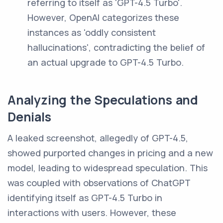
referring to itself as 'GPT-4.5 Turbo'.
However, OpenAI categorizes these
instances as 'oddly consistent
hallucinations', contradicting the belief of
an actual upgrade to GPT-4.5 Turbo.
Analyzing the Speculations and
Denials
A leaked screenshot, allegedly of GPT-4.5,
showed purported changes in pricing and a new
model, leading to widespread speculation. This
was coupled with observations of ChatGPT
identifying itself as GPT-4.5 Turbo in
interactions with users. However, these