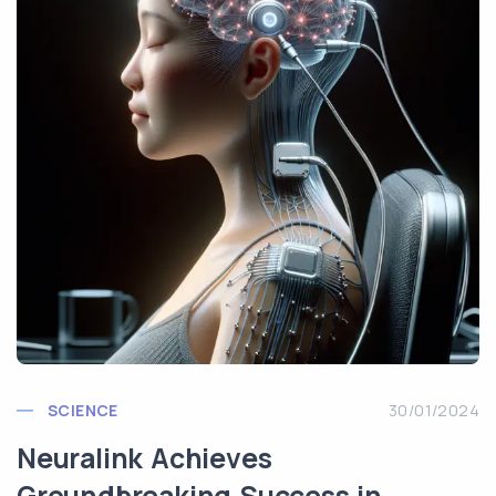
SCIENCE
30/01/2024
Neuralink Achieves
Groundbreaking Success in