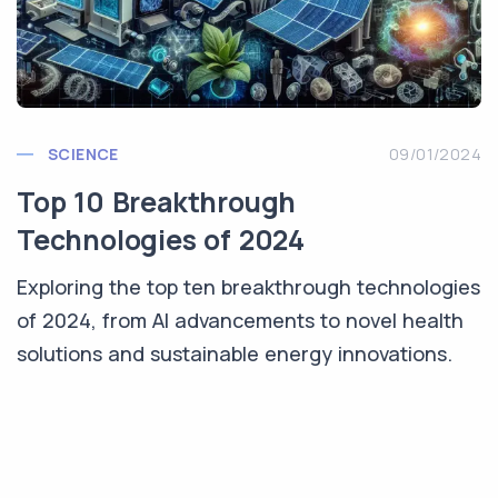
SCIENCE
09/01/2024
Top 10 Breakthrough
Technologies of 2024
Exploring the top ten breakthrough technologies
of 2024, from AI advancements to novel health
solutions and sustainable energy innovations.