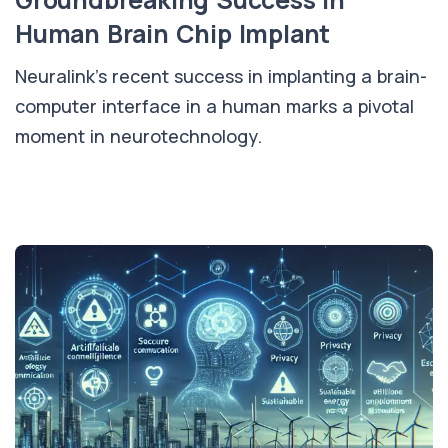
Human Brain Chip Implant
Neuralink's recent success in implanting a brain-
computer interface in a human marks a pivotal
moment in neurotechnology.