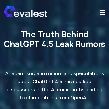
The Truth Behind
ChatGPT 4.5 Leak Rumors
A recent surge in rumors and speculations
about ChatGPT 4.5 has sparked
discussions in the AI community, leading
to clarifications from OpenAI.