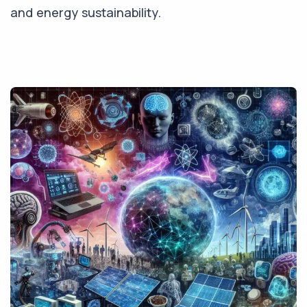
and energy sustainability.