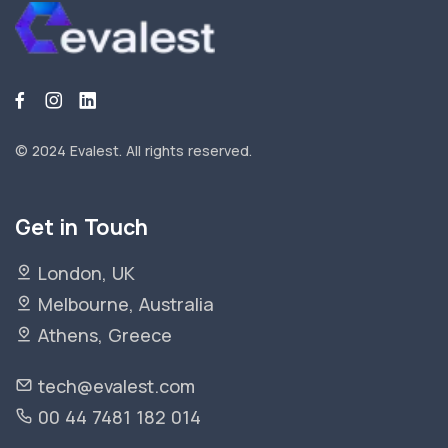
© 2024 Evalest.
All rights reserved.
Get in Touch
London, UK
Melbourne, Australia
Athens, Greece
tech@evalest.com
00 44 7481 182 014