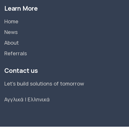
Learn More
Home
News
About
Referrals
Contact us
Let's build solutions of tomorrow
Αγγλικά
|
Ελληνικά