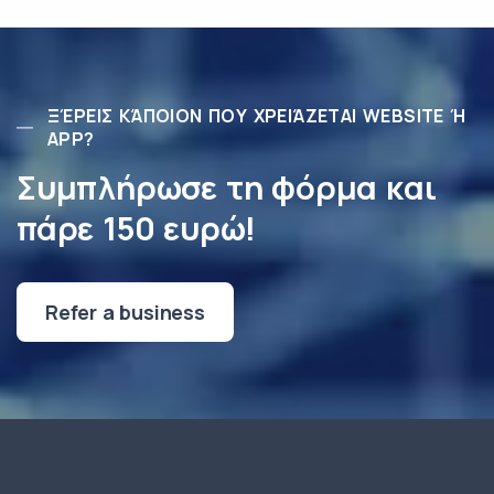
ΞΈΡΕΙΣ ΚΆΠΟΙΟΝ ΠΟΥ ΧΡΕΙΆΖΕΤΑΙ WEBSITE Ή
APP?
Συμπλήρωσε τη φόρμα και
πάρε 150 ευρώ!
Refer a business