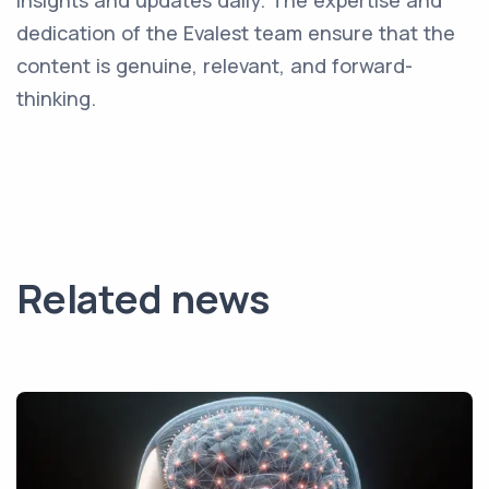
insights and updates daily. The expertise and
dedication of the Evalest team ensure that the
content is genuine, relevant, and forward-
thinking.
Related news