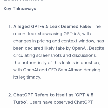
Key Takeaways:
Alleged GPT-4.5 Leak Deemed Fake:
The
recent leak showcasing GPT-4.5, with
changes in pricing and context window, has
been declared likely fake by OpenAI. Despite
circulating screenshots and discussions,
the authenticity of this leak is in question,
with OpenAI and CEO Sam Altman denying
its legitimacy.
ChatGPT Refers to Itself as 'GPT-4.5
Turbo':
Users have observed ChatGPT