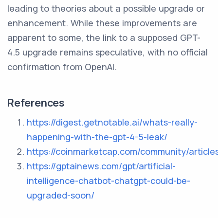
leading to theories about a possible upgrade or
enhancement. While these improvements are
apparent to some, the link to a supposed GPT-
4.5 upgrade remains speculative, with no official
confirmation from OpenAI.
References
https://digest.getnotable.ai/whats-really-
happening-with-the-gpt-4-5-leak/
https://coinmarketcap.com/community/artic
https://gptainews.com/gpt/artificial-
intelligence-chatbot-chatgpt-could-be-
upgraded-soon/