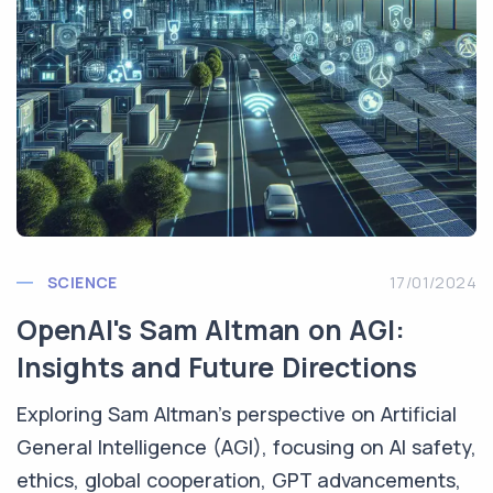
SCIENCE
17/01/2024
OpenAI's Sam Altman on AGI:
Insights and Future Directions
Exploring Sam Altman's perspective on Artificial
General Intelligence (AGI), focusing on AI safety,
ethics, global cooperation, GPT advancements,