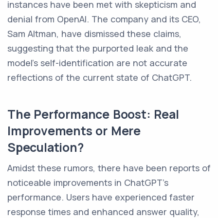
instances have been met with skepticism and
denial from OpenAI. The company and its CEO,
Sam Altman, have dismissed these claims,
suggesting that the purported leak and the
model's self-identification are not accurate
reflections of the current state of ChatGPT.
The Performance Boost: Real
Improvements or Mere
Speculation?
Amidst these rumors, there have been reports of
noticeable improvements in ChatGPT's
performance. Users have experienced faster
response times and enhanced answer quality,