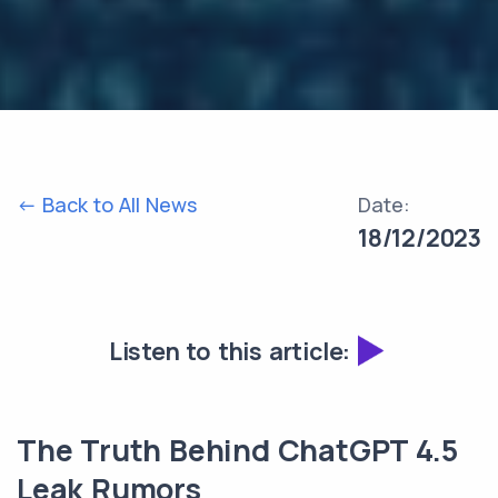
<- Back to All News
Date:
18/12/2023
Listen to this article:
The Truth Behind ChatGPT 4.5
Leak Rumors