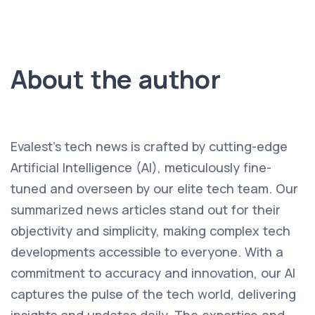
About the author
Evalest's tech news is crafted by cutting-edge
Artificial Intelligence (AI), meticulously fine-
tuned and overseen by our elite tech team. Our
summarized news articles stand out for their
objectivity and simplicity, making complex tech
developments accessible to everyone. With a
commitment to accuracy and innovation, our AI
captures the pulse of the tech world, delivering