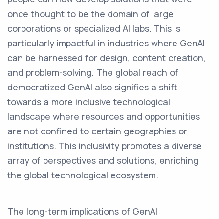
once thought to be the domain of large
corporations or specialized AI labs. This is
particularly impactful in industries where GenAI
can be harnessed for design, content creation,
and problem-solving. The global reach of
democratized GenAI also signifies a shift
towards a more inclusive technological
landscape where resources and opportunities
are not confined to certain geographies or
institutions. This inclusivity promotes a diverse
array of perspectives and solutions, enriching
the global technological ecosystem.
The long-term implications of GenAI