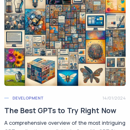
DEVELOPMENT
14/01/2024
The Best GPTs to Try Right Now
A comprehensive overview of the most intriguing