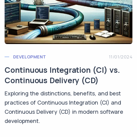
DEVELOPMENT
11/01/2024
Continuous Integration (CI) vs.
Continuous Delivery (CD)
Exploring the distinctions, benefits, and best
practices of Continuous Integration (CI) and
Continuous Delivery (CD) in modern software
development.