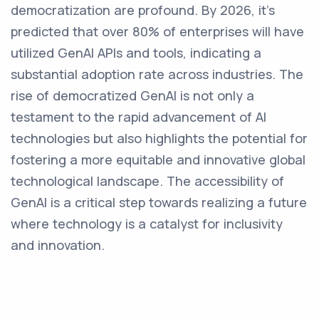
democratization are profound. By 2026, it's
predicted that over 80% of enterprises will have
utilized GenAI APIs and tools, indicating a
substantial adoption rate across industries. The
rise of democratized GenAI is not only a
testament to the rapid advancement of AI
technologies but also highlights the potential for
fostering a more equitable and innovative global
technological landscape. The accessibility of
GenAI is a critical step towards realizing a future
where technology is a catalyst for inclusivity
and innovation.