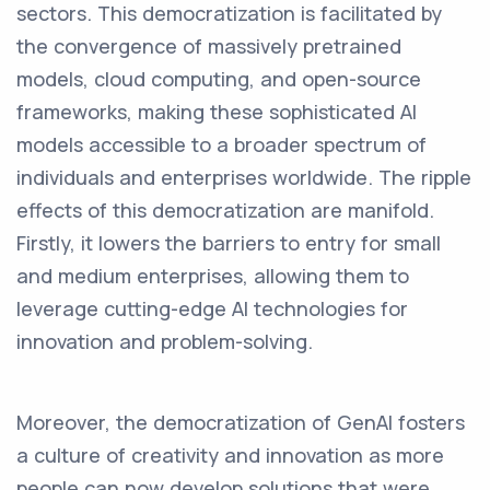
sectors. This democratization is facilitated by
the convergence of massively pretrained
models, cloud computing, and open-source
frameworks, making these sophisticated AI
models accessible to a broader spectrum of
individuals and enterprises worldwide. The ripple
effects of this democratization are manifold.
Firstly, it lowers the barriers to entry for small
and medium enterprises, allowing them to
leverage cutting-edge AI technologies for
innovation and problem-solving.
Moreover, the democratization of GenAI fosters
a culture of creativity and innovation as more
people can now develop solutions that were