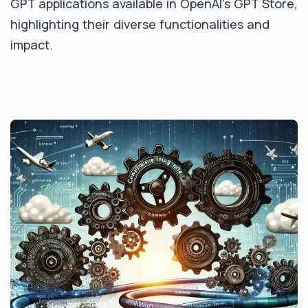
GPT applications available in OpenAI's GPT Store,
highlighting their diverse functionalities and
impact.