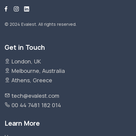
© 2024 Evalest.
All rights reserved.
Get in Touch
London, UK
Melbourne, Australia
Athens, Greece
tech@evalest.com
00 44 7481 182 014
Learn More