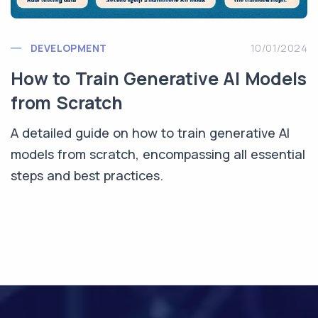
DEVELOPMENT
10/01/2024
How to Train Generative AI Models
from Scratch
A detailed guide on how to train generative AI
models from scratch, encompassing all essential
steps and best practices.