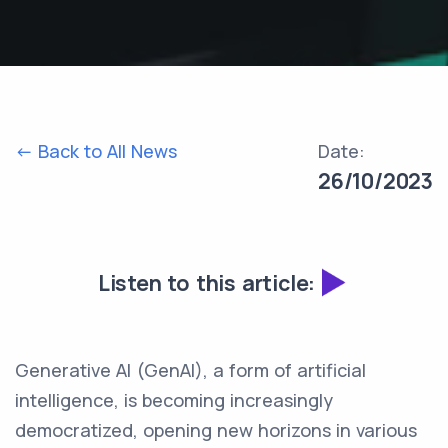
<- Back to All News
Date:
26/10/2023
Listen to this article:
Generative AI (GenAI), a form of artificial
intelligence, is becoming increasingly
democratized, opening new horizons in various