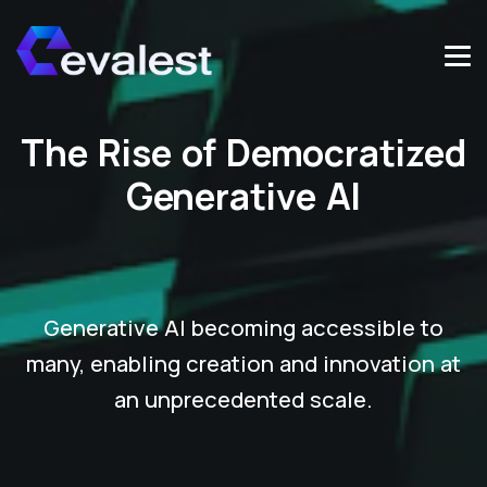
The Rise of Democratized
Generative AI
Generative AI becoming accessible to
many, enabling creation and innovation at
an unprecedented scale.