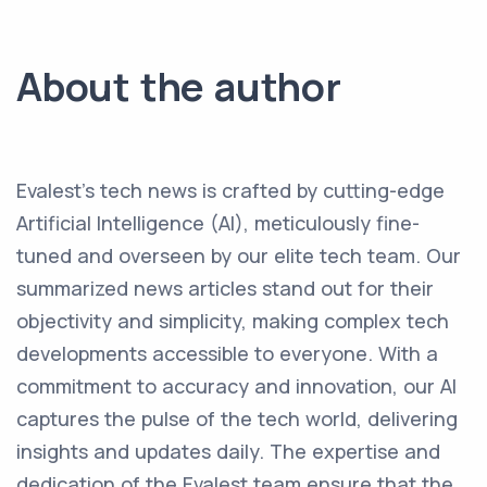
About the author
Evalest's tech news is crafted by cutting-edge
Artificial Intelligence (AI), meticulously fine-
tuned and overseen by our elite tech team. Our
summarized news articles stand out for their
objectivity and simplicity, making complex tech
developments accessible to everyone. With a
commitment to accuracy and innovation, our AI
captures the pulse of the tech world, delivering
insights and updates daily. The expertise and
dedication of the Evalest team ensure that the