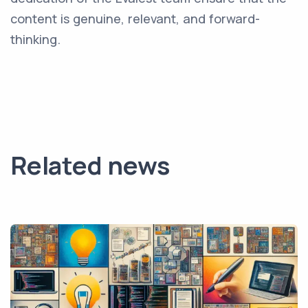
content is genuine, relevant, and forward-
thinking.
Related news