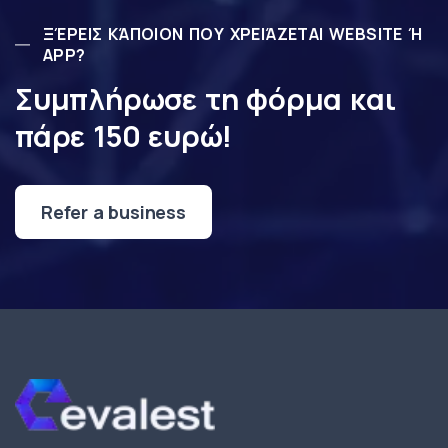
ΞΈΡΕΙΣ ΚΆΠΟΙΟΝ ΠΟΥ ΧΡΕΙΆΖΕΤΑΙ WEBSITE Ή
APP?
Συμπλήρωσε τη φόρμα και
πάρε 150 ευρώ!
Refer a business