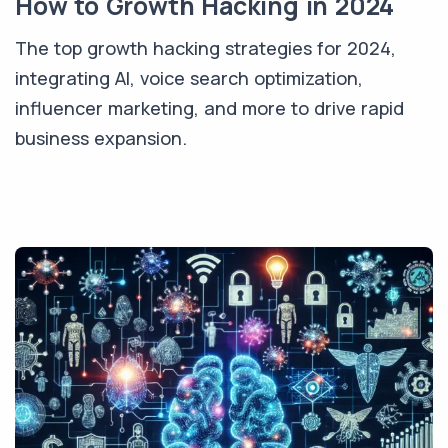
How to Growth Hacking in 2024
The top growth hacking strategies for 2024,
integrating AI, voice search optimization,
influencer marketing, and more to drive rapid
business expansion.