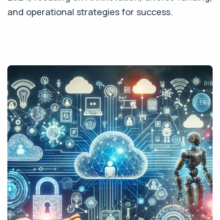
and operational strategies for success.