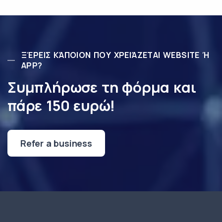
ΞΈΡΕΙΣ ΚΆΠΟΙΟΝ ΠΟΥ ΧΡΕΙΆΖΕΤΑΙ WEBSITE Ή
APP?
Συμπλήρωσε τη φόρμα και
πάρε 150 ευρώ!
Refer a business