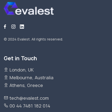
© 2024 Evalest.
All rights reserved.
Get in Touch
London, UK
Melbourne, Australia
Athens, Greece
tech@evalest.com
00 44 7481 182 014