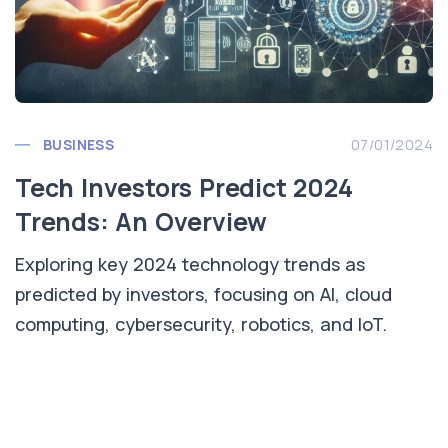
BUSINESS
07/01/2024
Tech Investors Predict 2024
Trends: An Overview
Exploring key 2024 technology trends as
predicted by investors, focusing on AI, cloud
computing, cybersecurity, robotics, and IoT.