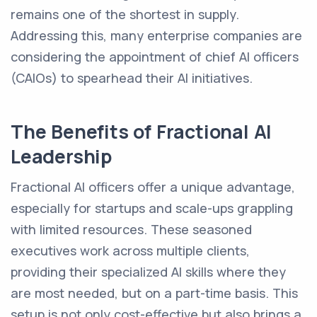
remains one of the shortest in supply.
Addressing this, many enterprise companies are
considering the appointment of chief AI officers
(CAIOs) to spearhead their AI initiatives.
The Benefits of Fractional AI
Leadership
Fractional AI officers offer a unique advantage,
especially for startups and scale-ups grappling
with limited resources. These seasoned
executives work across multiple clients,
providing their specialized AI skills where they
are most needed, but on a part-time basis. This
setup is not only cost-effective but also brings a