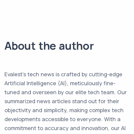
About the author
Evalest's tech news is crafted by cutting-edge
Artificial Intelligence (AI), meticulously fine-
tuned and overseen by our elite tech team. Our
summarized news articles stand out for their
objectivity and simplicity, making complex tech
developments accessible to everyone. With a
commitment to accuracy and innovation, our AI