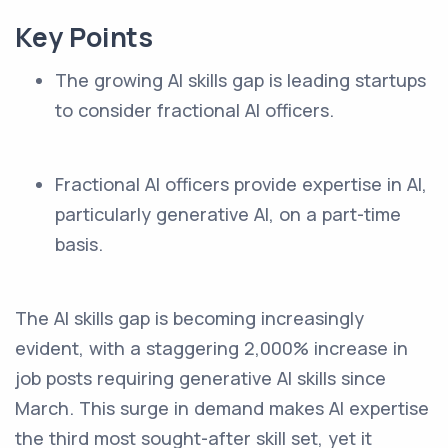
Key Points
The growing AI skills gap is leading startups
to consider fractional AI officers.
Fractional AI officers provide expertise in AI,
particularly generative AI, on a part-time
basis.
The AI skills gap is becoming increasingly
evident, with a staggering 2,000% increase in
job posts requiring generative AI skills since
March. This surge in demand makes AI expertise
the third most sought-after skill set, yet it