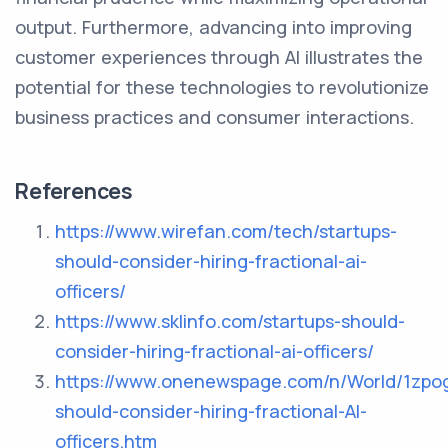
output. Furthermore, advancing into improving
customer experiences through AI illustrates the
potential for these technologies to revolutionize
business practices and consumer interactions.
References
https://www.wirefan.com/tech/startups-
should-consider-hiring-fractional-ai-
officers/
https://www.sklinfo.com/startups-should-
consider-hiring-fractional-ai-officers/
https://www.onenewspage.com/n/World/1zpo
should-consider-hiring-fractional-AI-
officers.htm