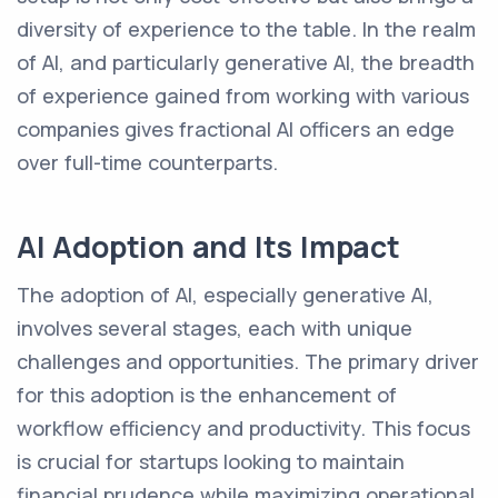
diversity of experience to the table. In the realm
of AI, and particularly generative AI, the breadth
of experience gained from working with various
companies gives fractional AI officers an edge
over full-time counterparts.
AI Adoption and Its Impact
The adoption of AI, especially generative AI,
involves several stages, each with unique
challenges and opportunities. The primary driver
for this adoption is the enhancement of
workflow efficiency and productivity. This focus
is crucial for startups looking to maintain
financial prudence while maximizing operational