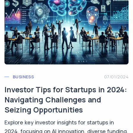
BUSINESS
07/01/2024
Investor Tips for Startups in 2024:
Navigating Challenges and
Seizing Opportunities
Explore key investor insights for startups in
2024, focusing on AI innovation, diverse funding,