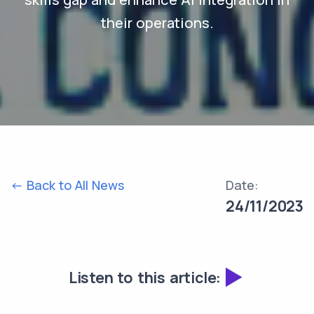
their operations.
<- Back to All News
Date:
24/11/2023
Listen to this article: