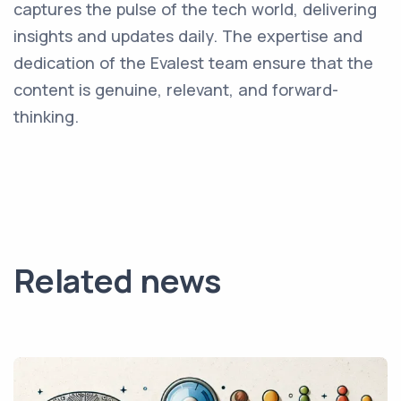
captures the pulse of the tech world, delivering
insights and updates daily. The expertise and
dedication of the Evalest team ensure that the
content is genuine, relevant, and forward-
thinking.
Related news