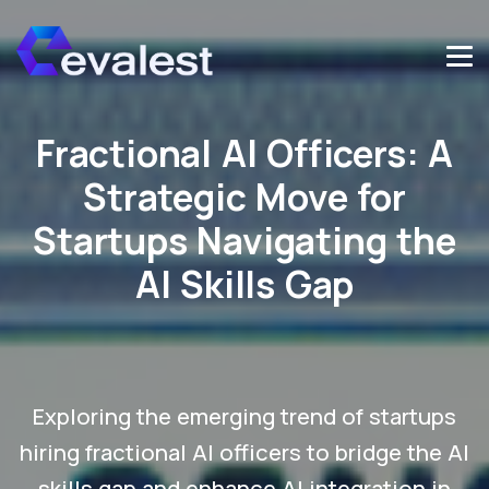
Fractional AI Officers: A
Strategic Move for
Startups Navigating the
AI Skills Gap
Exploring the emerging trend of startups
hiring fractional AI officers to bridge the AI
skills gap and enhance AI integration in