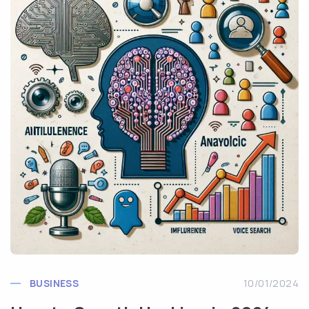
BUSINESS
10/01/2024