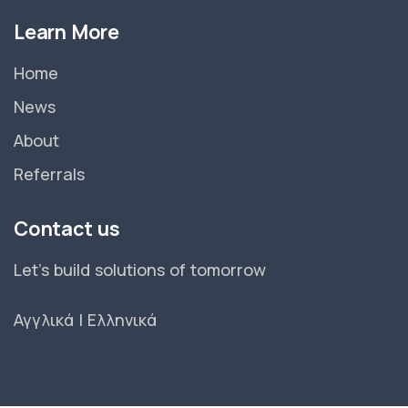
Learn More
Home
News
About
Referrals
Contact us
Let's build solutions of tomorrow
Αγγλικά
|
Ελληνικά