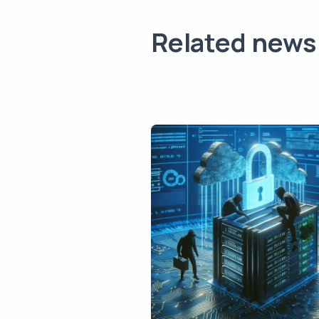
Related news