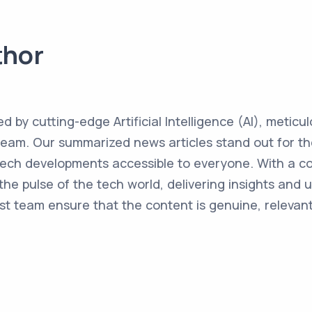
thor
ed by cutting-edge Artificial Intelligence (AI), metic
team. Our summarized news articles stand out for the
 tech developments accessible to everyone. With a 
the pulse of the tech world, delivering insights and 
st team ensure that the content is genuine, relevant