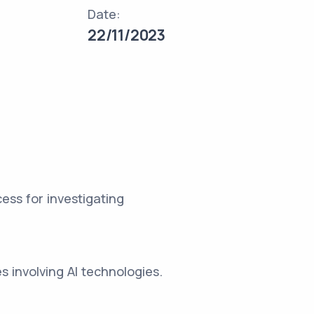
Date:
22/11/2023
ss for investigating
s involving AI technologies.