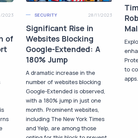
Tim
1/2023
SECURITY
28/11/2023
Rob
Significant Rise in
Mal
n of
Websites Blocking
Explo
rt
Google-Extended: A
enha
180% Jump
Prote
to c
A dramatic increase in the
apps
s
number of websites blocking
Google-Extended is observed,
with a 180% jump in just one
is
month. Prominent websites,
erns
including The New York Times
e
and Yelp, are among those
opting for this block to prevent