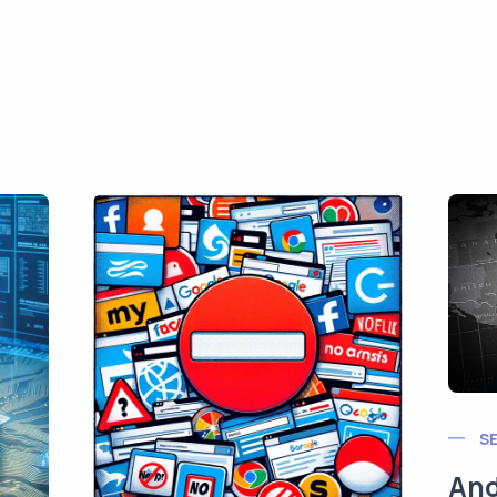
S
And