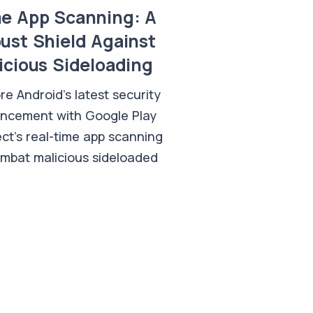
e App Scanning: A
ust Shield Against
icious Sideloading
re Android's latest security
ncement with Google Play
ct's real-time app scanning
ombat malicious sideloaded
.