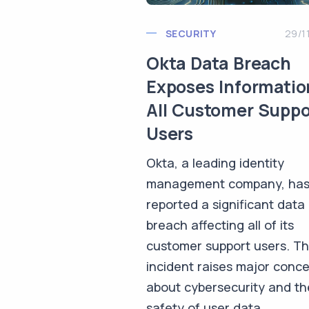
SECURITY
29/1
Okta Data Breach
Exposes Informatio
All Customer Suppo
Users
Okta, a leading identity
management company, ha
reported a significant data
breach affecting all of its
customer support users. Th
incident raises major conc
about cybersecurity and th
safety of user data.