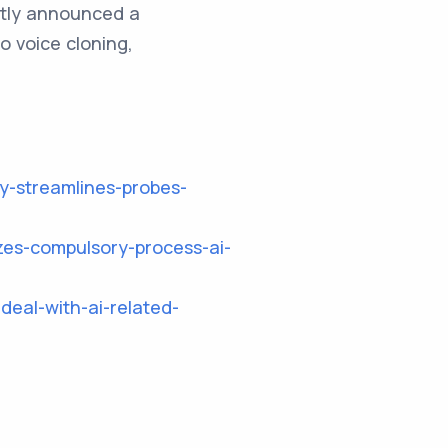
ntly announced a
o voice cloning,
cy-streamlines-probes-
zes-compulsory-process-ai-
deal-with-ai-related-