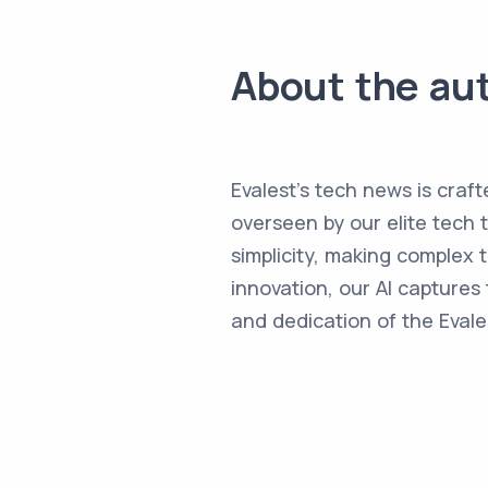
About the au
Evalest's tech news is craft
overseen by our elite tech 
simplicity, making complex
innovation, our AI captures 
and dedication of the Evale