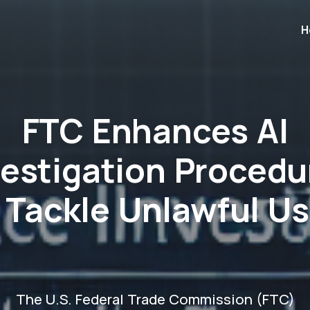
H
FTC Enhances AI
vestigation Procedu
 Tackle Unlawful U
The U.S. Federal Trade Commission (FTC)