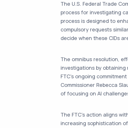
The U.S. Federal Trade Comm
process for investigating ca
process is designed to enha
compulsory requests similar
decide when these CIDs are
The omnibus resolution, ef
investigations by obtaining
FTC's ongoing commitment to
Commissioner Rebecca Slaug
of focusing on AI challenge
The FTC's action aligns with
increasing sophistication of