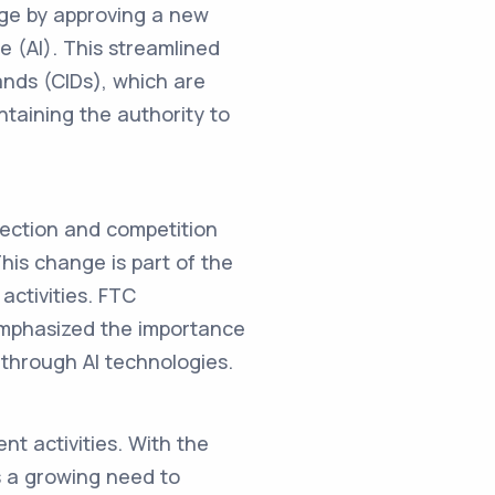
nge by approving a new
ce (AI). This streamlined
mands (CIDs), which are
ntaining the authority to
tection and competition
his change is part of the
activities. FTC
emphasized the importance
 through AI technologies.
nt activities. With the
's a growing need to