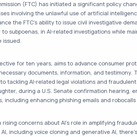
ission (FTC) has initiated a significant policy cha
ses involving the unlawful use of artificial intelligen
nce the FTC's ability to issue civil investigative de
 to subpoenas, in AI-related investigations while mai
 issued.
fective for ten years, aims to advance consumer pro
 necessary documents, information, and testimony. T
 tackling AI-related legal violations and fraudulent 
hter, during a U.S. Senate confirmation hearing, 
s, including enhancing phishing emails and robocalls
 rising concerns about AI's role in amplifying fraudule
 AI, including voice cloning and generative AI, there