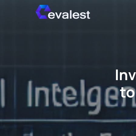
In
to