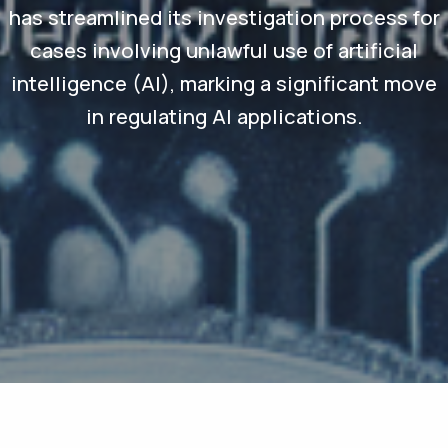
has streamlined its investigation process for
cases involving unlawful use of artificial
intelligence (AI), marking a significant move
in regulating AI applications.