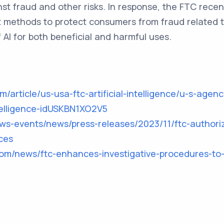
t fraud and other risks. In response, the FTC rece
t methods to protect consumers from fraud related t
f AI for both beneficial and harmful uses.
m/article/us-usa-ftc-artificial-intelligence/u-s-agen
intelligence-idUSKBN1XO2V5
ews-events/news/press-releases/2023/11/ftc-authori
ces
com/news/ftc-enhances-investigative-procedures-to-