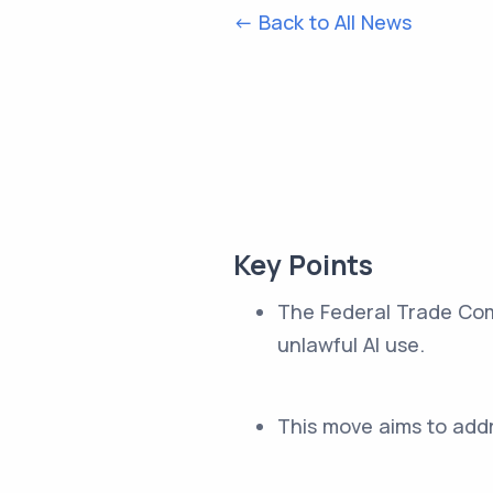
<- Back to All News
Key Points
The Federal Trade Com
unlawful AI use.
This move aims to addre