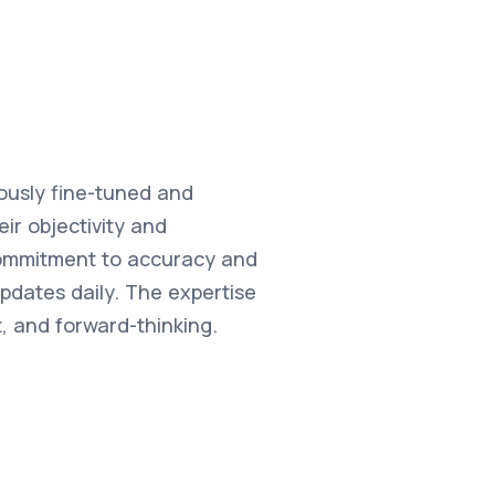
ulously fine-tuned and
ir objectivity and
commitment to accuracy and
updates daily. The expertise
, and forward-thinking.