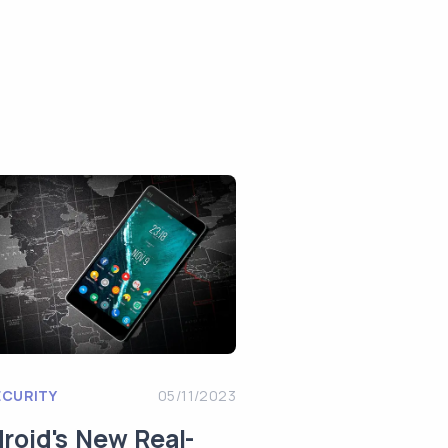
ECURITY
05/11/2023
roid's New Real-