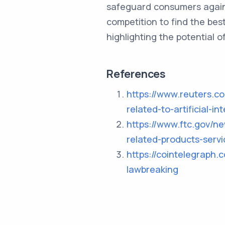
safeguard consumers agains
competition to find the bes
highlighting the potential o
References
https://www.reuters.co
related-to-artificial-
https://www.ftc.gov/n
related-products-servi
https://cointelegraph.
lawbreaking