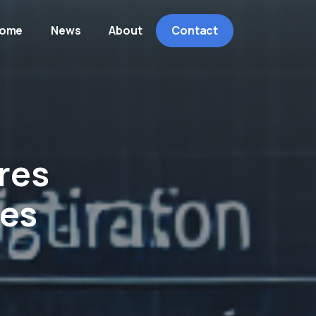
ome
News
About
Contact
res
ses