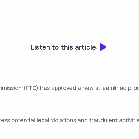
Listen to this article:
mission (FTC) has approved a new streamlined proce
ss potential legal violations and fraudulent activitie