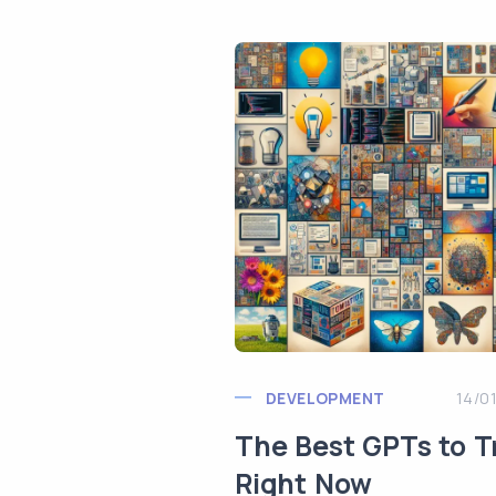
DEVELOPMENT
14/0
The Best GPTs to T
Right Now