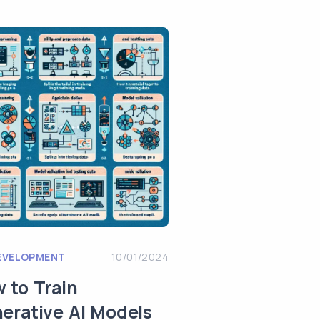
EVELOPMENT
10/01/2024
 to Train
erative AI Models