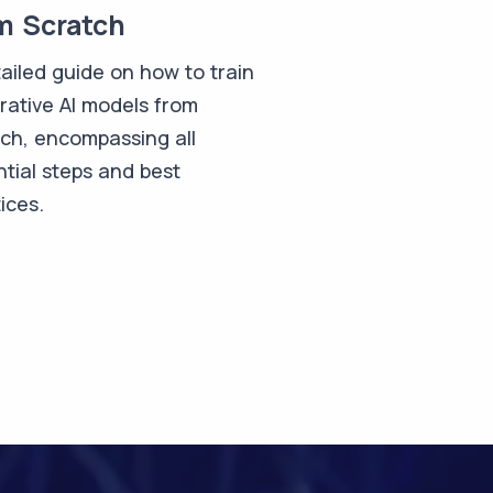
m Scratch
ailed guide on how to train
rative AI models from
tch, encompassing all
tial steps and best
ices.