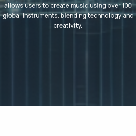
allows users to create music using over 100
global instruments, blending technology and
creativity.