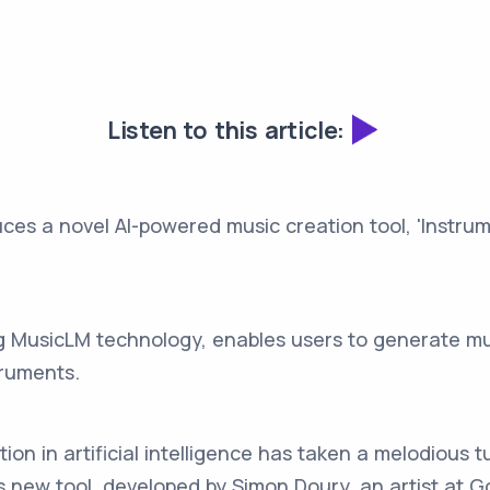
Listen to this article:
uces a novel AI-powered music creation tool, 'Instrum
ng MusicLM technology, enables users to generate mus
truments.
on in artificial intelligence has taken a melodious tu
 new tool, developed by Simon Doury, an artist at Go