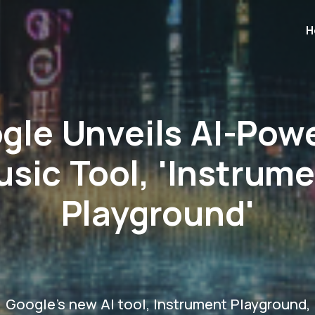
H
gle Unveils AI-Pow
sic Tool, 'Instrum
Playground'
Google's new AI tool, Instrument Playground,