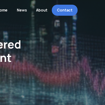
ome
News
About
Contact
ered
ent