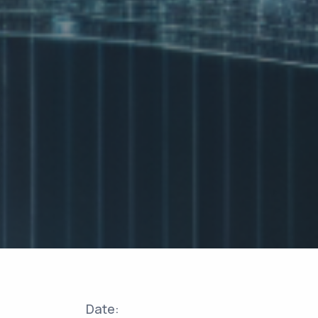
Date: