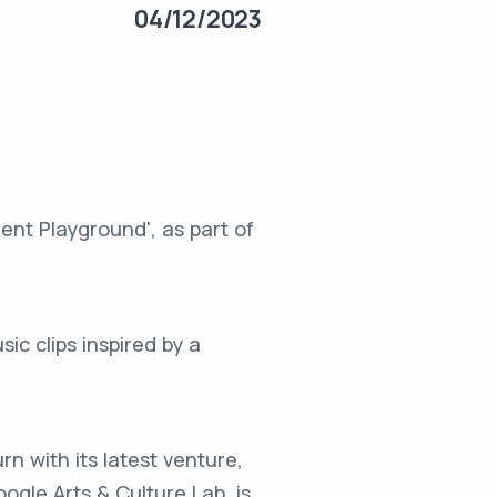
04/12/2023
ent Playground', as part of
ic clips inspired by a
rn with its latest venture,
ogle Arts & Culture Lab, is