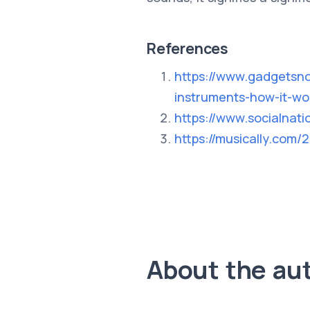
References
https://www.gadgetsn
instruments-how-it-w
https://www.socialnat
https://musically.com/
About the au