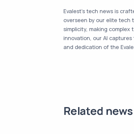
Evalest's tech news is craft
overseen by our elite tech 
simplicity, making complex
innovation, our AI captures 
and dedication of the Evale
Related news