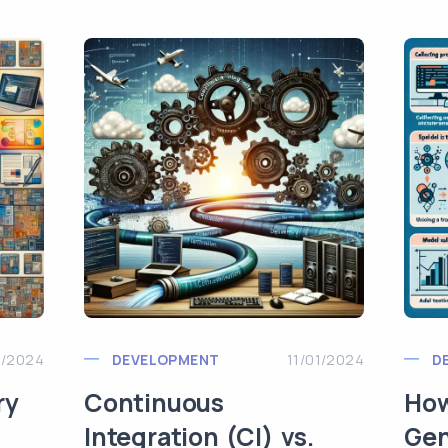
1/2024
DEVELOPMENT
11/01/2024
D
ry
Continuous
How
Integration (CI) vs.
Gen