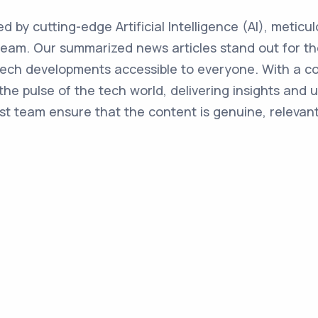
ed by cutting-edge Artificial Intelligence (AI), metic
team. Our summarized news articles stand out for the
 tech developments accessible to everyone. With a 
the pulse of the tech world, delivering insights and 
st team ensure that the content is genuine, relevant