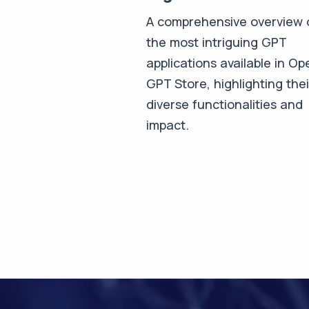
A comprehensive overview 
the most intriguing GPT
applications available in Op
GPT Store, highlighting thei
diverse functionalities and
impact.