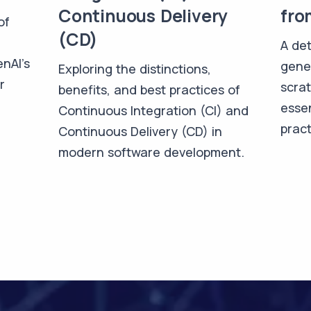
Continuous Delivery
fro
of
(CD)
A det
enAI's
gene
Exploring the distinctions,
r
scra
benefits, and best practices of
essen
Continuous Integration (CI) and
pract
Continuous Delivery (CD) in
modern software development.