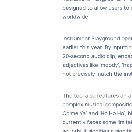
designed to allow users to
worldwide.
Instrument Playground oper
earlier this year. By input
20-second audio clip, enca
adjectives like 'moody', 'h
not precisely match the ins
The tool also features an a
complex musical composition
Chime Ya' and 'Ho Ho Ho', b
currently faces some limit
sounds, it signifies a signi