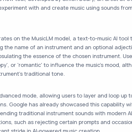
 experiment with and create music using sounds fro
ates on the MusicLM model, a text-to-music AI tool 
ting the name of an instrument and an optional adject
psulating the essence of the chosen instrument. Us
appy', or 'romantic' to influence the music's mood, a
trument's traditional tone.
dvanced mode, allowing users to layer and loop up t
s. Google has already showcased this capability with
lending traditional instrument sounds with modern AI 
ations, such as rejecting certain prompts and occasi
ficant stride in AI-powered music creation.