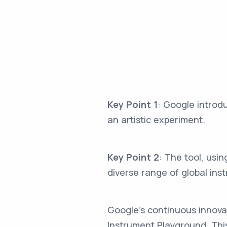
Key Point 1
: Google introd
an artistic experiment.
Key Point 2
: The tool, usi
diverse range of global ins
Google's continuous innovati
Instrument Playground. This