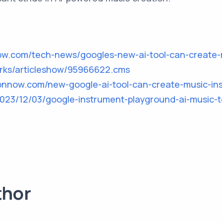
ow.com/tech-news/googles-new-ai-tool-can-create-
orks/articleshow/95966622.cms
ionnow.com/new-google-ai-tool-can-create-music-ins
2023/12/03/google-instrument-playground-ai-music-t
thor