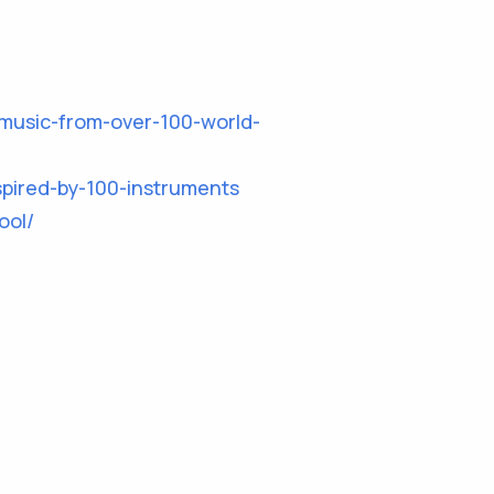
music-from-over-100-world-
pired-by-100-instruments
ool/