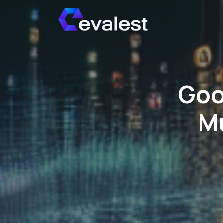
Goo
Mu