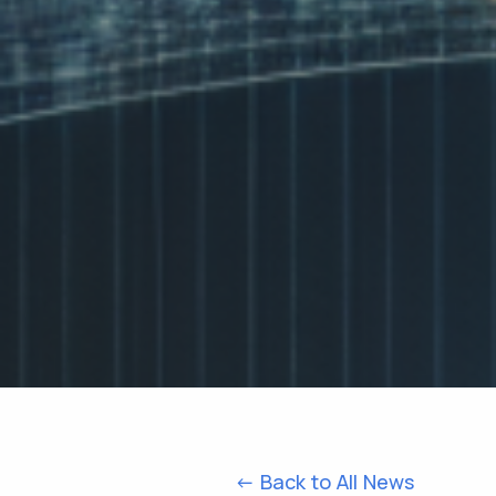
<- Back to All News