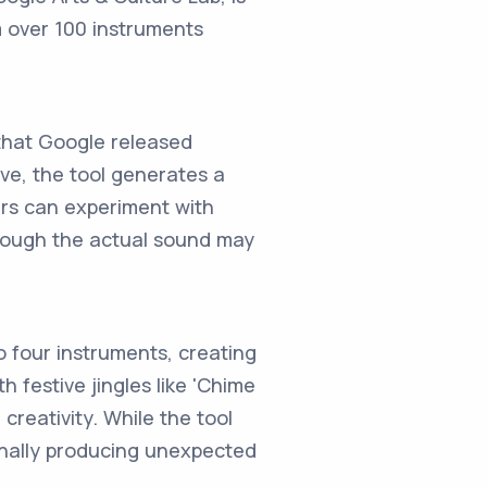
m over 100 instruments
that Google released
ive, the tool generates a
ers can experiment with
lthough the actual sound may
o four instruments, creating
 festive jingles like 'Chime
creativity. While the tool
onally producing unexpected