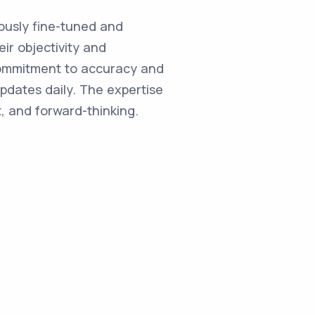
ulously fine-tuned and
ir objectivity and
commitment to accuracy and
updates daily. The expertise
, and forward-thinking.