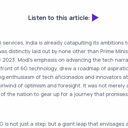
Listen to this article:
G services, India is already catapulting its ambitions 
as distinctly laid out by none other than Prime Mini
) 2023. Modi’s emphasis on advancing the tech narrat
refront of 6G technology, drew a roadmap of aspirati
ing enthusiasm of tech aficionados and innovators a
irlwind of optimism and foresight. It was not merely a
of the nation to gear up for a journey that promises t
G is not just a step, but a giant leap that envisages