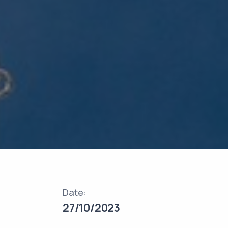
Date:
27/10/2023