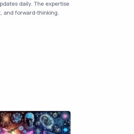
updates daily. The expertise
, and forward-thinking.