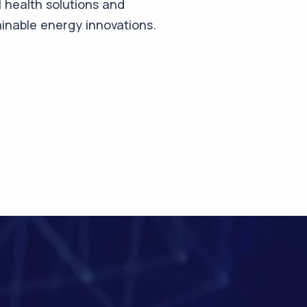
 health solutions and
inable energy innovations.