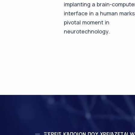
implanting a brain-compute
interface in a human marks
pivotal moment in
neurotechnology.
ΞΈΡΕΙΣ ΚΆΠΟΙΟΝ ΠΟΥ ΧΡΕΙΆΖΕΤΑΙ W