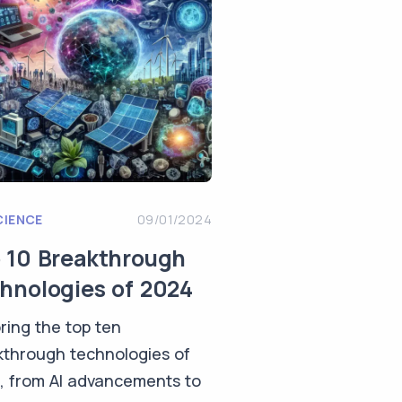
CIENCE
09/01/2024
 10 Breakthrough
hnologies of 2024
ring the top ten
kthrough technologies of
, from AI advancements to