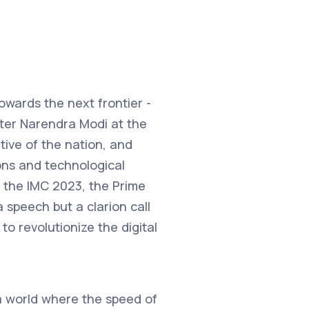
towards the next frontier -
ster Narendra Modi at the
ive of the nation, and
ons and technological
t the IMC 2023, the Prime
 speech but a clarion call
o revolutionize the digital
 a world where the speed of