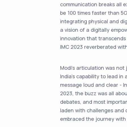
communication breaks all exi
be 100 times faster than 5G
integrating physical and di
a vision of a digitally emp
innovation that transcends
IMC 2023 reverberated with 
Modi’s articulation was not
India’s capability to lead i
message loud and clear - Ind
2023, the buzz was all about
debates, and most important
laden with challenges and o
embraced the journey with a