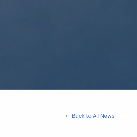
<- Back to All News