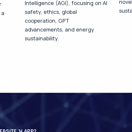
novel
Intelligence (AGI), focusing on AI
r
susta
safety, ethics, global
 a
cooperation, GPT
advancements, and energy
sustainability.
EBSITE Ή APP?