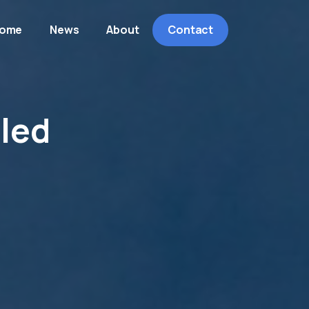
ome
News
About
Contact
iled