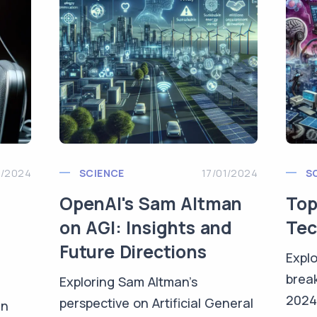
1/2024
SCIENCE
17/01/2024
S
OpenAI's Sam Altman
Top
on AGI: Insights and
Tec
Future Directions
Explo
brea
Exploring Sam Altman's
2024
perspective on Artificial General
in