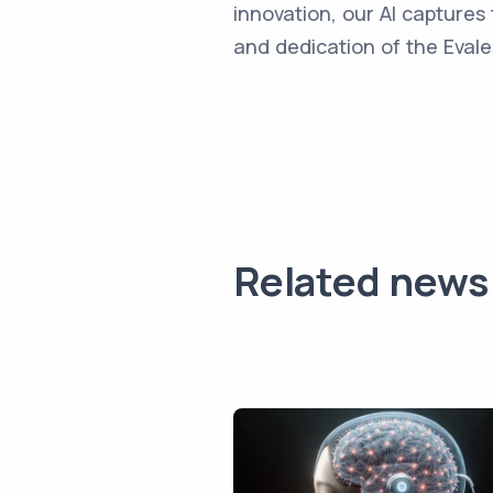
innovation, our AI captures 
and dedication of the Evale
Related news