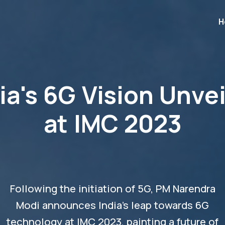
H
ia's 6G Vision Unve
at IMC 2023
Following the initiation of 5G, PM Narendra
Modi announces India's leap towards 6G
technology at IMC 2023, painting a future of