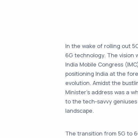
In the wake of rolling out 5
6G technology. The vision w
India Mobile Congress (IMC
positioning India at the fo
evolution. Amidst the bustl
Minister’s address was a wh
to the tech-savvy geniuses 
landscape.
The transition from 5G to 6