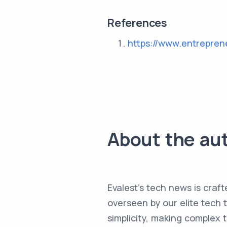
References
https://www.entrepren
About the au
Evalest's tech news is craft
overseen by our elite tech 
simplicity, making complex