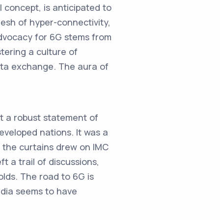
l concept, is anticipated to
mesh of hyper-connectivity,
 advocacy for 6G stems from
tering a culture of
ata exchange. The aura of
ut a robust statement of
developed nations. It was a
As the curtains drew on IMC
t a trail of discussions,
olds. The road to 6G is
India seems to have