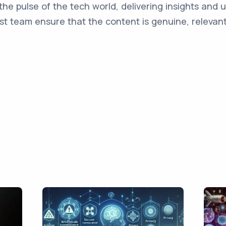
the pulse of the tech world, delivering insights and 
st team ensure that the content is genuine, relevant