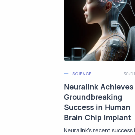
SCIENCE
30/0
Neuralink Achieves
Groundbreaking
Success in Human
Brain Chip Implant
Neuralink's recent success 