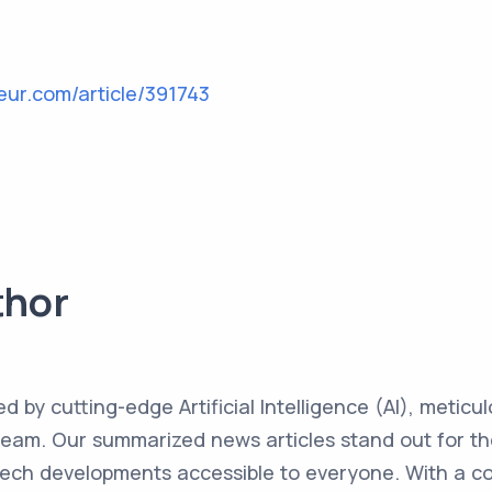
eur.com/article/391743
thor
ed by cutting-edge Artificial Intelligence (AI), metic
team. Our summarized news articles stand out for the
 tech developments accessible to everyone. With a 