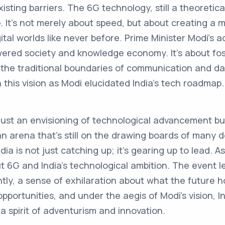
sting barriers. The 6G technology, still a theoretica
. It's not merely about speed, but about creating a 
gital worlds like never before. Prime Minister Modi’s
owered society and knowledge economy. It’s about fos
 the traditional boundaries of communication and d
this vision as Modi elucidated India’s tech roadmap.
 just an envisioning of technological advancement b
n an arena that’s still on the drawing boards of many 
ia is not just catching up; it’s gearing up to lead. 
 6G and India’s technological ambition. The event lef
ly, a sense of exhilaration about what the future h
pportunities, and under the aegis of Modi’s vision, 
 spirit of adventurism and innovation.