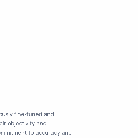
ulously fine-tuned and
ir objectivity and
commitment to accuracy and