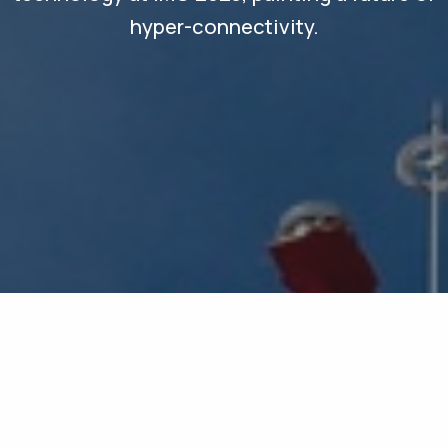
hyper-connectivity.