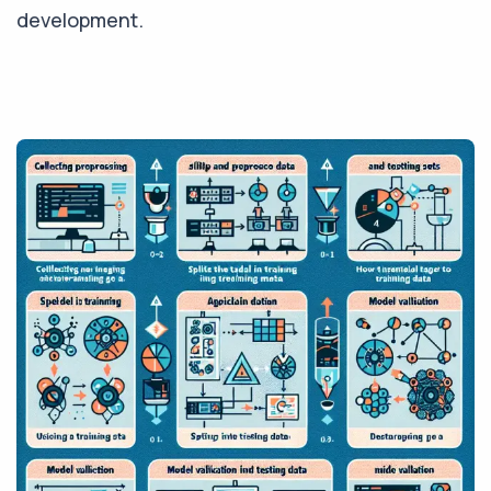
development.