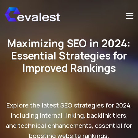
Maximizing SEO in 2024:
Essential Strategies for
Improved Rankings
Explore the latest SEO strategies for 2024,
including internal linking, backlink tiers,
and technical enhancements, essential for
boosting website rankings.