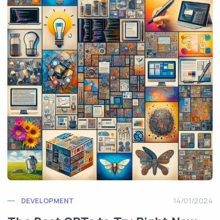
DEVELOPMENT
14/01/2024