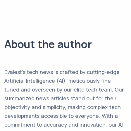
About the author
Evalest's tech news is crafted by cutting-edge
Artificial Intelligence (AI), meticulously fine-
tuned and overseen by our elite tech team. Our
summarized news articles stand out for their
objectivity and simplicity, making complex tech
developments accessible to everyone. With a
commitment to accuracy and innovation, our AI