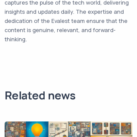
captures the pulse of the tech world, delivering
insights and updates daily. The expertise and
dedication of the Evalest team ensure that the
content is genuine, relevant, and forward-
thinking.
Related news