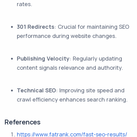
rates.
301 Redirects
: Crucial for maintaining SEO
performance during website changes.
Publishing Velocity
: Regularly updating
content signals relevance and authority.
Technical SEO
: Improving site speed and
crawl efficiency enhances search ranking.
References
https://www.fatrank.com/fast-seo-results/