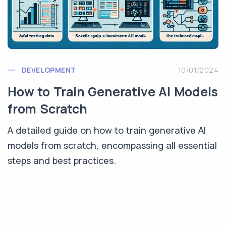
DEVELOPMENT
10/01/2024
How to Train Generative AI Models
from Scratch
A detailed guide on how to train generative AI
models from scratch, encompassing all essential
steps and best practices.