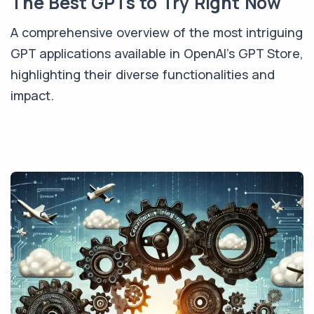
The Best GPTs to Try Right Now
A comprehensive overview of the most intriguing
GPT applications available in OpenAI's GPT Store,
highlighting their diverse functionalities and
impact.