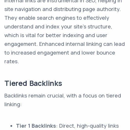
Internal links are instrumental in SEO, helping in
site navigation and distributing page authority.
They enable search engines to effectively
understand and index your site's structure,
which is vital for better indexing and user
engagement. Enhanced internal linking can lead
to increased engagement and lower bounce
rates.
Tiered Backlinks
Backlinks remain crucial, with a focus on tiered
linking:
Tier 1 Backlinks
: Direct, high-quality links