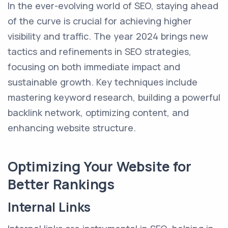
In the ever-evolving world of SEO, staying ahead
of the curve is crucial for achieving higher
visibility and traffic. The year 2024 brings new
tactics and refinements in SEO strategies,
focusing on both immediate impact and
sustainable growth. Key techniques include
mastering keyword research, building a powerful
backlink network, optimizing content, and
enhancing website structure.
Optimizing Your Website for
Better Rankings
Internal Links