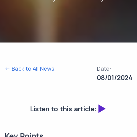
<- Back to All News
Date:
08/01/2024
Listen to this article:
Key Points