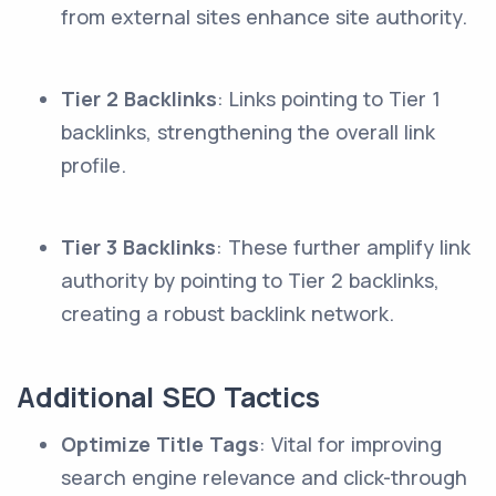
from external sites enhance site authority.
Tier 2 Backlinks
: Links pointing to Tier 1
backlinks, strengthening the overall link
profile.
Tier 3 Backlinks
: These further amplify link
authority by pointing to Tier 2 backlinks,
creating a robust backlink network.
Additional SEO Tactics
Optimize Title Tags
: Vital for improving
search engine relevance and click-through