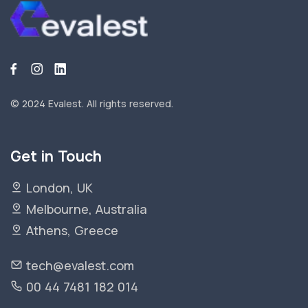
© 2024 Evalest.
All rights reserved.
Get in Touch
London, UK
Melbourne, Australia
Athens, Greece
tech@evalest.com
00 44 7481 182 014