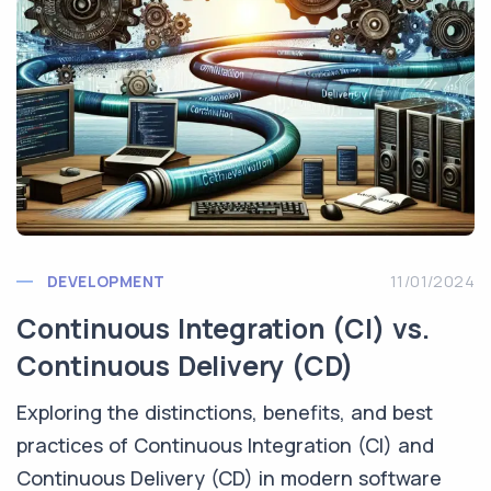
DEVELOPMENT
11/01/2024
Continuous Integration (CI) vs.
Continuous Delivery (CD)
Exploring the distinctions, benefits, and best
practices of Continuous Integration (CI) and
Continuous Delivery (CD) in modern software