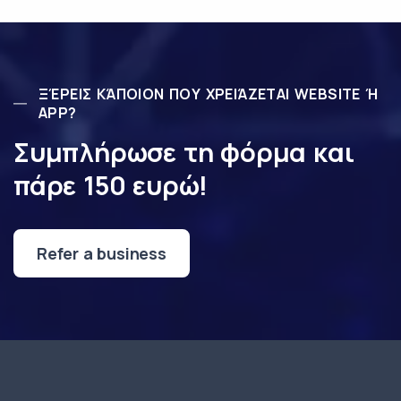
ΞΈΡΕΙΣ ΚΆΠΟΙΟΝ ΠΟΥ ΧΡΕΙΆΖΕΤΑΙ WEBSITE Ή
APP?
Συμπλήρωσε τη φόρμα και
πάρε 150 ευρώ!
Refer a business