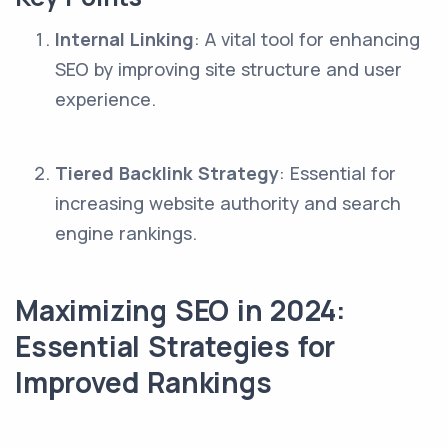
Internal Linking
: A vital tool for enhancing
SEO by improving site structure and user
experience.
Tiered Backlink Strategy
: Essential for
increasing website authority and search
engine rankings.
Maximizing SEO in 2024:
Essential Strategies for
Improved Rankings