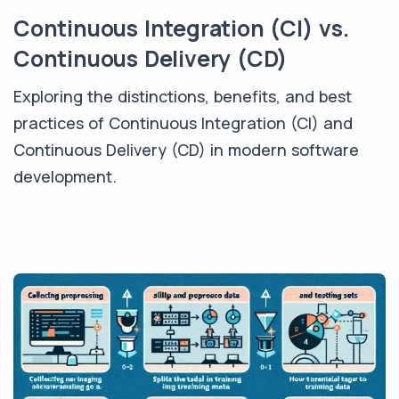
Continuous Integration (CI) vs.
Continuous Delivery (CD)
Exploring the distinctions, benefits, and best
practices of Continuous Integration (CI) and
Continuous Delivery (CD) in modern software
development.