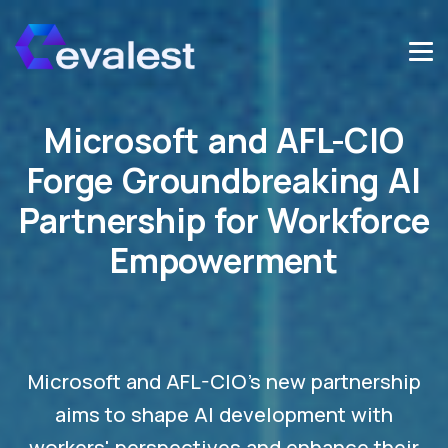
Microsoft and AFL-CIO
Forge Groundbreaking AI
Partnership for Workforce
Empowerment
Microsoft and AFL-CIO's new partnership
aims to shape AI development with
workers' perspectives and enhance their