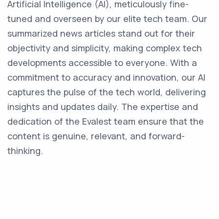
Artificial Intelligence (AI), meticulously fine-
tuned and overseen by our elite tech team. Our
summarized news articles stand out for their
objectivity and simplicity, making complex tech
developments accessible to everyone. With a
commitment to accuracy and innovation, our AI
captures the pulse of the tech world, delivering
insights and updates daily. The expertise and
dedication of the Evalest team ensure that the
content is genuine, relevant, and forward-
thinking.