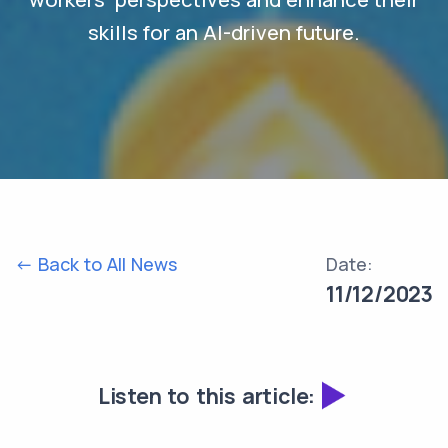
skills for an AI-driven future.
<- Back to All News
Date:
11/12/2023
Listen to this article: