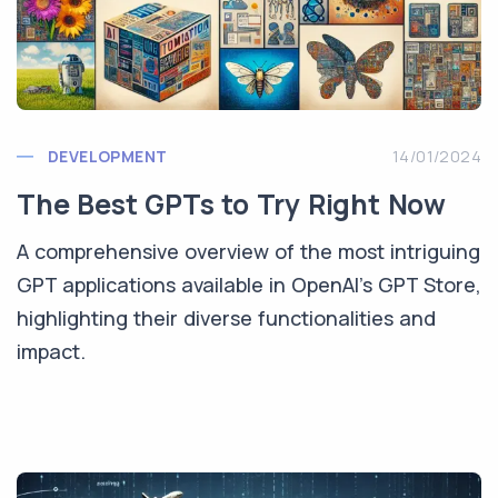
DEVELOPMENT
14/01/2024
The Best GPTs to Try Right Now
A comprehensive overview of the most intriguing
GPT applications available in OpenAI's GPT Store,
highlighting their diverse functionalities and
impact.