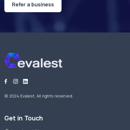
Refer a business
© 2024 Evalest.
All rights reserved.
Get in Touch