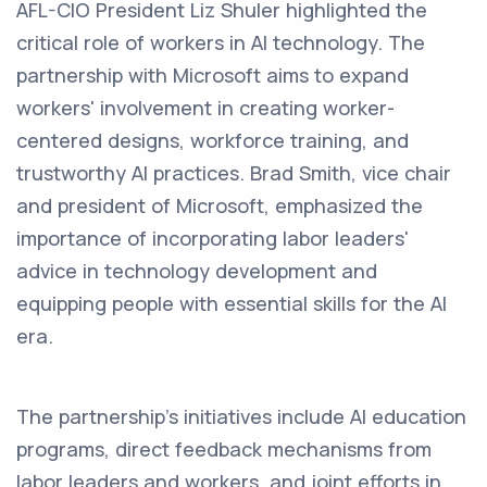
AFL-CIO President Liz Shuler highlighted the
critical role of workers in AI technology. The
partnership with Microsoft aims to expand
workers' involvement in creating worker-
centered designs, workforce training, and
trustworthy AI practices. Brad Smith, vice chair
and president of Microsoft, emphasized the
importance of incorporating labor leaders'
advice in technology development and
equipping people with essential skills for the AI
era.
The partnership's initiatives include AI education
programs, direct feedback mechanisms from
labor leaders and workers, and joint efforts in