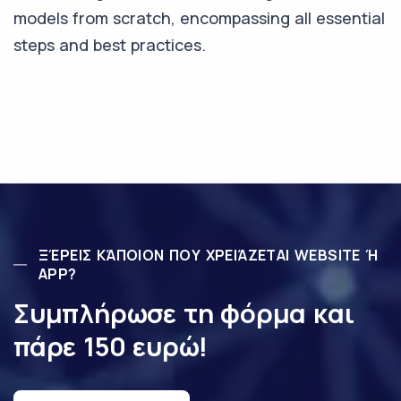
models from scratch, encompassing all essential
steps and best practices.
ΞΈΡΕΙΣ ΚΆΠΟΙΟΝ ΠΟΥ ΧΡΕΙΆΖΕΤΑΙ WEBSITE Ή
APP?
Συμπλήρωσε τη φόρμα και
πάρε 150 ευρώ!