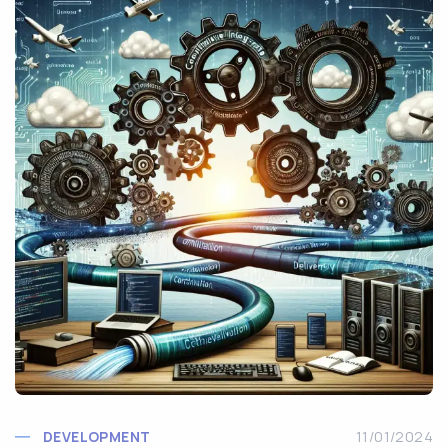
DEVELOPMENT
11/01/2024