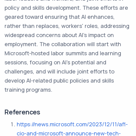
policy and skills development. These efforts are
geared toward ensuring that AI enhances,
rather than replaces, workers' roles, addressing
widespread concerns about AI's impact on
employment. The collaboration will start with
Microsoft-hosted labor summits and learning
sessions, focusing on AI’s potential and
challenges, and will include joint efforts to
develop AI-related public policies and skills
training programs.
References
https://news.microsoft.com/2023/12/11/afl-
cio-and-microsoft-announce-new-tech-