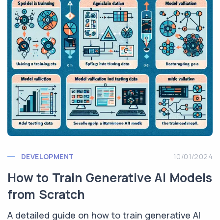
DEVELOPMENT
10/01/2024
How to Train Generative AI Models
from Scratch
A detailed guide on how to train generative AI