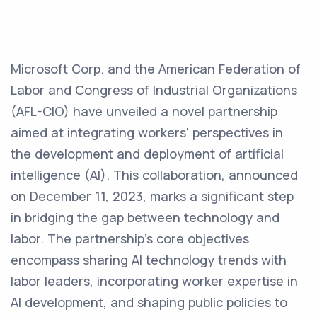
Microsoft Corp. and the American Federation of
Labor and Congress of Industrial Organizations
(AFL-CIO) have unveiled a novel partnership
aimed at integrating workers' perspectives in
the development and deployment of artificial
intelligence (AI). This collaboration, announced
on December 11, 2023, marks a significant step
in bridging the gap between technology and
labor. The partnership's core objectives
encompass sharing AI technology trends with
labor leaders, incorporating worker expertise in
AI development, and shaping public policies to