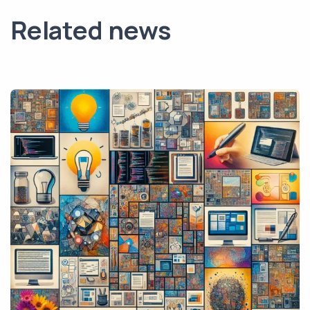
Related news