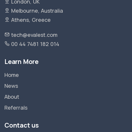
London, UK
Melbourne, Australia
Athens, Greece
tech@evalest.com
00 44 7481 182 014
Learn More
Home
News
About
Referrals
Contact us