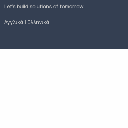
Let's build solutions of tomorrow
Αγγλικά
|
Ελληνικά