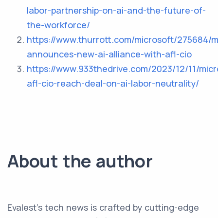
labor-partnership-on-ai-and-the-future-of-
the-workforce/
https://www.thurrott.com/microsoft/275684/m
announces-new-ai-alliance-with-afl-cio
https://www.933thedrive.com/2023/12/11/micr
afl-cio-reach-deal-on-ai-labor-neutrality/
About the author
Evalest's tech news is crafted by cutting-edge