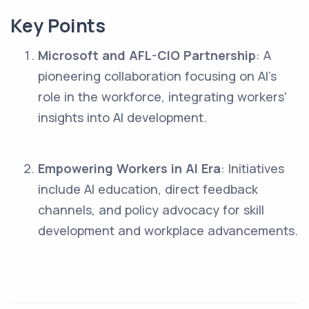
Key Points
Microsoft and AFL-CIO Partnership
: A
pioneering collaboration focusing on AI’s
role in the workforce, integrating workers'
insights into AI development.
Empowering Workers in AI Era
: Initiatives
include AI education, direct feedback
channels, and policy advocacy for skill
development and workplace advancements.