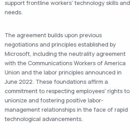
support frontline workers' technology skills and
needs.
The agreement builds upon previous
negotiations and principles established by
Microsoft, including the neutrality agreement
with the Communications Workers of America
Union and the labor principles announced in
June 2022. These foundations affirm a
commitment to respecting employees' rights to
unionize and fostering positive labor-
management relationships in the face of rapid
technological advancements.