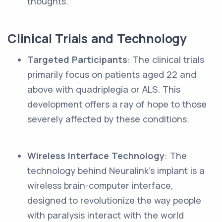
thoughts.
Clinical Trials and Technology
Targeted Participants
: The clinical trials
primarily focus on patients aged 22 and
above with quadriplegia or ALS. This
development offers a ray of hope to those
severely affected by these conditions.
Wireless Interface Technology
: The
technology behind Neuralink's implant is a
wireless brain-computer interface,
designed to revolutionize the way people
with paralysis interact with the world