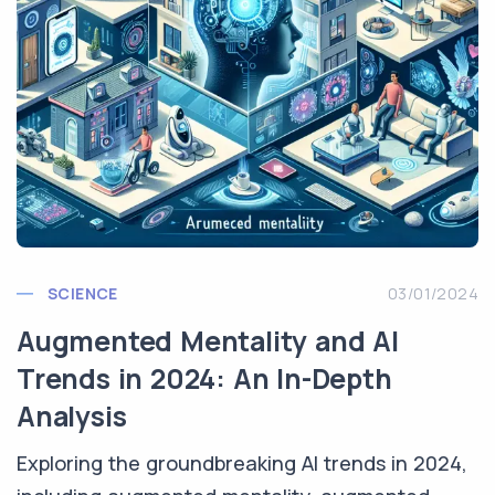
SCIENCE
03/01/2024
Augmented Mentality and AI
Trends in 2024: An In-Depth
Analysis
Exploring the groundbreaking AI trends in 2024,