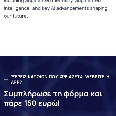
including augmented mentality, augmented
intelligence, and key AI advancements shaping
our future.
ΞΈΡΕΙΣ ΚΆΠΟΙΟΝ ΠΟΥ ΧΡΕΙΆΖΕΤΑΙ WEBSITE Ή
APP?
Συμπλήρωσε τη φόρμα και
πάρε 150 ευρώ!