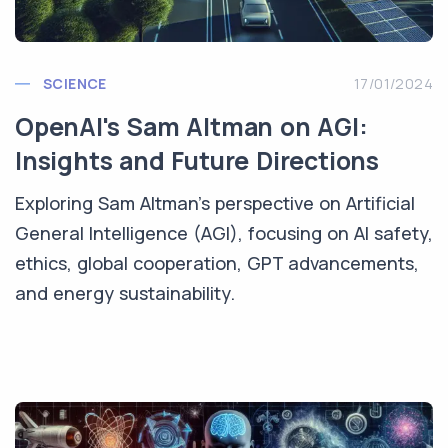
SCIENCE
17/01/2024
OpenAI's Sam Altman on AGI:
Insights and Future Directions
Exploring Sam Altman's perspective on Artificial
General Intelligence (AGI), focusing on AI safety,
ethics, global cooperation, GPT advancements,
and energy sustainability.