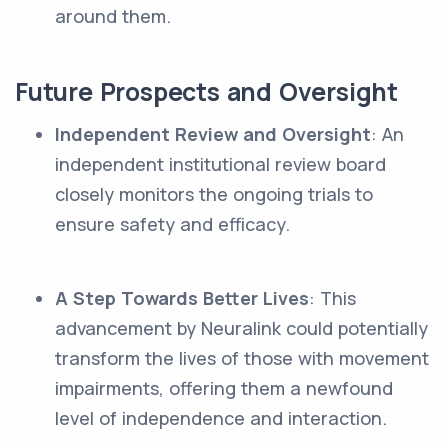
around them.
Future Prospects and Oversight
Independent Review and Oversight
: An
independent institutional review board
closely monitors the ongoing trials to
ensure safety and efficacy.
A Step Towards Better Lives
: This
advancement by Neuralink could potentially
transform the lives of those with movement
impairments, offering them a newfound
level of independence and interaction.