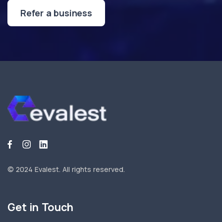
Refer a business
© 2024 Evalest.
All rights reserved.
Get in Touch