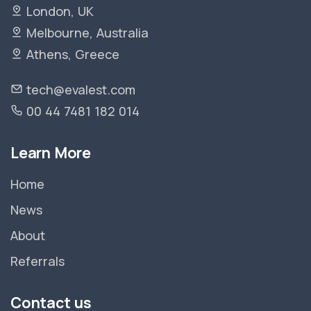
London, UK
Melbourne, Australia
Athens, Greece
tech@evalest.com
00 44 7481 182 014
Learn More
Home
News
About
Referrals
Contact us