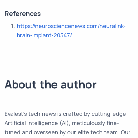
References
https://neurosciencenews.com/neuralink-
brain-implant-20547/
About the author
Evalest's tech news is crafted by cutting-edge
Artificial Intelligence (AI), meticulously fine-
tuned and overseen by our elite tech team. Our