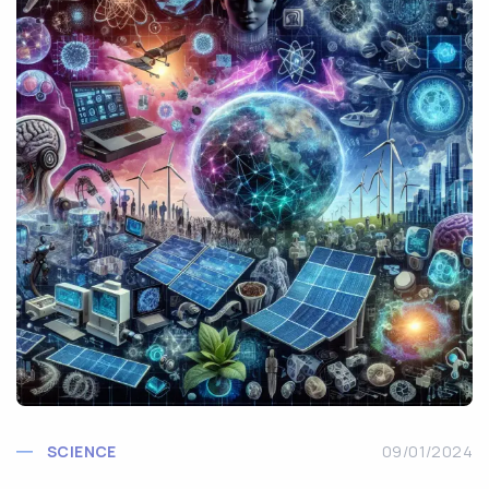
SCIENCE
09/01/2024