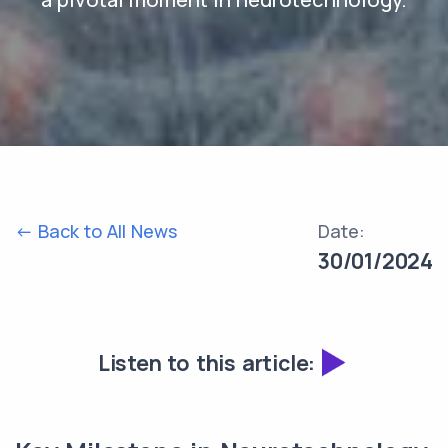
<- Back to All News
Date:
30/01/2024
Listen to this article: