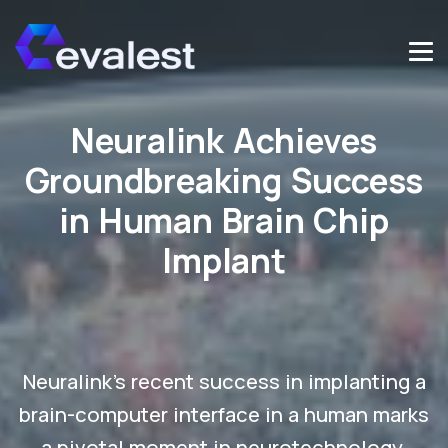
Neuralink Achieves
Groundbreaking Success
in Human Brain Chip
Implant
Neuralink's recent success in implanting a
brain-computer interface in a human marks
a pivotal moment in neurotechnology.