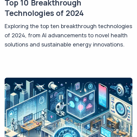
Top 10 Breakthrough
Technologies of 2024
Exploring the top ten breakthrough technologies
of 2024, from AI advancements to novel health
solutions and sustainable energy innovations.