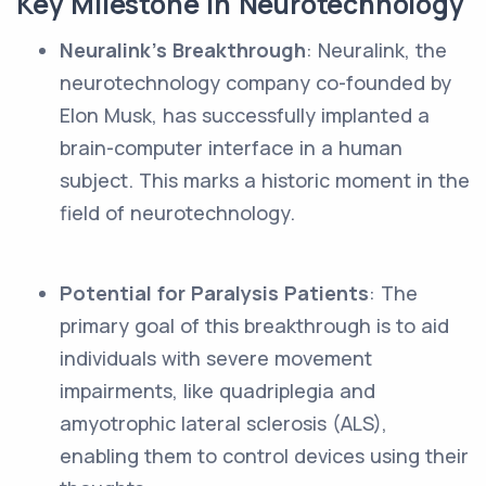
Key Milestone in Neurotechnology
Neuralink's Breakthrough
: Neuralink, the
neurotechnology company co-founded by
Elon Musk, has successfully implanted a
brain-computer interface in a human
subject. This marks a historic moment in the
field of neurotechnology.
Potential for Paralysis Patients
: The
primary goal of this breakthrough is to aid
individuals with severe movement
impairments, like quadriplegia and
amyotrophic lateral sclerosis (ALS),
enabling them to control devices using their