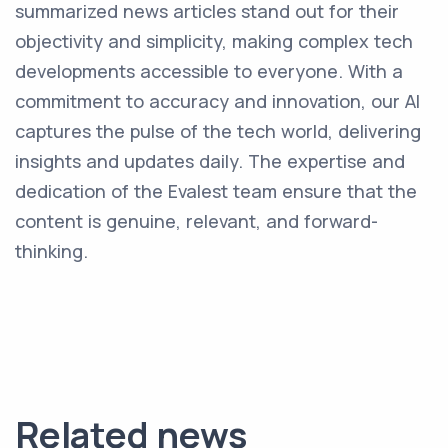
summarized news articles stand out for their
objectivity and simplicity, making complex tech
developments accessible to everyone. With a
commitment to accuracy and innovation, our AI
captures the pulse of the tech world, delivering
insights and updates daily. The expertise and
dedication of the Evalest team ensure that the
content is genuine, relevant, and forward-
thinking.
Related news