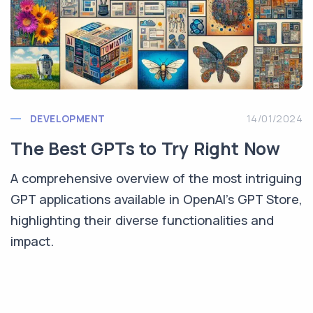
DEVELOPMENT
14/01/2024
The Best GPTs to Try Right Now
A comprehensive overview of the most intriguing
GPT applications available in OpenAI's GPT Store,
highlighting their diverse functionalities and
impact.