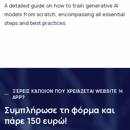
A detailed guide on how to train generative AI
models from scratch, encompassing all essential
steps and best practices.
ΞΈΡΕΙΣ ΚΆΠΟΙΟΝ ΠΟΥ ΧΡΕΙΆΖΕΤΑΙ WEBSITE Ή
APP?
Συμπλήρωσε τη φόρμα και
πάρε 150 ευρώ!