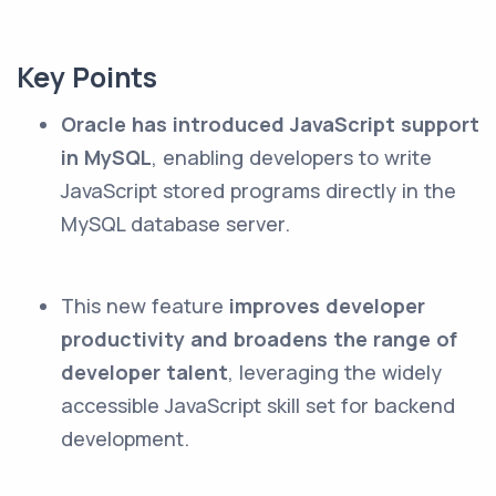
Key Points
Oracle has introduced JavaScript support
in MySQL
, enabling developers to write
JavaScript stored programs directly in the
MySQL database server.
This new feature
improves developer
productivity and broadens the range of
developer talent
, leveraging the widely
accessible JavaScript skill set for backend
development.