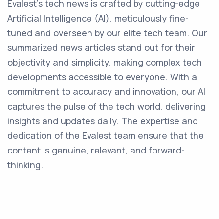
Evalest's tech news is crafted by cutting-edge
Artificial Intelligence (AI), meticulously fine-
tuned and overseen by our elite tech team. Our
summarized news articles stand out for their
objectivity and simplicity, making complex tech
developments accessible to everyone. With a
commitment to accuracy and innovation, our AI
captures the pulse of the tech world, delivering
insights and updates daily. The expertise and
dedication of the Evalest team ensure that the
content is genuine, relevant, and forward-
thinking.