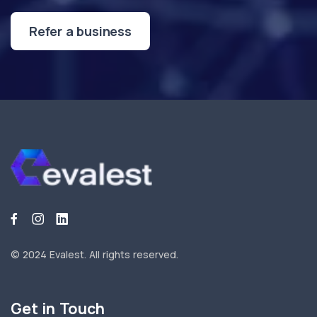
Refer a business
© 2024 Evalest.
All rights reserved.
Get in Touch