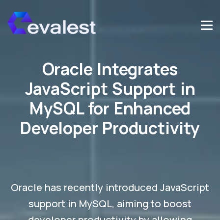
Oracle Integrates
JavaScript Support in
MySQL for Enhanced
Developer Productivity
Oracle has recently introduced JavaScript
support in MySQL, aiming to boost
developer productivity by allowing