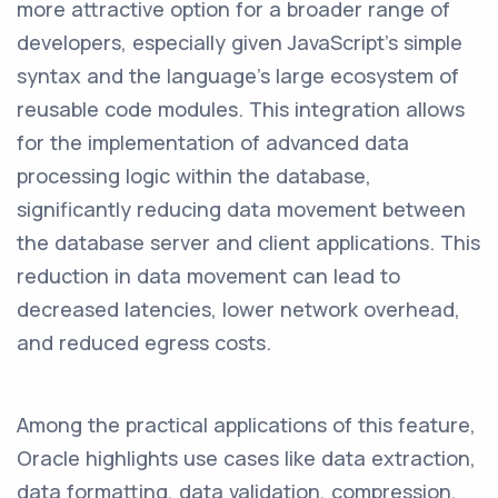
more attractive option for a broader range of
developers, especially given JavaScript's simple
syntax and the language's large ecosystem of
reusable code modules. This integration allows
for the implementation of advanced data
processing logic within the database,
significantly reducing data movement between
the database server and client applications. This
reduction in data movement can lead to
decreased latencies, lower network overhead,
and reduced egress costs.
Among the practical applications of this feature,
Oracle highlights use cases like data extraction,
data formatting, data validation, compression,