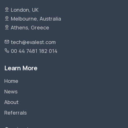
London, UK
Melbourne, Australia
Athens, Greece
tech@evalest.com
00 44 7481 182 014
Learn More
Home
News
About
Referrals