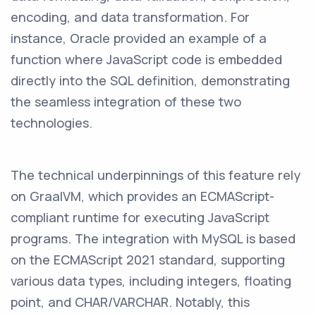
encoding, and data transformation. For
instance, Oracle provided an example of a
function where JavaScript code is embedded
directly into the SQL definition, demonstrating
the seamless integration of these two
technologies.
The technical underpinnings of this feature rely
on GraalVM, which provides an ECMAScript-
compliant runtime for executing JavaScript
programs. The integration with MySQL is based
on the ECMAScript 2021 standard, supporting
various data types, including integers, floating
point, and CHAR/VARCHAR. Notably, this