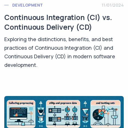
DEVELOPMENT
11/01/2024
Continuous Integration (CI) vs.
Continuous Delivery (CD)
Exploring the distinctions, benefits, and best
practices of Continuous Integration (CI) and
Continuous Delivery (CD) in modern software
development.