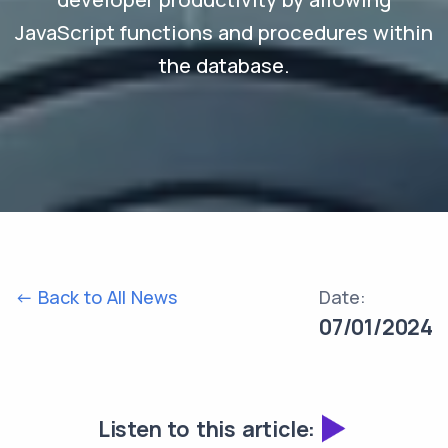
JavaScript functions and procedures within
the database.
<- Back to All News
Date:
07/01/2024
Listen to this article: