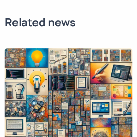
Related news