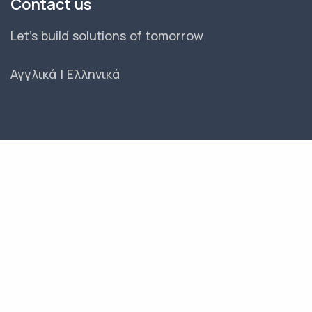
Contact us
Let's build solutions of tomorrow
Αγγλικά
|
Ελληνικά