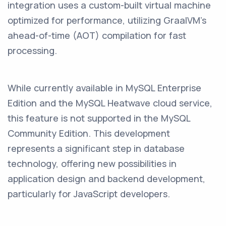
integration uses a custom-built virtual machine
optimized for performance, utilizing GraalVM’s
ahead-of-time (AOT) compilation for fast
processing.
While currently available in MySQL Enterprise
Edition and the MySQL Heatwave cloud service,
this feature is not supported in the MySQL
Community Edition. This development
represents a significant step in database
technology, offering new possibilities in
application design and backend development,
particularly for JavaScript developers.