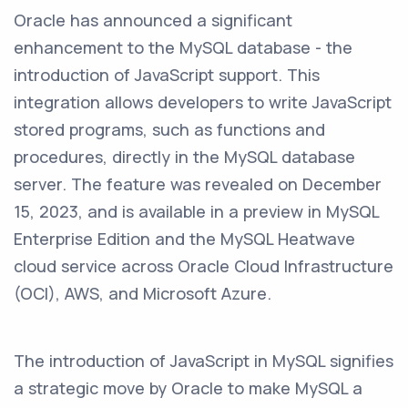
Oracle has announced a significant
enhancement to the MySQL database - the
introduction of JavaScript support. This
integration allows developers to write JavaScript
stored programs, such as functions and
procedures, directly in the MySQL database
server. The feature was revealed on December
15, 2023, and is available in a preview in MySQL
Enterprise Edition and the MySQL Heatwave
cloud service across Oracle Cloud Infrastructure
(OCI), AWS, and Microsoft Azure.
The introduction of JavaScript in MySQL signifies
a strategic move by Oracle to make MySQL a