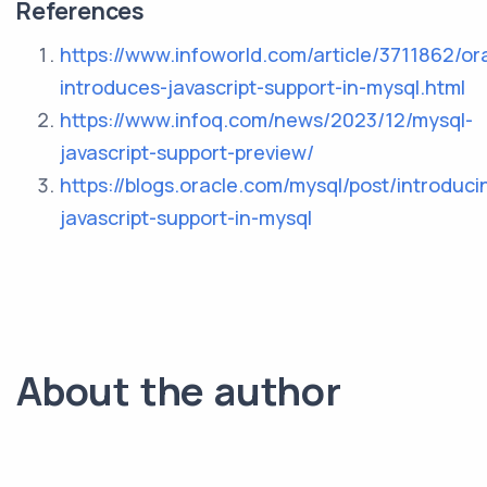
References
https://www.infoworld.com/article/3711862/or
introduces-javascript-support-in-mysql.html
https://www.infoq.com/news/2023/12/mysql-
javascript-support-preview/
https://blogs.oracle.com/mysql/post/introduci
javascript-support-in-mysql
About the author