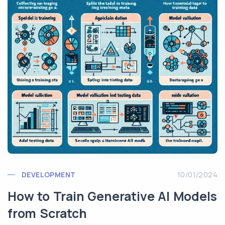
DEVELOPMENT
10/01/2024
How to Train Generative AI Models
from Scratch