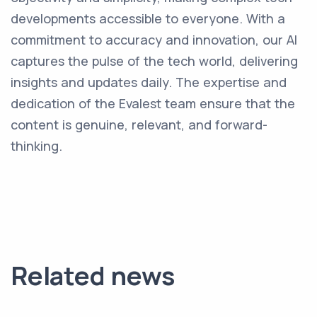
developments accessible to everyone. With a
commitment to accuracy and innovation, our AI
captures the pulse of the tech world, delivering
insights and updates daily. The expertise and
dedication of the Evalest team ensure that the
content is genuine, relevant, and forward-
thinking.
Related news