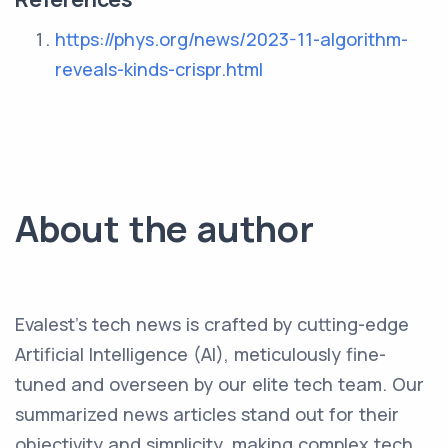
https://phys.org/news/2023-11-algorithm-
reveals-kinds-crispr.html
About the author
Evalest's tech news is crafted by cutting-edge
Artificial Intelligence (AI), meticulously fine-
tuned and overseen by our elite tech team. Our
summarized news articles stand out for their
objectivity and simplicity, making complex tech