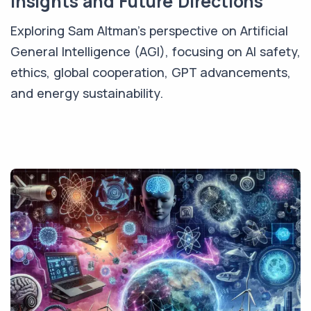
Insights and Future Directions
Exploring Sam Altman's perspective on Artificial
General Intelligence (AGI), focusing on AI safety,
ethics, global cooperation, GPT advancements,
and energy sustainability.