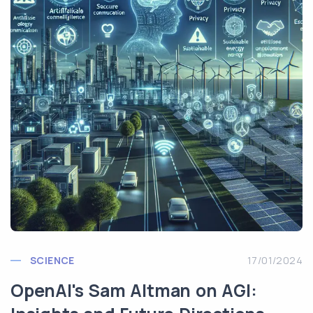
SCIENCE
17/01/2024
OpenAI's Sam Altman on AGI: