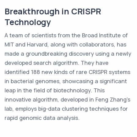
Breakthrough in CRISPR
Technology
A team of scientists from the Broad Institute of
MIT and Harvard, along with collaborators, has
made a groundbreaking discovery using a newly
developed search algorithm. They have
identified 188 new kinds of rare CRISPR systems
in bacterial genomes, showcasing a significant
leap in the field of biotechnology. This
innovative algorithm, developed in Feng Zhang's
lab, employs big-data clustering techniques for
rapid genomic data analysis.