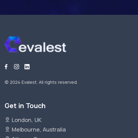
© 2024 Evalest.
All rights reserved.
Get in Touch
London, UK
Melbourne, Australia