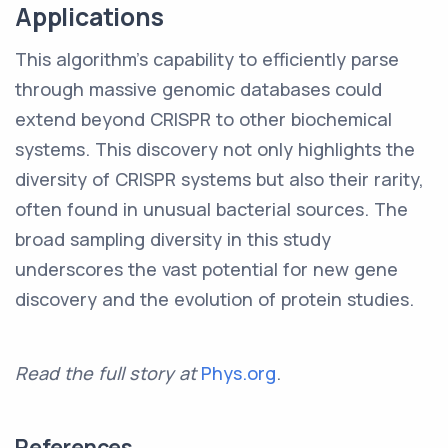
Applications
This algorithm's capability to efficiently parse
through massive genomic databases could
extend beyond CRISPR to other biochemical
systems. This discovery not only highlights the
diversity of CRISPR systems but also their rarity,
often found in unusual bacterial sources. The
broad sampling diversity in this study
underscores the vast potential for new gene
discovery and the evolution of protein studies.
Read the full story at
Phys.org
.
References