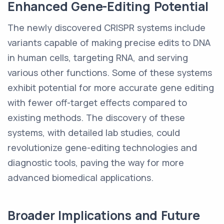
Enhanced Gene-Editing Potential
The newly discovered CRISPR systems include
variants capable of making precise edits to DNA
in human cells, targeting RNA, and serving
various other functions. Some of these systems
exhibit potential for more accurate gene editing
with fewer off-target effects compared to
existing methods. The discovery of these
systems, with detailed lab studies, could
revolutionize gene-editing technologies and
diagnostic tools, paving the way for more
advanced biomedical applications.
Broader Implications and Future