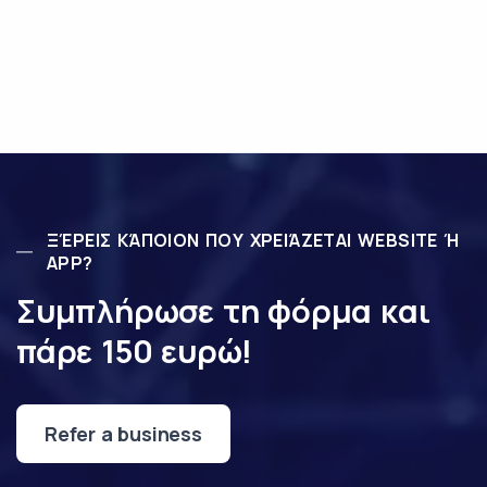
ΞΈΡΕΙΣ ΚΆΠΟΙΟΝ ΠΟΥ ΧΡΕΙΆΖΕΤΑΙ WEBSITE Ή
APP?
Συμπλήρωσε τη φόρμα και
πάρε 150 ευρώ!
Refer a business