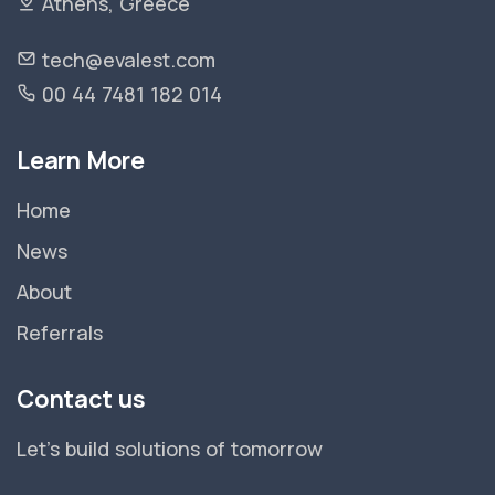
Athens, Greece
tech@evalest.com
00 44 7481 182 014
Learn More
Home
News
About
Referrals
Contact us
Let's build solutions of tomorrow