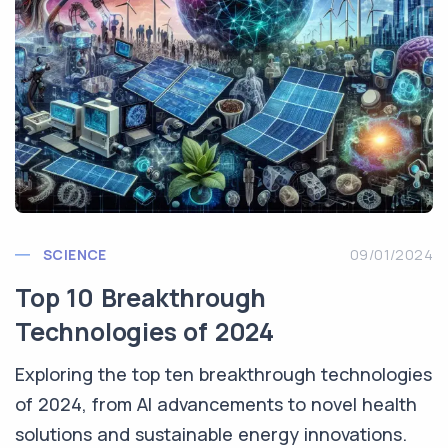
SCIENCE
09/01/2024
Top 10 Breakthrough
Technologies of 2024
Exploring the top ten breakthrough technologies
of 2024, from AI advancements to novel health
solutions and sustainable energy innovations.