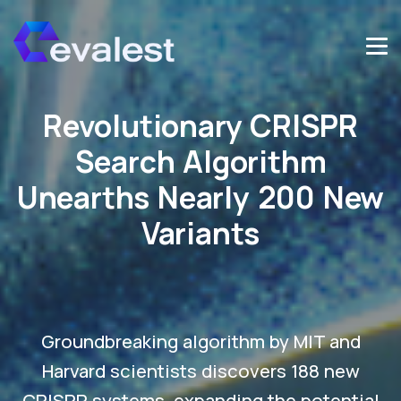
Revolutionary CRISPR
Search Algorithm
Unearths Nearly 200 New
Variants
Groundbreaking algorithm by MIT and
Harvard scientists discovers 188 new
CRISPR systems, expanding the potential