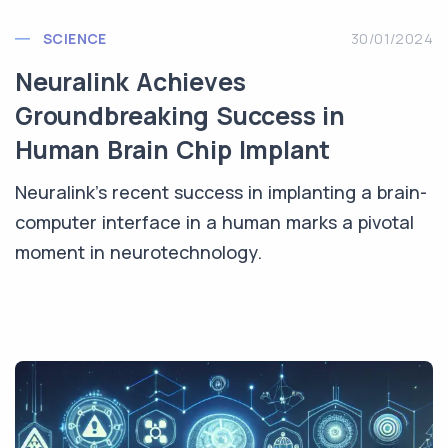
SCIENCE
30/01/2024
Neuralink Achieves
Groundbreaking Success in
Human Brain Chip Implant
Neuralink's recent success in implanting a brain-
computer interface in a human marks a pivotal
moment in neurotechnology.