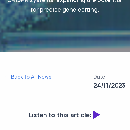
for precise gene editing.
<- Back to All News
Date:
24/11/2023
Listen to this article: