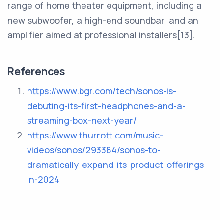
range of home theater equipment, including a
new subwoofer, a high-end soundbar, and an
amplifier aimed at professional installers[13].
References
https://www.bgr.com/tech/sonos-is-
debuting-its-first-headphones-and-a-
streaming-box-next-year/
https://www.thurrott.com/music-
videos/sonos/293384/sonos-to-
dramatically-expand-its-product-offerings-
in-2024