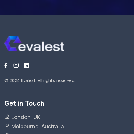
© 2024 Evalest.
All rights reserved.
Get in Touch
London, UK
Melbourne, Australia