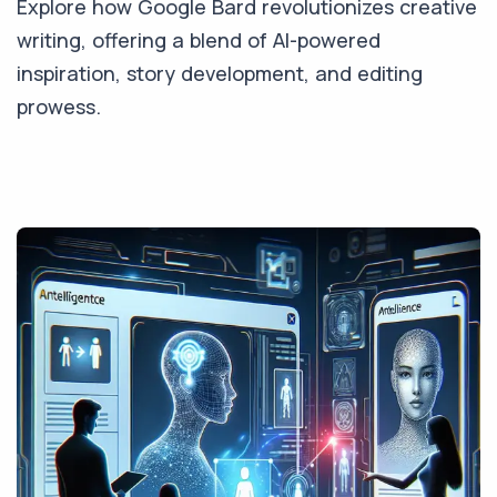
Explore how Google Bard revolutionizes creative
writing, offering a blend of AI-powered
inspiration, story development, and editing
prowess.