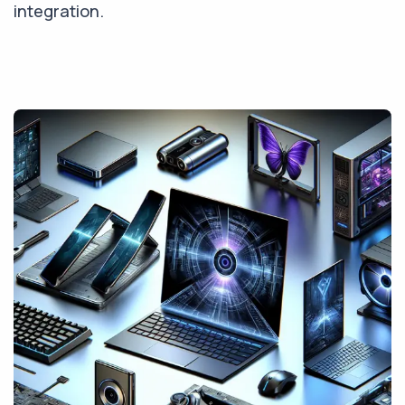
integration.