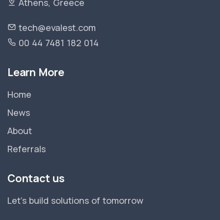
Athens, Greece
tech@evalest.com
00 44 7481 182 014
Learn More
Home
News
About
Referrals
Contact us
Let's build solutions of tomorrow