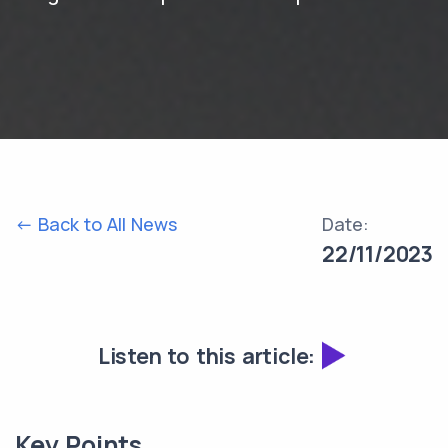
<- Back to All News
Date:
22/11/2023
Listen to this article:
Key Points