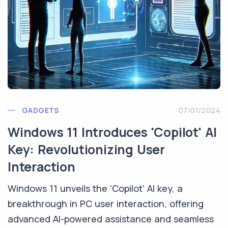
GADGETS
07/01/2024
Windows 11 Introduces 'Copilot' AI
Key: Revolutionizing User
Interaction
Windows 11 unveils the 'Copilot' AI key, a
breakthrough in PC user interaction, offering
advanced AI-powered assistance and seamless