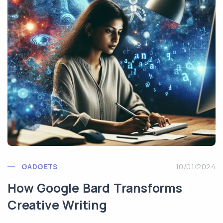
GADGETS
10/01/2024
How Google Bard Transforms
Creative Writing