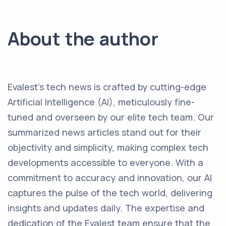
About the author
Evalest's tech news is crafted by cutting-edge
Artificial Intelligence (AI), meticulously fine-
tuned and overseen by our elite tech team. Our
summarized news articles stand out for their
objectivity and simplicity, making complex tech
developments accessible to everyone. With a
commitment to accuracy and innovation, our AI
captures the pulse of the tech world, delivering
insights and updates daily. The expertise and
dedication of the Evalest team ensure that the