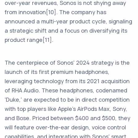
over-year revenues, Sonos is not shying away
from innovation[10]. The company has
announced a multi-year product cycle, signaling
a strategic shift and a focus on diversifying its
product range[11].
The centerpiece of Sonos' 2024 strategy is the
launch of its first premium headphones,
leveraging technology from its 2021 acquisition
of RHA Audio. These headphones, codenamed
'Duke,' are expected to be in direct competition
with top players like Apple's AirPods Max, Sony,
and Bose. Priced between $400 and $500, they
will feature over-the-ear design, voice control
capabilities, and integration with Sonos' smart