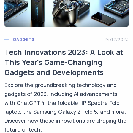
GADGETS
24/12/2023
Tech Innovations 2023: A Look at
This Year's Game-Changing
Gadgets and Developments
Explore the groundbreaking technology and
gadgets of 2023, including AI advancements
with ChatGPT 4, the foldable HP Spectre Fold
laptop, the Samsung Galaxy Z Fold 5, and more.
Discover how these innovations are shaping the
future of tech.