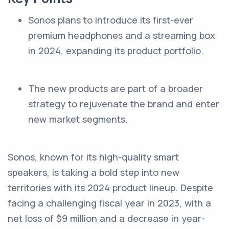
Sonos plans to introduce its first-ever
premium headphones and a streaming box
in 2024, expanding its product portfolio.
The new products are part of a broader
strategy to rejuvenate the brand and enter
new market segments.
Sonos, known for its high-quality smart
speakers, is taking a bold step into new
territories with its 2024 product lineup. Despite
facing a challenging fiscal year in 2023, with a
net loss of $9 million and a decrease in year-