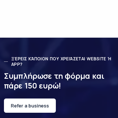
ΞΈΡΕΙΣ ΚΆΠΟΙΟΝ ΠΟΥ ΧΡΕΙΆΖΕΤΑΙ WEBSITE Ή
APP?
Συμπλήρωσε τη φόρμα και
πάρε 150 ευρώ!
Refer a business