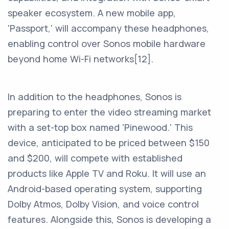
speaker ecosystem. A new mobile app,
'Passport,' will accompany these headphones,
enabling control over Sonos mobile hardware
beyond home Wi-Fi networks[12].
In addition to the headphones, Sonos is
preparing to enter the video streaming market
with a set-top box named 'Pinewood.' This
device, anticipated to be priced between $150
and $200, will compete with established
products like Apple TV and Roku. It will use an
Android-based operating system, supporting
Dolby Atmos, Dolby Vision, and voice control
features. Alongside this, Sonos is developing a