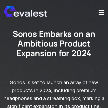
Sonos Embarks on an
Ambitious Product
Expansion for 2024
Sonos is set to launch an array of new
products in 2024, including premium
headphones and a streaming box, marking a
significant expansion in its product line.