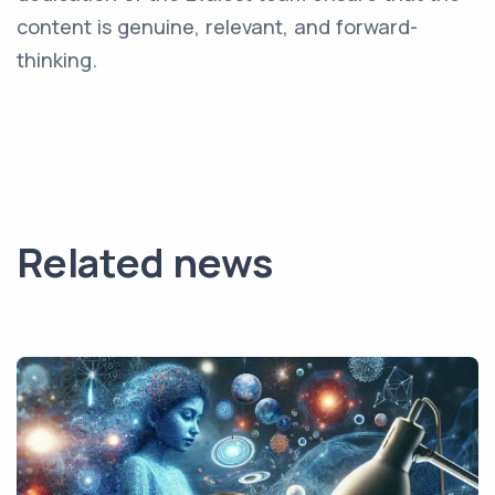
content is genuine, relevant, and forward-
thinking.
Related news