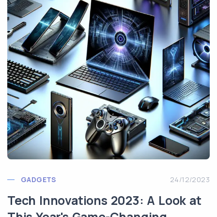
GADGETS
24/12/2023
Tech Innovations 2023: A Look at
This Year's Game-Changing