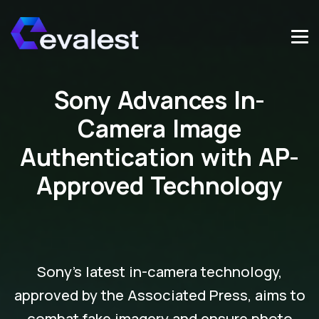
Sony Advances In-
Camera Image
Authentication with AP-
Approved Technology
Sony's latest in-camera technology,
approved by the Associated Press, aims to
combat fake imagery and ensure photo