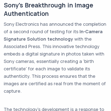
Sony's Breakthrough in Image
Authentication
Sony Electronics has announced the completion
of a second round of testing for its
In-Camera
Signature Solution technology
with the
Associated Press. This innovative technology
embeds a digital signature in photos taken with
Sony cameras, essentially creating a 'birth
certificate' for each image to validate its
authenticity. This process ensures that the
images are certified as real from the moment of
capture.
The technology's development is a response to