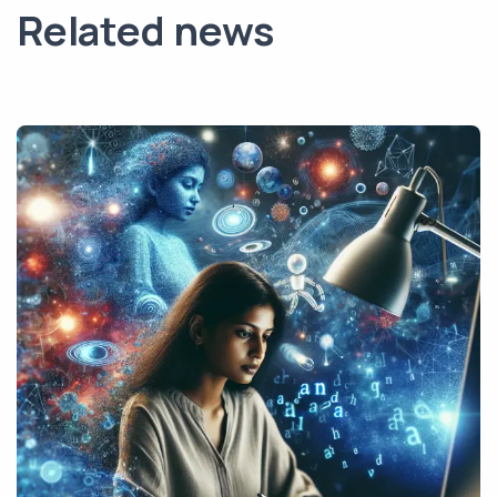
Related news