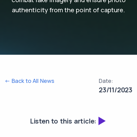
authenticity from the point of capture.
<- Back to All News
Date:
23/11/2023
Listen to this article: