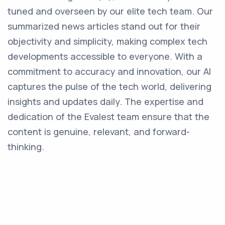
tuned and overseen by our elite tech team. Our
summarized news articles stand out for their
objectivity and simplicity, making complex tech
developments accessible to everyone. With a
commitment to accuracy and innovation, our AI
captures the pulse of the tech world, delivering
insights and updates daily. The expertise and
dedication of the Evalest team ensure that the
content is genuine, relevant, and forward-
thinking.