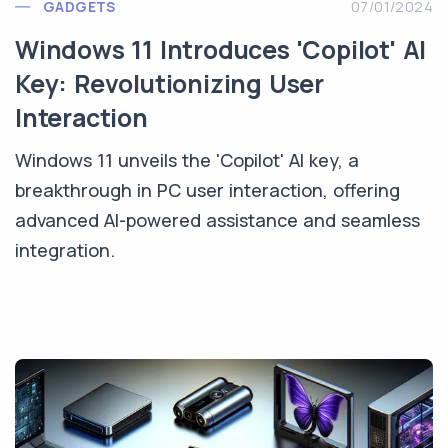
GADGETS
07/01/2024
Windows 11 Introduces 'Copilot' AI
Key: Revolutionizing User
Interaction
Windows 11 unveils the 'Copilot' AI key, a
breakthrough in PC user interaction, offering
advanced AI-powered assistance and seamless
integration.