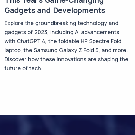
Gadgets and Developments
Explore the groundbreaking technology and
gadgets of 2023, including AI advancements
with ChatGPT 4, the foldable HP Spectre Fold
laptop, the Samsung Galaxy Z Fold 5, and more.
Discover how these innovations are shaping the
future of tech.