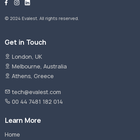
© 2024 Evalest.
All rights reserved.
Get in Touch
London, UK
Melbourne, Australia
Athens, Greece
tech@evalest.com
00 44 7481 182 014
Learn More
Home