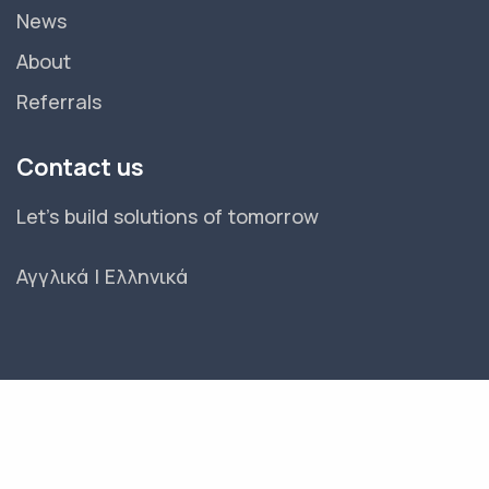
News
About
Referrals
Contact us
Let's build solutions of tomorrow
Αγγλικά
|
Ελληνικά