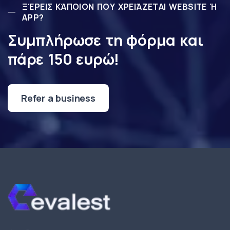
ΞΈΡΕΙΣ ΚΆΠΟΙΟΝ ΠΟΥ ΧΡΕΙΆΖΕΤΑΙ WEBSITE Ή
APP?
Συμπλήρωσε τη φόρμα και
πάρε 150 ευρώ!
Refer a business