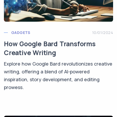
GADGETS
10/01/2024
How Google Bard Transforms
Creative Writing
Explore how Google Bard revolutionizes creative
writing, offering a blend of AI-powered
inspiration, story development, and editing
prowess.