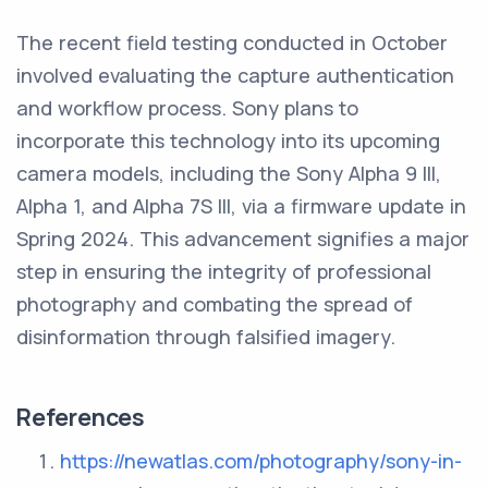
The recent field testing conducted in October
involved evaluating the capture authentication
and workflow process. Sony plans to
incorporate this technology into its upcoming
camera models, including the Sony Alpha 9 III,
Alpha 1, and Alpha 7S III, via a firmware update in
Spring 2024. This advancement signifies a major
step in ensuring the integrity of professional
photography and combating the spread of
disinformation through falsified imagery.
References
https://newatlas.com/photography/sony-in-