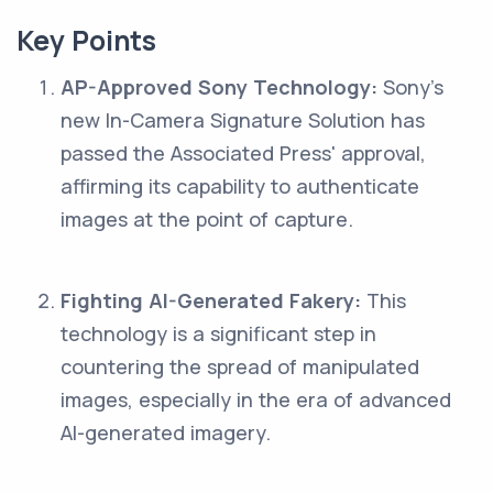
Key Points
AP-Approved Sony Technology:
Sony's
new In-Camera Signature Solution has
passed the Associated Press' approval,
affirming its capability to authenticate
images at the point of capture.
Fighting AI-Generated Fakery:
This
technology is a significant step in
countering the spread of manipulated
images, especially in the era of advanced
AI-generated imagery.