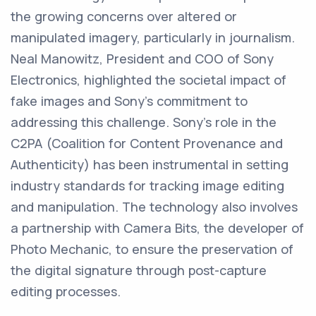
the growing concerns over altered or
manipulated imagery, particularly in journalism.
Neal Manowitz, President and COO of Sony
Electronics, highlighted the societal impact of
fake images and Sony's commitment to
addressing this challenge. Sony's role in the
C2PA (Coalition for Content Provenance and
Authenticity) has been instrumental in setting
industry standards for tracking image editing
and manipulation. The technology also involves
a partnership with Camera Bits, the developer of
Photo Mechanic, to ensure the preservation of
the digital signature through post-capture
editing processes.