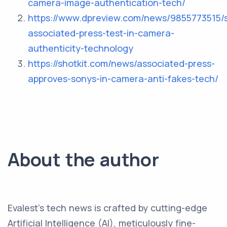
camera-image-authentication-tech/
https://www.dpreview.com/news/9855773515/
associated-press-test-in-camera-
authenticity-technology
https://shotkit.com/news/associated-press-
approves-sonys-in-camera-anti-fakes-tech/
About the author
Evalest's tech news is crafted by cutting-edge
Artificial Intelligence (AI), meticulously fine-