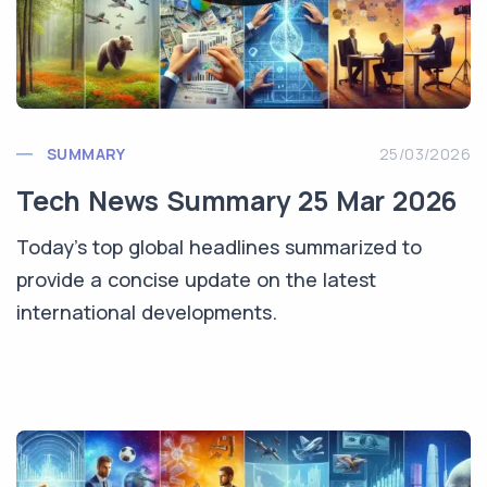
SUMMARY
25/03/2026
Tech News Summary 25 Mar 2026
Today's top global headlines summarized to
provide a concise update on the latest
international developments.