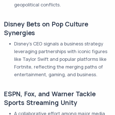
geopolitical conflicts.
Disney Bets on Pop Culture
Synergies
Disney's CEO signals a business strategy
leveraging partnerships with iconic figures
like Taylor Swift and popular platforms like
Fortnite, reflecting the merging paths of
entertainment, gaming, and business.
ESPN, Fox, and Warner Tackle
Sports Streaming Unity
A collaborative effort among major media