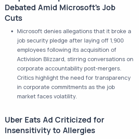
Debated Amid Microsoft's Job
Cuts
Microsoft denies allegations that it broke a
job security pledge after laying off 1,900
employees following its acquisition of
Activision Blizzard, stirring conversations on
corporate accountability post-mergers.
Critics highlight the need for transparency
in corporate commitments as the job
market faces volatility.
Uber Eats Ad Criticized for
Insensitivity to Allergies