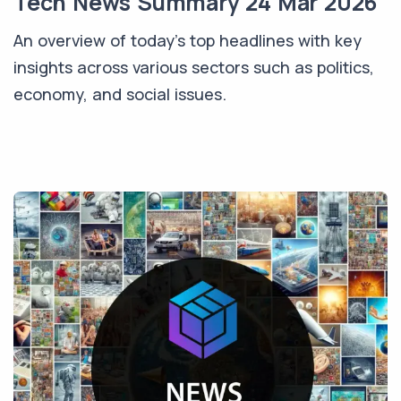
Tech News Summary 24 Mar 2026
An overview of today's top headlines with key
insights across various sectors such as politics,
economy, and social issues.