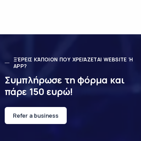
ΞΈΡΕΙΣ ΚΆΠΟΙΟΝ ΠΟΥ ΧΡΕΙΆΖΕΤΑΙ WEBSITE Ή
APP?
Συμπλήρωσε τη φόρμα και
πάρε 150 ευρώ!
Refer a business