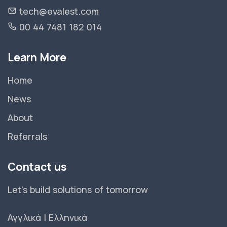
tech@evalest.com
00 44 7481 182 014
Learn More
Home
News
About
Referrals
Contact us
Let's build solutions of tomorrow
Αγγλικά
|
Ελληνικά