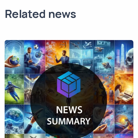
Related news