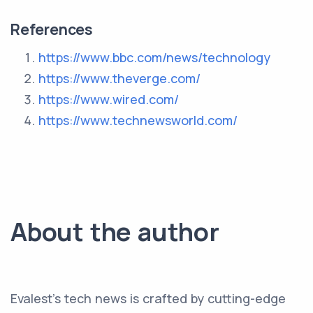
References
https://www.bbc.com/news/technology
https://www.theverge.com/
https://www.wired.com/
https://www.technewsworld.com/
About the author
Evalest's tech news is crafted by cutting-edge