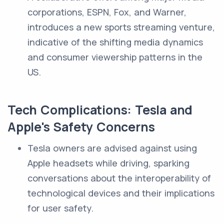
corporations, ESPN, Fox, and Warner,
introduces a new sports streaming venture,
indicative of the shifting media dynamics
and consumer viewership patterns in the
US.
Tech Complications: Tesla and
Apple's Safety Concerns
Tesla owners are advised against using
Apple headsets while driving, sparking
conversations about the interoperability of
technological devices and their implications
for user safety.