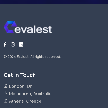
© 2024 Evalest.
All rights reserved.
Get in Touch
London, UK
Melbourne, Australia
Athens, Greece