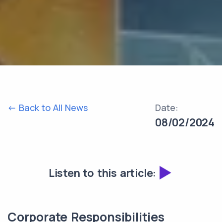
<- Back to All News
Date:
08/02/2024
Listen to this article:
Corporate Responsibilities