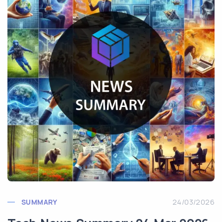
SUMMARY
24/03/2026