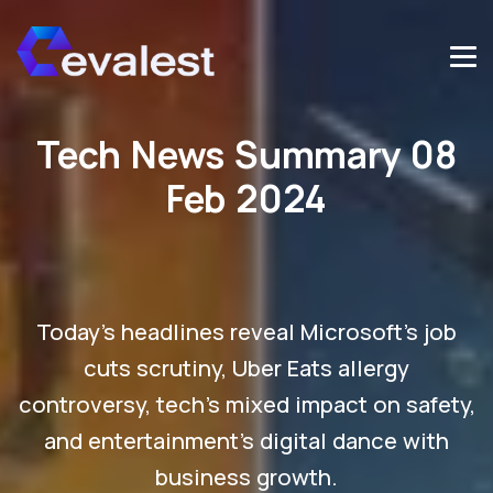
Tech News Summary 08
Feb 2024
Today's headlines reveal Microsoft's job
cuts scrutiny, Uber Eats allergy
controversy, tech's mixed impact on safety,
and entertainment's digital dance with
business growth.