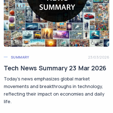
SUMMARY
23/03/2026
Tech News Summary 23 Mar 2026
Today's news emphasizes global market
movements and breakthroughs in technology,
reflecting their impact on economies and daily
life.