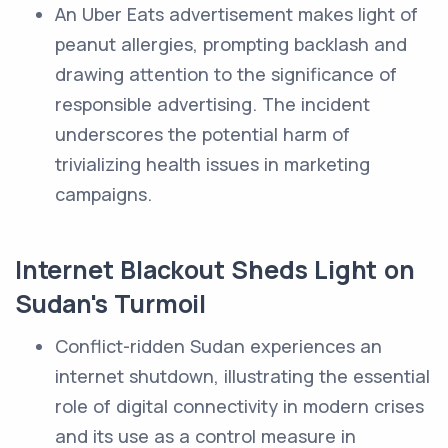
An Uber Eats advertisement makes light of
peanut allergies, prompting backlash and
drawing attention to the significance of
responsible advertising. The incident
underscores the potential harm of
trivializing health issues in marketing
campaigns.
Internet Blackout Sheds Light on
Sudan's Turmoil
Conflict-ridden Sudan experiences an
internet shutdown, illustrating the essential
role of digital connectivity in modern crises
and its use as a control measure in