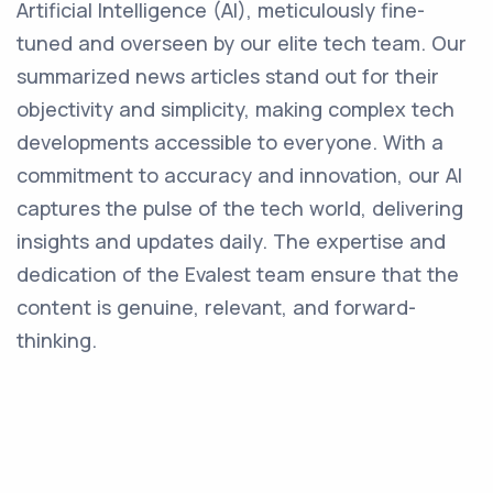
Artificial Intelligence (AI), meticulously fine-
tuned and overseen by our elite tech team. Our
summarized news articles stand out for their
objectivity and simplicity, making complex tech
developments accessible to everyone. With a
commitment to accuracy and innovation, our AI
captures the pulse of the tech world, delivering
insights and updates daily. The expertise and
dedication of the Evalest team ensure that the
content is genuine, relevant, and forward-
thinking.