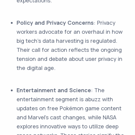
expectations.
Policy and Privacy Concerns
: Privacy
workers advocate for an overhaul in how
big tech's data harvesting is regulated.
Their call for action reflects the ongoing
tension and debate about user privacy in
the digital age.
Entertainment and Science
: The
entertainment segment is abuzz with
updates on free Pokémon game content
and Marvel's cast changes, while NASA
explores innovative ways to utilize deep