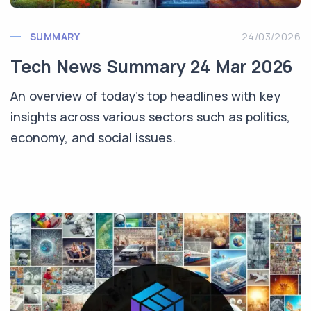
SUMMARY
24/03/2026
Tech News Summary 24 Mar 2026
An overview of today's top headlines with key
insights across various sectors such as politics,
economy, and social issues.