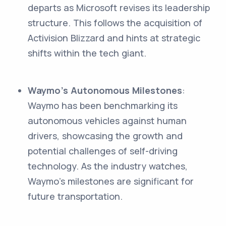
departs as Microsoft revises its leadership
structure. This follows the acquisition of
Activision Blizzard and hints at strategic
shifts within the tech giant.
Waymo's Autonomous Milestones
:
Waymo has been benchmarking its
autonomous vehicles against human
drivers, showcasing the growth and
potential challenges of self-driving
technology. As the industry watches,
Waymo's milestones are significant for
future transportation.