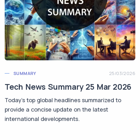
SUMMARY
25/03/2026
Tech News Summary 25 Mar 2026
Today's top global headlines summarized to
provide a concise update on the latest
international developments.