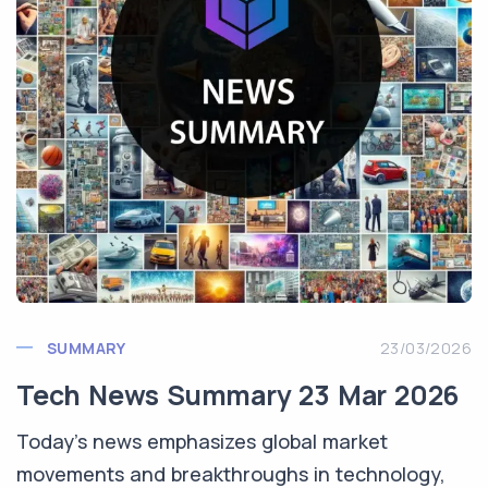
SUMMARY
23/03/2026
Tech News Summary 23 Mar 2026
Today's news emphasizes global market
movements and breakthroughs in technology,