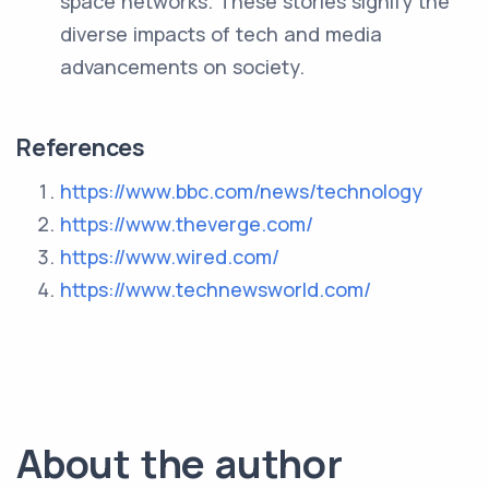
space networks. These stories signify the
diverse impacts of tech and media
advancements on society.
References
https://www.bbc.com/news/technology
https://www.theverge.com/
https://www.wired.com/
https://www.technewsworld.com/
About the author