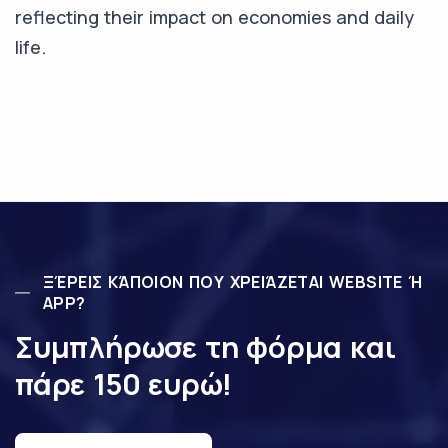
reflecting their impact on economies and daily
life.
ΞΈΡΕΙΣ ΚΆΠΟΙΟΝ ΠΟΥ ΧΡΕΙΆΖΕΤΑΙ WEBSITE Ή
APP?
Συμπλήρωσε τη φόρμα και
πάρε 150 ευρώ!