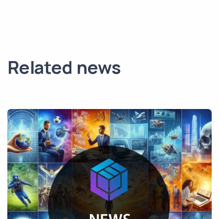
Related news