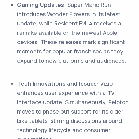
Gaming Updates
: Super Mario Run
introduces Wonder Flowers in its latest
update, while Resident Evil 4 receives a
remake available on the newest Apple
devices. These releases mark significant
moments for popular franchises as they
expand to new platforms and audiences.
Tech Innovations and Issues
: Vizio
enhances user experience with a TV
interface update. Simultaneously, Peloton
moves to phase out support for its older
bike tablets, stirring discussions around
technology lifecycle and consumer