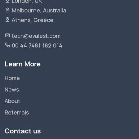
London, UK
Melbourne, Australia
Athens, Greece
tech@evalest.com
00 44 7481 182 014
Learn More
Home
News
About
Referrals
Contact us