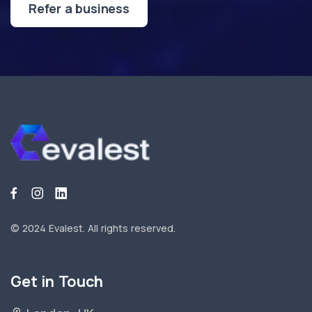
Refer a business
© 2024 Evalest.
All rights reserved.
Get in Touch