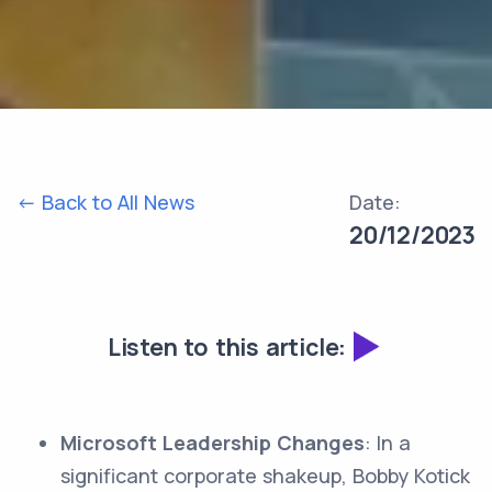
<- Back to All News
Date:
20/12/2023
Listen to this article:
Microsoft Leadership Changes
: In a
significant corporate shakeup, Bobby Kotick