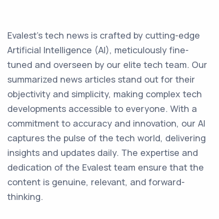
Evalest's tech news is crafted by cutting-edge
Artificial Intelligence (AI), meticulously fine-
tuned and overseen by our elite tech team. Our
summarized news articles stand out for their
objectivity and simplicity, making complex tech
developments accessible to everyone. With a
commitment to accuracy and innovation, our AI
captures the pulse of the tech world, delivering
insights and updates daily. The expertise and
dedication of the Evalest team ensure that the
content is genuine, relevant, and forward-
thinking.