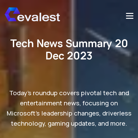
Tech News Summary 20
Dec 2023
Today's roundup covers pivotal tech and
entertainment news, focusing on
Microsoft's leadership changes, driverless
technology, gaming updates, and more.