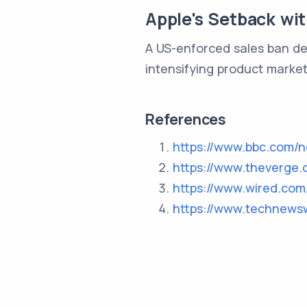
Apple's Setback wi
A US-enforced sales ban de
intensifying product market
References
https://www.bbc.com/
https://www.theverge.
https://www.wired.com
https://www.technews