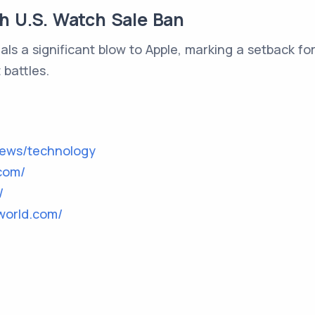
th U.S. Watch Sale Ban
als a significant blow to Apple, marking a setback 
 battles.
news/technology
com/
/
world.com/