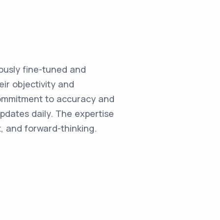
ulously fine-tuned and
ir objectivity and
commitment to accuracy and
updates daily. The expertise
, and forward-thinking.