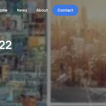
ome
News
About
Contact
22