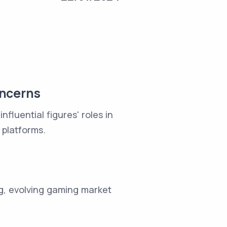
oncerns
fluential figures' roles in
 platforms.
g, evolving gaming market