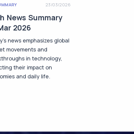
UMMARY
23/03/2026
ch News Summary
Mar 2026
y's news emphasizes global
et movements and
kthroughs in technology,
cting their impact on
mies and daily life.