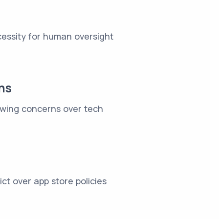
cessity for human oversight
ns
rowing concerns over tech
ct over app store policies