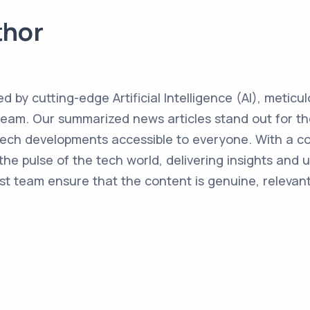
thor
ed by cutting-edge Artificial Intelligence (AI), metic
team. Our summarized news articles stand out for the
 tech developments accessible to everyone. With a 
the pulse of the tech world, delivering insights and 
st team ensure that the content is genuine, relevant