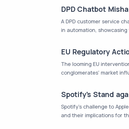
DPD Chatbot Misha
A DPD customer service chat
in automation, showcasing 
EU Regulatory Acti
The looming EU interventio
conglomerates' market infl
Spotify's Stand ag
Spotify's challenge to Appl
and their implications for t