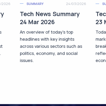
3/2026
SUMMARY
24/03/2026
S
ry
Tech News Summary
Te
24 Mar 2026
23 
s
An overview of today's top
Toda
headlines with key insights
mark
st
across various sectors such as
brea
.
politics, economy, and social
refle
issues.
econo