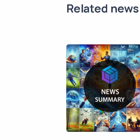
Related news