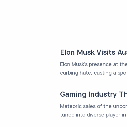
Elon Musk Visits 
Elon Musk's presence at the
curbing hate, casting a spot
Gaming Industry Th
Meteoric sales of the unco
tuned into diverse player in