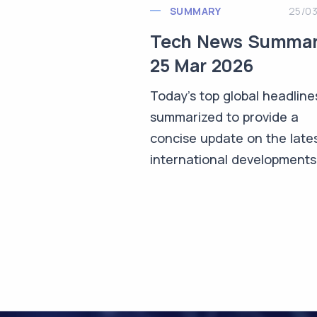
SUMMARY
25/0
Tech News Summa
25 Mar 2026
Today's top global headline
summarized to provide a
concise update on the late
international developments