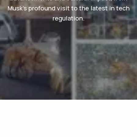
Musk's profound visit to the latest in tech
regulation.