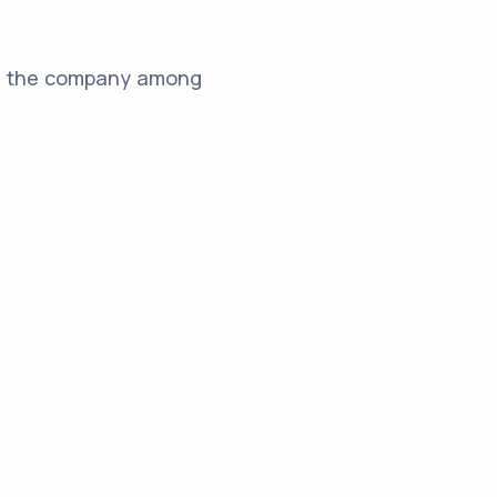
for the company among