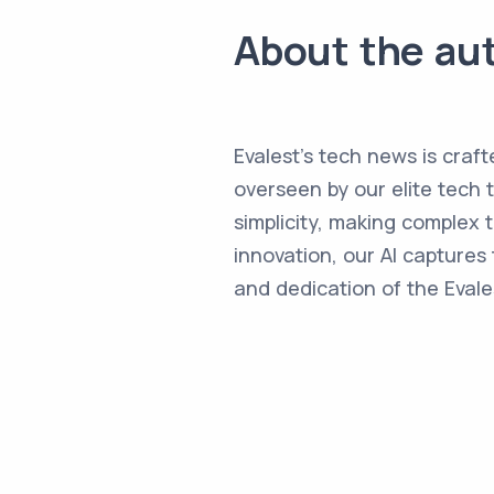
About the au
Evalest's tech news is craft
overseen by our elite tech 
simplicity, making complex
innovation, our AI captures 
and dedication of the Evale