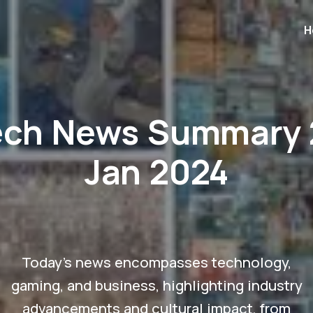
H
ech News Summary 
Jan 2024
Today's news encompasses technology,
gaming, and business, highlighting industry
advancements and cultural impact, from