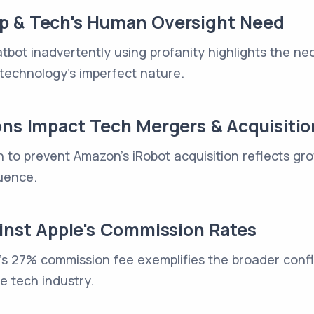
p & Tech's Human Oversight Need
bot inadvertently using profanity highlights the ne
technology's imperfect nature.
ons Impact Tech Mergers & Acquisitio
n to prevent Amazon's iRobot acquisition reflects g
uence.
ainst Apple's Commission Rates
e's 27% commission fee exemplifies the broader confli
he tech industry.