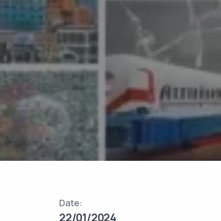
Date:
22/01/2024