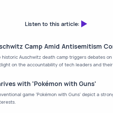
Listen to this article:
Auschwitz Camp Amid Antisemitism C
 historic Auschwitz death camp triggers debates on in
light on the accountability of tech leaders and their
rives with 'Pokémon with Guns'
nventional game 'Pokémon with Guns' depict a stron
terests.