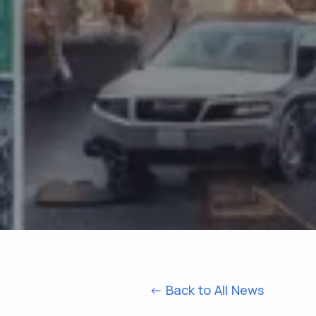
<- Back to All News