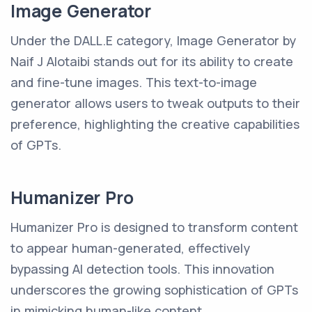
Image Generator
Under the DALL.E category, Image Generator by
Naif J Alotaibi stands out for its ability to create
and fine-tune images. This text-to-image
generator allows users to tweak outputs to their
preference, highlighting the creative capabilities
of GPTs.
Humanizer Pro
Humanizer Pro is designed to transform content
to appear human-generated, effectively
bypassing AI detection tools. This innovation
underscores the growing sophistication of GPTs
in mimicking human-like content.