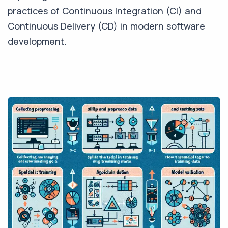
practices of Continuous Integration (CI) and
Continuous Delivery (CD) in modern software
development.