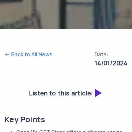
<- Back to All News
Date:
14/01/2024
Listen to this article:
Key Points