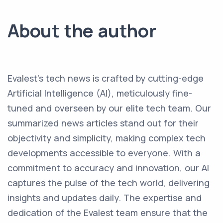
About the author
Evalest's tech news is crafted by cutting-edge
Artificial Intelligence (AI), meticulously fine-
tuned and overseen by our elite tech team. Our
summarized news articles stand out for their
objectivity and simplicity, making complex tech
developments accessible to everyone. With a
commitment to accuracy and innovation, our AI
captures the pulse of the tech world, delivering
insights and updates daily. The expertise and
dedication of the Evalest team ensure that the