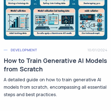
DEVELOPMENT
10/01/2024
How to Train Generative AI Models
from Scratch
A detailed guide on how to train generative AI
models from scratch, encompassing all essential
steps and best practices.