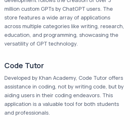
development follows the creation of over 3
million custom GPTs by ChatGPT users. The
store features a wide array of applications
across multiple categories like writing, research,
education, and programming, showcasing the
versatility of GPT technology.
Code Tutor
Developed by Khan Academy, Code Tutor offers
assistance in coding, not by writing code, but by
aiding users in their coding endeavors. This
application is a valuable tool for both students
and professionals.