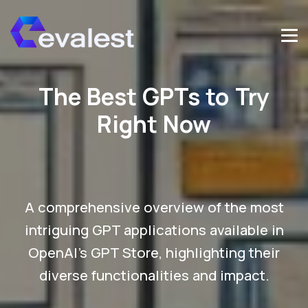
The Best GPTs to Try
Right Now
A comprehensive overview of the most
intriguing GPT applications available in
OpenAI's GPT Store, highlighting their
diverse functionalities and impact.