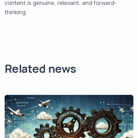
content is genuine, relevant, and forward-
thinking.
Related news