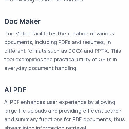
Doc Maker
Doc Maker facilitates the creation of various
documents, including PDFs and resumes, in
different formats such as DOCX and PPTX. This
tool exemplifies the practical utility of GPTs in
everyday document handling.
AI PDF
AI PDF enhances user experience by allowing
large file uploads and providing efficient search
and summary functions for PDF documents, thus
streamlining information retrieval.