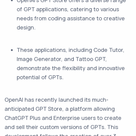
OpenAI's GPT Store offers a diverse range
of GPT applications, catering to various
needs from coding assistance to creative
design.
These applications, including Code Tutor,
Image Generator, and Tattoo GPT,
demonstrate the flexibility and innovative
potential of GPTs.
OpenAI has recently launched its much-
anticipated GPT Store, a platform allowing
ChatGPT Plus and Enterprise users to create
and sell their custom versions of GPTs. This