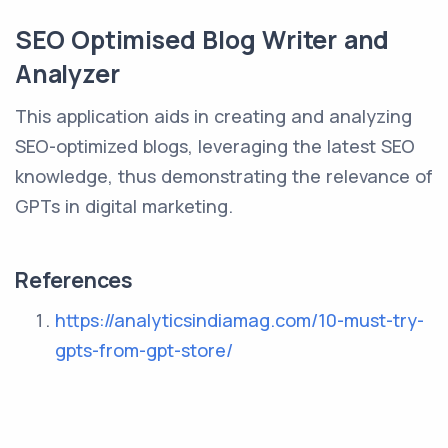
SEO Optimised Blog Writer and
Analyzer
This application aids in creating and analyzing
SEO-optimized blogs, leveraging the latest SEO
knowledge, thus demonstrating the relevance of
GPTs in digital marketing.
References
https://analyticsindiamag.com/10-must-try-
gpts-from-gpt-store/