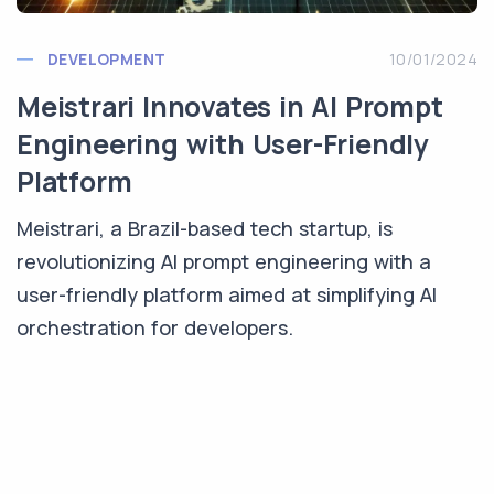
DEVELOPMENT
10/01/2024
Meistrari Innovates in AI Prompt
Engineering with User-Friendly
Platform
Meistrari, a Brazil-based tech startup, is
revolutionizing AI prompt engineering with a
user-friendly platform aimed at simplifying AI
orchestration for developers.