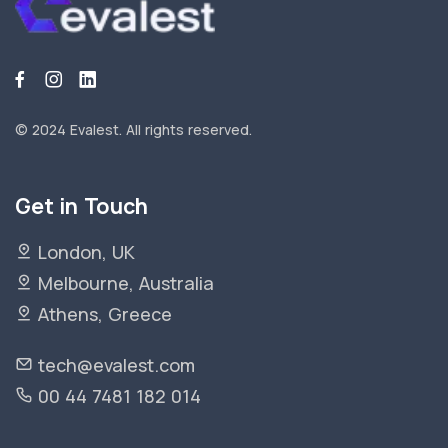
© 2024 Evalest.
All rights reserved.
Get in Touch
London, UK
Melbourne, Australia
Athens, Greece
tech@evalest.com
00 44 7481 182 014