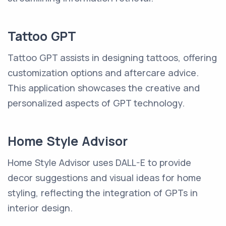
Tattoo GPT
Tattoo GPT assists in designing tattoos, offering
customization options and aftercare advice.
This application showcases the creative and
personalized aspects of GPT technology.
Home Style Advisor
Home Style Advisor uses DALL-E to provide
decor suggestions and visual ideas for home
styling, reflecting the integration of GPTs in
interior design.