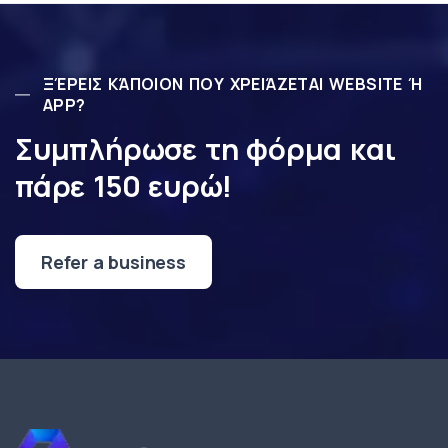
ΞΈΡΕΙΣ ΚΆΠΟΙΟΝ ΠΟΥ ΧΡΕΙΆΖΕΤΑΙ WEBSITE Ή
APP?
Συμπλήρωσε τη φόρμα και
πάρε 150 ευρώ!
Refer a business