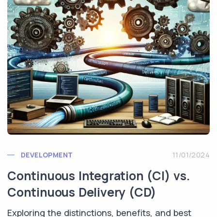
DEVELOPMENT
11/01/2024
Continuous Integration (CI) vs.
Continuous Delivery (CD)
Exploring the distinctions, benefits, and best