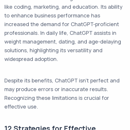
like coding, marketing, and education. Its ability
to enhance business performance has
increased the demand for ChatGPT-proficient
professionals. In daily life, ChatGPT assists in
weight management, dating, and age-delaying
solutions, highlighting its versatility and
widespread adoption.
Despite its benefits, ChatGPT isn't perfect and
may produce errors or inaccurate results.
Recognizing these limitations is crucial for
effective use.
12 Strategies for Effective