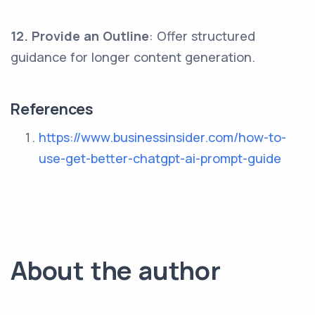
12. Provide an Outline
: Offer structured
guidance for longer content generation.
References
https://www.businessinsider.com/how-to-
use-get-better-chatgpt-ai-prompt-guide
About the author