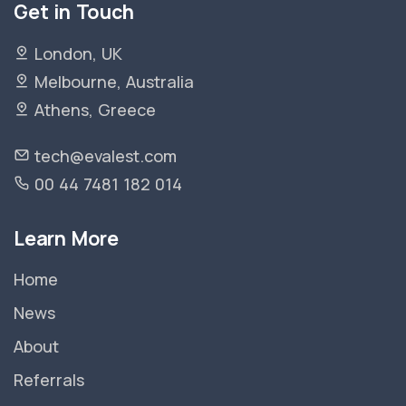
Get in Touch
London, UK
Melbourne, Australia
Athens, Greece
tech@evalest.com
00 44 7481 182 014
Learn More
Home
News
About
Referrals