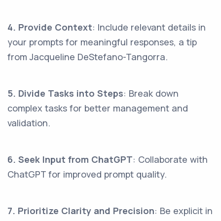
4. Provide Context
: Include relevant details in
your prompts for meaningful responses, a tip
from Jacqueline DeStefano-Tangorra.
5. Divide Tasks into Steps
: Break down
complex tasks for better management and
validation.
6. Seek Input from ChatGPT
: Collaborate with
ChatGPT for improved prompt quality.
7. Prioritize Clarity and Precision
: Be explicit in