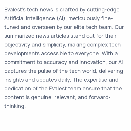
Evalest's tech news is crafted by cutting-edge
Artificial Intelligence (AI), meticulously fine-
tuned and overseen by our elite tech team. Our
summarized news articles stand out for their
objectivity and simplicity, making complex tech
developments accessible to everyone. With a
commitment to accuracy and innovation, our AI
captures the pulse of the tech world, delivering
insights and updates daily. The expertise and
dedication of the Evalest team ensure that the
content is genuine, relevant, and forward-
thinking.