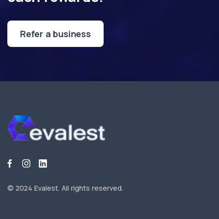
Refer a business
© 2024 Evalest.
All rights reserved.