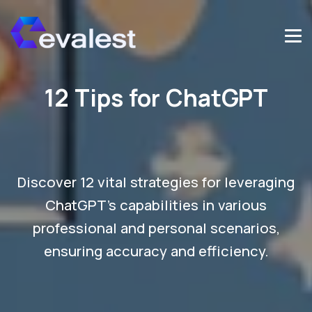
12 Tips for ChatGPT
Discover 12 vital strategies for leveraging
ChatGPT's capabilities in various
professional and personal scenarios,
ensuring accuracy and efficiency.