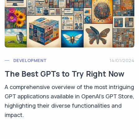
DEVELOPMENT
14/01/2024
The Best GPTs to Try Right Now
A comprehensive overview of the most intriguing
GPT applications available in OpenAI's GPT Store,
highlighting their diverse functionalities and
impact.