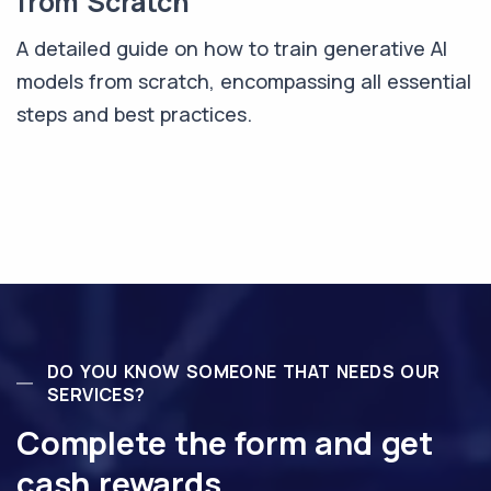
from Scratch
A detailed guide on how to train generative AI
models from scratch, encompassing all essential
steps and best practices.
DO YOU KNOW SOMEONE THAT NEEDS OUR
SERVICES?
Complete the form and get
cash rewards.