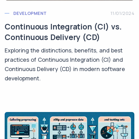
DEVELOPMENT
11/01/2024
Continuous Integration (CI) vs.
Continuous Delivery (CD)
Exploring the distinctions, benefits, and best
practices of Continuous Integration (CI) and
Continuous Delivery (CD) in modern software
development.