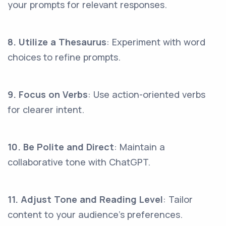
your prompts for relevant responses.
8. Utilize a Thesaurus
: Experiment with word
choices to refine prompts.
9. Focus on Verbs
: Use action-oriented verbs
for clearer intent.
10. Be Polite and Direct
: Maintain a
collaborative tone with ChatGPT.
11. Adjust Tone and Reading Level
: Tailor
content to your audience's preferences.