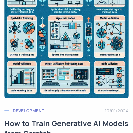
DEVELOPMENT
10/01/2024
How to Train Generative AI Models