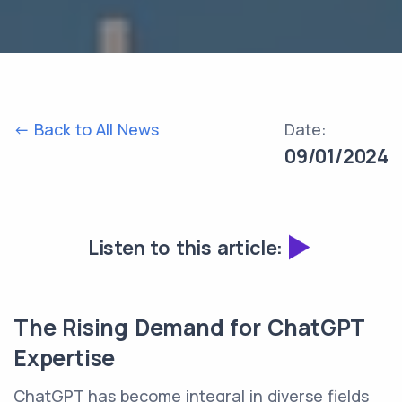
<- Back to All News
Date:
09/01/2024
Listen to this article:
The Rising Demand for ChatGPT
Expertise
ChatGPT has become integral in diverse fields