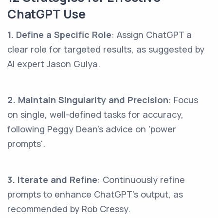
ChatGPT Use
1. Define a Specific Role
: Assign ChatGPT a
clear role for targeted results, as suggested by
AI expert Jason Gulya.
2. Maintain Singularity and Precision
: Focus
on single, well-defined tasks for accuracy,
following Peggy Dean's advice on 'power
prompts'.
3. Iterate and Refine
: Continuously refine
prompts to enhance ChatGPT's output, as
recommended by Rob Cressy.