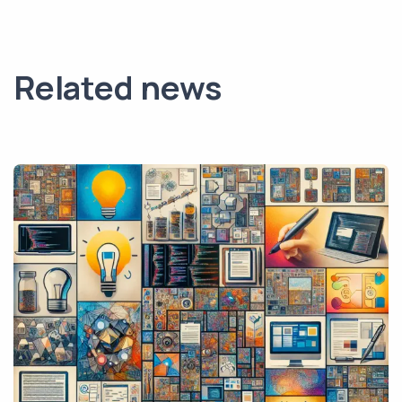
Related news