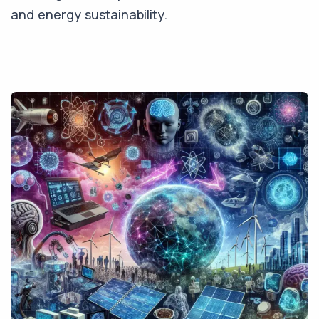
and energy sustainability.