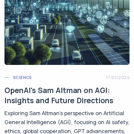
SCIENCE
17/01/2024
OpenAI's Sam Altman on AGI:
Insights and Future Directions
Exploring Sam Altman's perspective on Artificial
General Intelligence (AGI), focusing on AI safety,
ethics, global cooperation, GPT advancements,