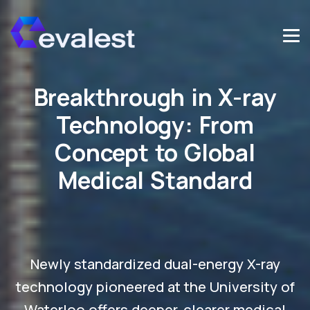
Breakthrough in X-ray
Technology: From
Concept to Global
Medical Standard
Newly standardized dual-energy X-ray
technology pioneered at the University of
Waterloo offers deeper, clearer medical