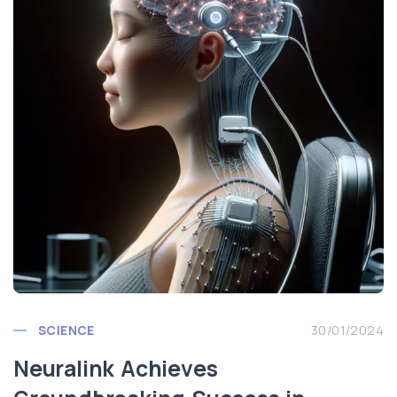
SCIENCE
30/01/2024
Neuralink Achieves