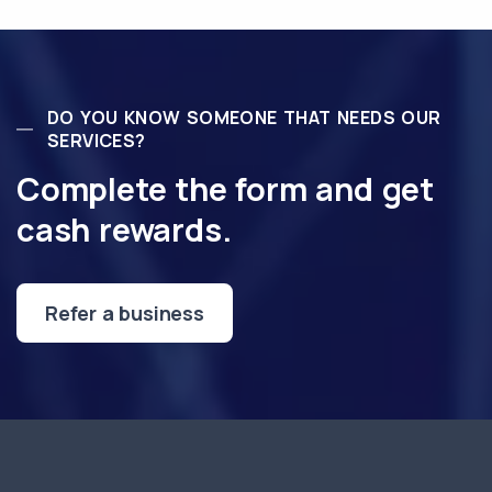
DO YOU KNOW SOMEONE THAT NEEDS OUR
SERVICES?
Complete the form and get
cash rewards.
Refer a business