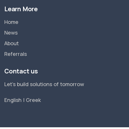
Learn More
Home
News
About
Referrals
Contact us
Let's build solutions of tomorrow
English
|
Greek