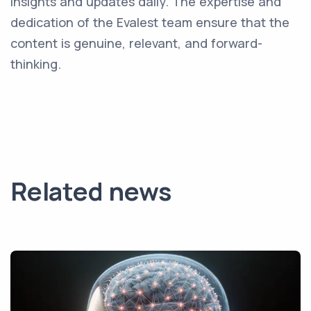
insights and updates daily. The expertise and
dedication of the Evalest team ensure that the
content is genuine, relevant, and forward-
thinking.
Related news