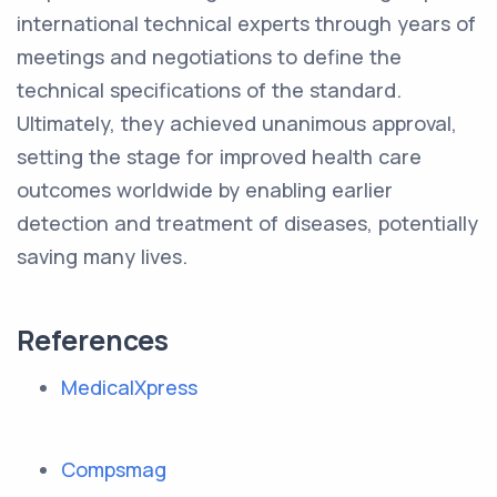
international technical experts through years of
meetings and negotiations to define the
technical specifications of the standard.
Ultimately, they achieved unanimous approval,
setting the stage for improved health care
outcomes worldwide by enabling earlier
detection and treatment of diseases, potentially
saving many lives.
References
MedicalXpress
Compsmag