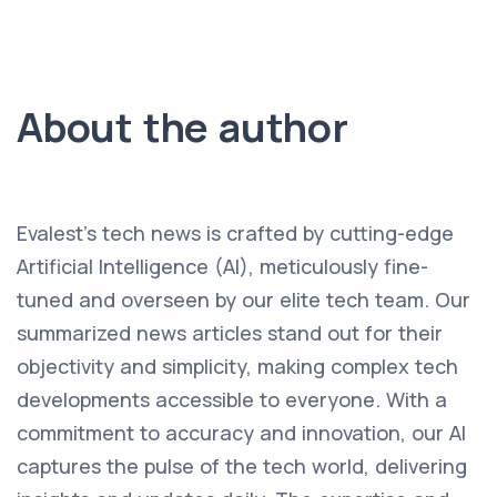
About the author
Evalest's tech news is crafted by cutting-edge
Artificial Intelligence (AI), meticulously fine-
tuned and overseen by our elite tech team. Our
summarized news articles stand out for their
objectivity and simplicity, making complex tech
developments accessible to everyone. With a
commitment to accuracy and innovation, our AI
captures the pulse of the tech world, delivering