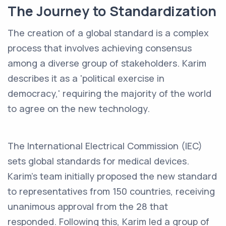
The Journey to Standardization
The creation of a global standard is a complex
process that involves achieving consensus
among a diverse group of stakeholders. Karim
describes it as a 'political exercise in
democracy,' requiring the majority of the world
to agree on the new technology.
The International Electrical Commission (IEC)
sets global standards for medical devices.
Karim's team initially proposed the new standard
to representatives from 150 countries, receiving
unanimous approval from the 28 that
responded. Following this, Karim led a group of