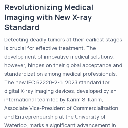
Revolutionizing Medical
Imaging with New X-ray
Standard
Detecting deadly tumors at their earliest stages
is crucial for effective treatment. The
development of innovative medical solutions,
however, hinges on their global acceptance and
standardization among medical professionals.
The new IEC 62220-2-1: 2023 standard for
digital X-ray imaging devices, developed by an
international team led by Karim S. Karim,
Associate Vice-President of Commercialization
and Entrepreneurship at the University of
Waterloo, marks a significant advancement in