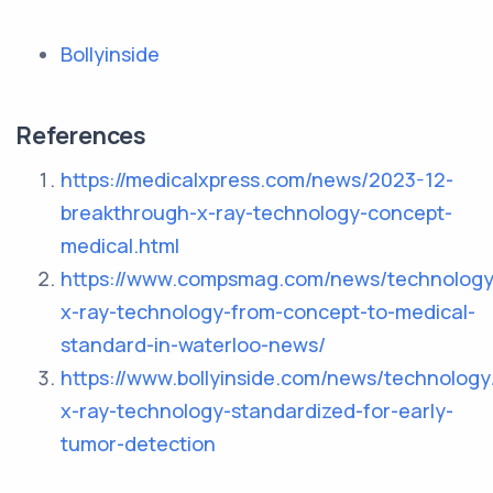
Bollyinside
References
https://medicalxpress.com/news/2023-12-
breakthrough-x-ray-technology-concept-
medical.html
https://www.compsmag.com/news/technology
x-ray-technology-from-concept-to-medical-
standard-in-waterloo-news/
https://www.bollyinside.com/news/technolog
x-ray-technology-standardized-for-early-
tumor-detection