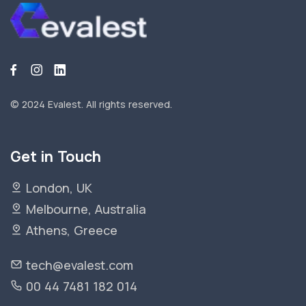
© 2024 Evalest.
All rights reserved.
Get in Touch
London, UK
Melbourne, Australia
Athens, Greece
tech@evalest.com
00 44 7481 182 014