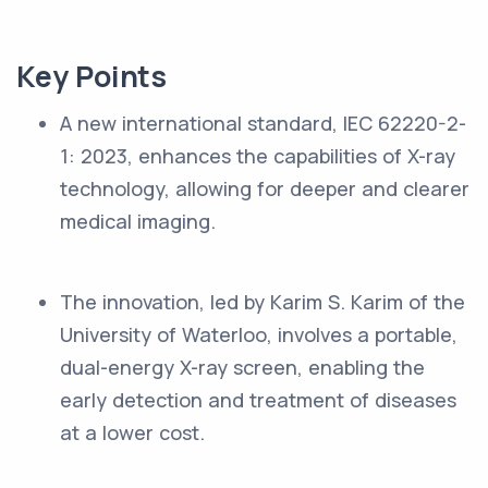
Key Points
A new international standard, IEC 62220-2-
1: 2023, enhances the capabilities of X-ray
technology, allowing for deeper and clearer
medical imaging.
The innovation, led by Karim S. Karim of the
University of Waterloo, involves a portable,
dual-energy X-ray screen, enabling the
early detection and treatment of diseases
at a lower cost.