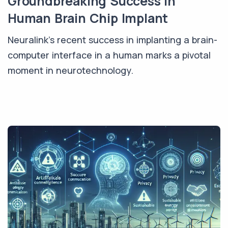
Groundbreaking Success in
Human Brain Chip Implant
Neuralink's recent success in implanting a brain-
computer interface in a human marks a pivotal
moment in neurotechnology.