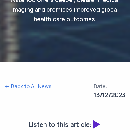
imaging and promises improved global
health care outcomes.
<- Back to All News
Date:
13/12/2023
Listen to this article: