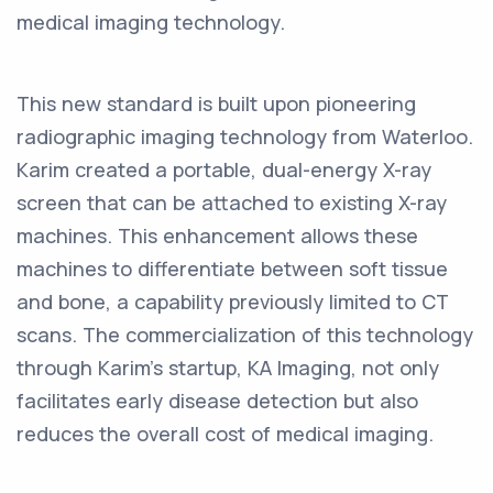
medical imaging technology.
This new standard is built upon pioneering
radiographic imaging technology from Waterloo.
Karim created a portable, dual-energy X-ray
screen that can be attached to existing X-ray
machines. This enhancement allows these
machines to differentiate between soft tissue
and bone, a capability previously limited to CT
scans. The commercialization of this technology
through Karim's startup, KA Imaging, not only
facilitates early disease detection but also
reduces the overall cost of medical imaging.