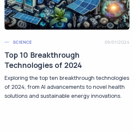
SCIENCE
09/01/2024
Top 10 Breakthrough
Technologies of 2024
Exploring the top ten breakthrough technologies
of 2024, from AI advancements to novel health
solutions and sustainable energy innovations.