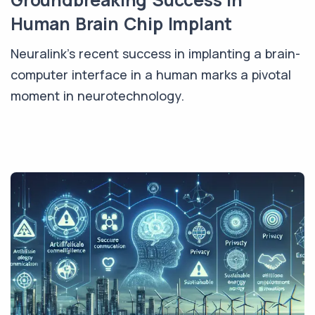
Human Brain Chip Implant
Neuralink's recent success in implanting a brain-
computer interface in a human marks a pivotal
moment in neurotechnology.