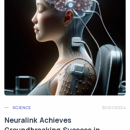
SCIENCE
30/01/2024
Neuralink Achieves
Groundbreaking Success in