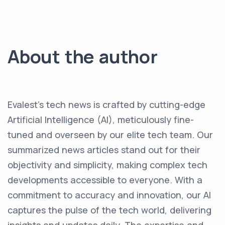
About the author
Evalest's tech news is crafted by cutting-edge
Artificial Intelligence (AI), meticulously fine-
tuned and overseen by our elite tech team. Our
summarized news articles stand out for their
objectivity and simplicity, making complex tech
developments accessible to everyone. With a
commitment to accuracy and innovation, our AI
captures the pulse of the tech world, delivering