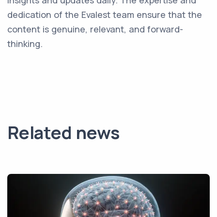
insights and updates daily. The expertise and
dedication of the Evalest team ensure that the
content is genuine, relevant, and forward-
thinking.
Related news