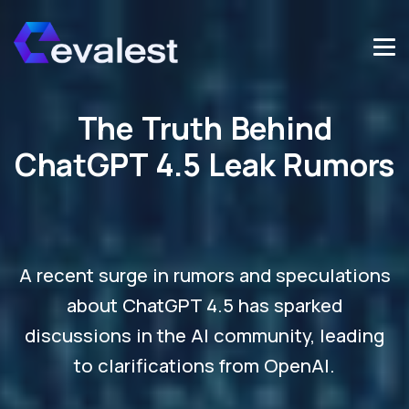
The Truth Behind
ChatGPT 4.5 Leak Rumors
A recent surge in rumors and speculations
about ChatGPT 4.5 has sparked
discussions in the AI community, leading
to clarifications from OpenAI.