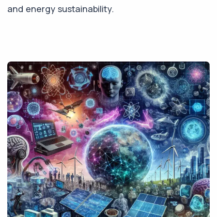
and energy sustainability.