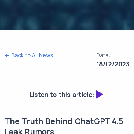
<- Back to All News
Date:
18/12/2023
Listen to this article:
The Truth Behind ChatGPT 4.5
Leak Rumors