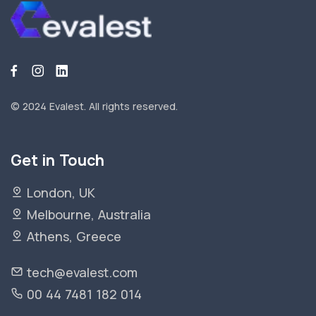
© 2024 Evalest.
All rights reserved.
Get in Touch
London, UK
Melbourne, Australia
Athens, Greece
tech@evalest.com
00 44 7481 182 014