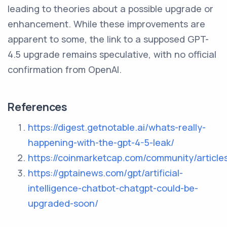
leading to theories about a possible upgrade or
enhancement. While these improvements are
apparent to some, the link to a supposed GPT-
4.5 upgrade remains speculative, with no official
confirmation from OpenAI.
References
https://digest.getnotable.ai/whats-really-
happening-with-the-gpt-4-5-leak/
https://coinmarketcap.com/community/artic
https://gptainews.com/gpt/artificial-
intelligence-chatbot-chatgpt-could-be-
upgraded-soon/