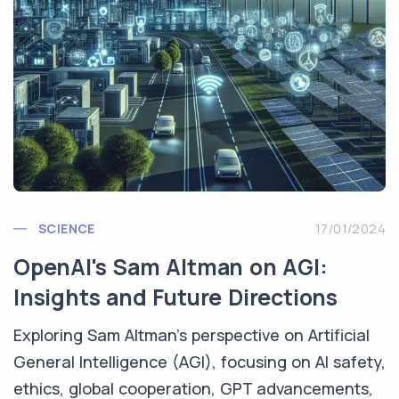
SCIENCE
17/01/2024
OpenAI's Sam Altman on AGI:
Insights and Future Directions
Exploring Sam Altman's perspective on Artificial
General Intelligence (AGI), focusing on AI safety,
ethics, global cooperation, GPT advancements,