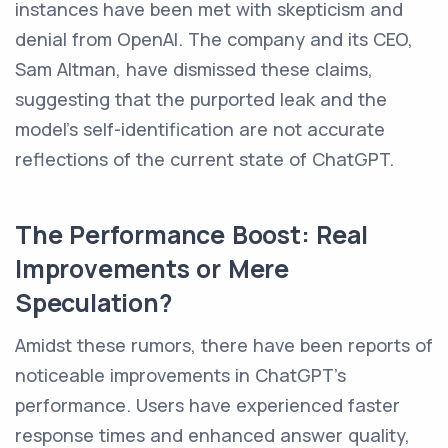
instances have been met with skepticism and
denial from OpenAI. The company and its CEO,
Sam Altman, have dismissed these claims,
suggesting that the purported leak and the
model's self-identification are not accurate
reflections of the current state of ChatGPT.
The Performance Boost: Real
Improvements or Mere
Speculation?
Amidst these rumors, there have been reports of
noticeable improvements in ChatGPT's
performance. Users have experienced faster
response times and enhanced answer quality,