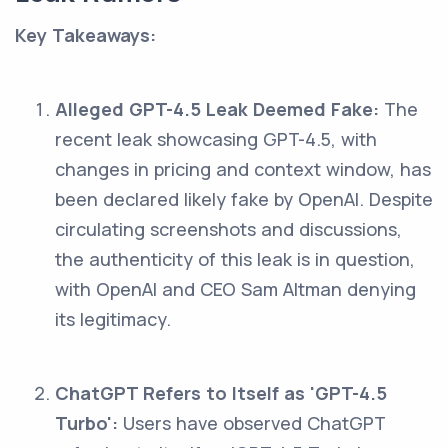
Key Takeaways:
Alleged GPT-4.5 Leak Deemed Fake:
The
recent leak showcasing GPT-4.5, with
changes in pricing and context window, has
been declared likely fake by OpenAI. Despite
circulating screenshots and discussions,
the authenticity of this leak is in question,
with OpenAI and CEO Sam Altman denying
its legitimacy.
ChatGPT Refers to Itself as 'GPT-4.5
Turbo':
Users have observed ChatGPT