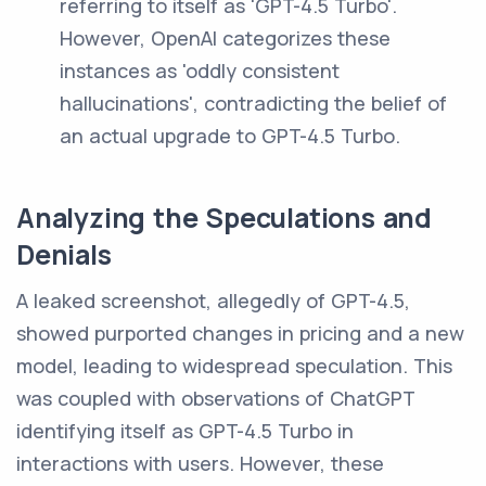
referring to itself as 'GPT-4.5 Turbo'.
However, OpenAI categorizes these
instances as 'oddly consistent
hallucinations', contradicting the belief of
an actual upgrade to GPT-4.5 Turbo.
Analyzing the Speculations and
Denials
A leaked screenshot, allegedly of GPT-4.5,
showed purported changes in pricing and a new
model, leading to widespread speculation. This
was coupled with observations of ChatGPT
identifying itself as GPT-4.5 Turbo in
interactions with users. However, these