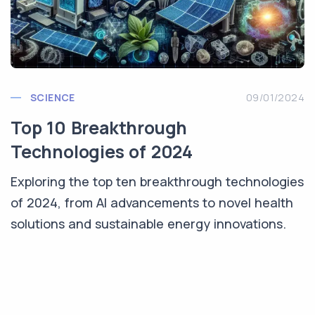
SCIENCE
09/01/2024
Top 10 Breakthrough
Technologies of 2024
Exploring the top ten breakthrough technologies
of 2024, from AI advancements to novel health
solutions and sustainable energy innovations.