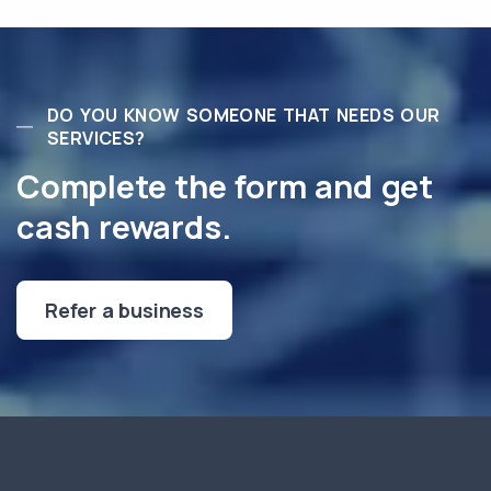
DO YOU KNOW SOMEONE THAT NEEDS OUR
SERVICES?
Complete the form and get
cash rewards.
Refer a business