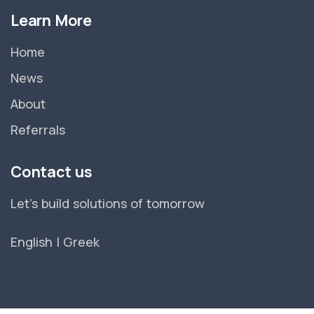
Learn More
Home
News
About
Referrals
Contact us
Let's build solutions of tomorrow
English
|
Greek