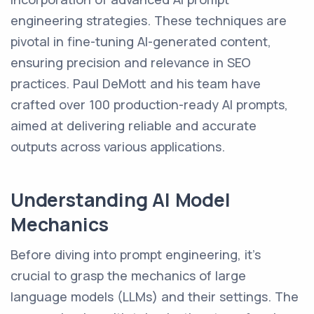
engineering strategies. These techniques are
pivotal in fine-tuning AI-generated content,
ensuring precision and relevance in SEO
practices. Paul DeMott and his team have
crafted over 100 production-ready AI prompts,
aimed at delivering reliable and accurate
outputs across various applications.
Understanding AI Model
Mechanics
Before diving into prompt engineering, it's
crucial to grasp the mechanics of large
language models (LLMs) and their settings. The