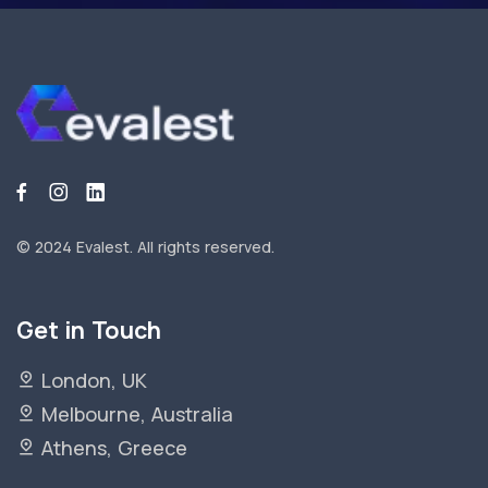
© 2024 Evalest.
All rights reserved.
Get in Touch
London, UK
Melbourne, Australia
Athens, Greece