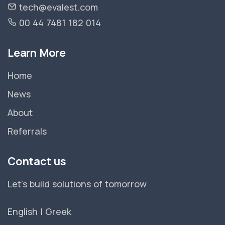
tech@evalest.com
00 44 7481 182 014
Learn More
Home
News
About
Referrals
Contact us
Let's build solutions of tomorrow
English
|
Greek