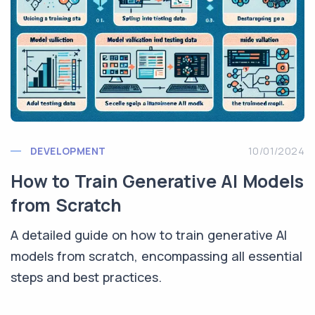
DEVELOPMENT
10/01/2024
How to Train Generative AI Models
from Scratch
A detailed guide on how to train generative AI
models from scratch, encompassing all essential
steps and best practices.