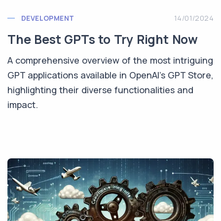
DEVELOPMENT
14/01/2024
The Best GPTs to Try Right Now
A comprehensive overview of the most intriguing
GPT applications available in OpenAI's GPT Store,
highlighting their diverse functionalities and
impact.