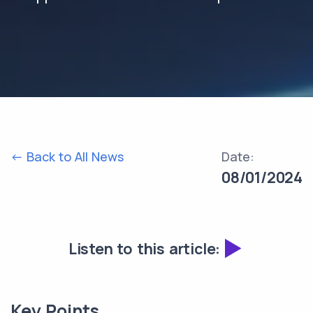
<- Back to All News
Date:
08/01/2024
Listen to this article:
Key Points