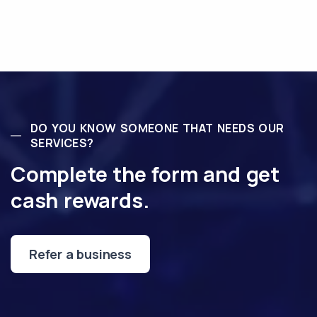
DO YOU KNOW SOMEONE THAT NEEDS OUR
SERVICES?
Complete the form and get
cash rewards.
Refer a business