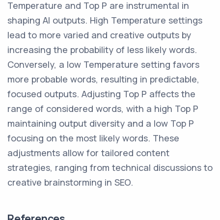
Temperature and Top P are instrumental in
shaping AI outputs. High Temperature settings
lead to more varied and creative outputs by
increasing the probability of less likely words.
Conversely, a low Temperature setting favors
more probable words, resulting in predictable,
focused outputs. Adjusting Top P affects the
range of considered words, with a high Top P
maintaining output diversity and a low Top P
focusing on the most likely words. These
adjustments allow for tailored content
strategies, ranging from technical discussions to
creative brainstorming in SEO.
References