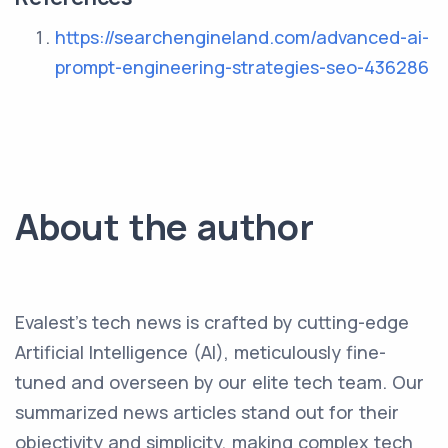
https://searchengineland.com/advanced-ai-
prompt-engineering-strategies-seo-436286
About the author
Evalest's tech news is crafted by cutting-edge
Artificial Intelligence (AI), meticulously fine-
tuned and overseen by our elite tech team. Our
summarized news articles stand out for their
objectivity and simplicity, making complex tech