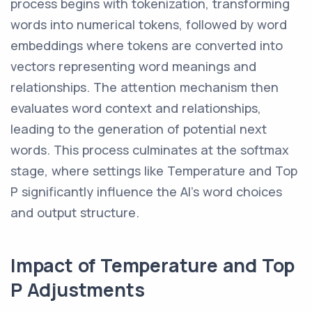
process begins with tokenization, transforming
words into numerical tokens, followed by word
embeddings where tokens are converted into
vectors representing word meanings and
relationships. The attention mechanism then
evaluates word context and relationships,
leading to the generation of potential next
words. This process culminates at the softmax
stage, where settings like Temperature and Top
P significantly influence the AI's word choices
and output structure.
Impact of Temperature and Top
P Adjustments