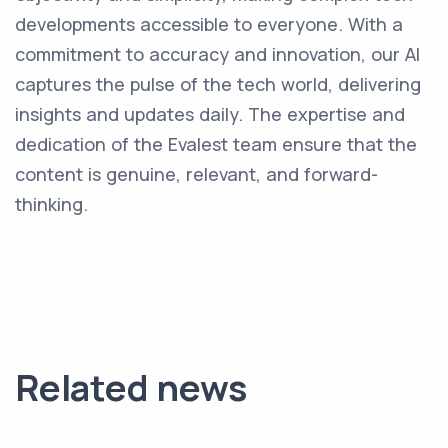
developments accessible to everyone. With a
commitment to accuracy and innovation, our AI
captures the pulse of the tech world, delivering
insights and updates daily. The expertise and
dedication of the Evalest team ensure that the
content is genuine, relevant, and forward-
thinking.
Related news