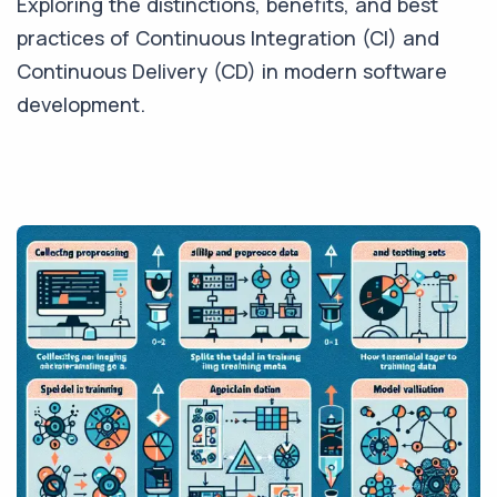
Exploring the distinctions, benefits, and best
practices of Continuous Integration (CI) and
Continuous Delivery (CD) in modern software
development.