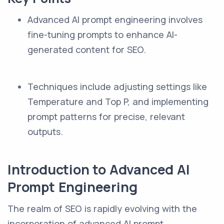
Advanced AI prompt engineering involves
fine-tuning prompts to enhance AI-
generated content for SEO.
Techniques include adjusting settings like
Temperature and Top P, and implementing
prompt patterns for precise, relevant
outputs.
Introduction to Advanced AI
Prompt Engineering
The realm of SEO is rapidly evolving with the
incorporation of advanced AI prompt