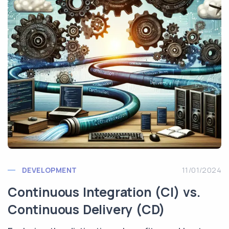
DEVELOPMENT
11/01/2024
Continuous Integration (CI) vs.
Continuous Delivery (CD)