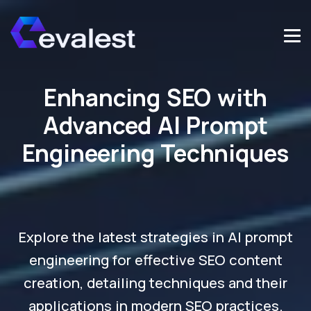
Enhancing SEO with
Advanced AI Prompt
Engineering Techniques
Explore the latest strategies in AI prompt
engineering for effective SEO content
creation, detailing techniques and their
applications in modern SEO practices.