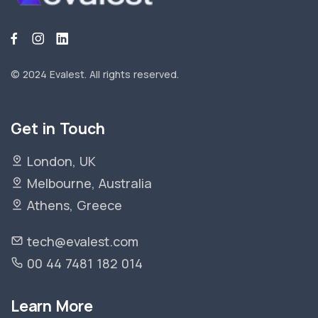
© 2024 Evalest.
All rights reserved.
Get in Touch
London, UK
Melbourne, Australia
Athens, Greece
tech@evalest.com
00 44 7481 182 014
Learn More