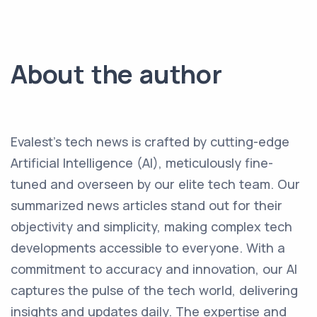
About the author
Evalest's tech news is crafted by cutting-edge
Artificial Intelligence (AI), meticulously fine-
tuned and overseen by our elite tech team. Our
summarized news articles stand out for their
objectivity and simplicity, making complex tech
developments accessible to everyone. With a
commitment to accuracy and innovation, our AI
captures the pulse of the tech world, delivering
insights and updates daily. The expertise and