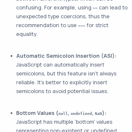
confusing. For example, using
can lead to
==
unexpected type coercions, thus the
recommendation to use
for strict
===
equality.
Automatic Semicolon Insertion (ASI):
JavaScript can automatically insert
semicolons, but this feature isn't always
reliable. It’s better to explicitly insert
semicolons to avoid potential issues.
Bottom Values (
,
,
):
null
undefined
NaN
JavaScript has multiple 'bottom' values
representing non-existent or undefined