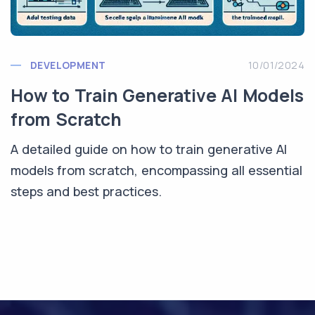
DEVELOPMENT
10/01/2024
How to Train Generative AI Models
from Scratch
A detailed guide on how to train generative AI
models from scratch, encompassing all essential
steps and best practices.