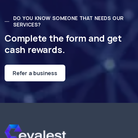
DO YOU KNOW SOMEONE THAT NEEDS OUR
SERVICES?
Complete the form and get
cash rewards.
Refer a business