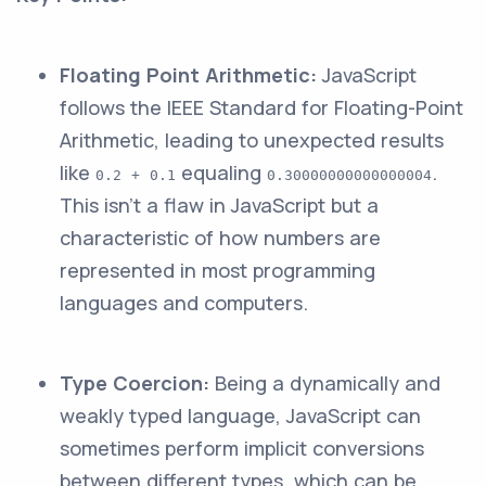
Floating Point Arithmetic:
JavaScript
follows the IEEE Standard for Floating-Point
Arithmetic, leading to unexpected results
like
equaling
.
0.2 + 0.1
0.30000000000000004
This isn't a flaw in JavaScript but a
characteristic of how numbers are
represented in most programming
languages and computers.
Type Coercion:
Being a dynamically and
weakly typed language, JavaScript can
sometimes perform implicit conversions
between different types, which can be