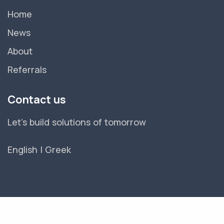
Home
News
About
Referrals
Contact us
Let's build solutions of tomorrow
English
|
Greek