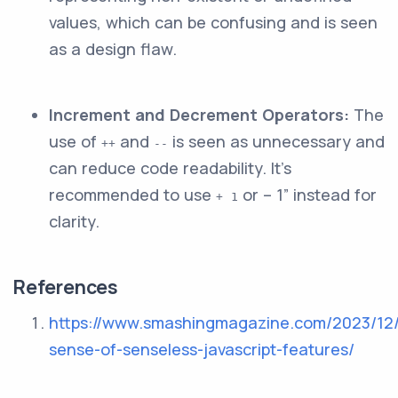
values, which can be confusing and is seen
as a design flaw.
Increment and Decrement Operators:
The
use of
and
is seen as unnecessary and
++
--
can reduce code readability. It’s
recommended to use
or – 1” instead for
+ 1
clarity.
References
https://www.smashingmagazine.com/2023/12
sense-of-senseless-javascript-features/