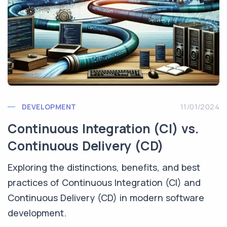
DEVELOPMENT
11/01/2024
Continuous Integration (CI) vs.
Continuous Delivery (CD)
Exploring the distinctions, benefits, and best
practices of Continuous Integration (CI) and
Continuous Delivery (CD) in modern software
development.