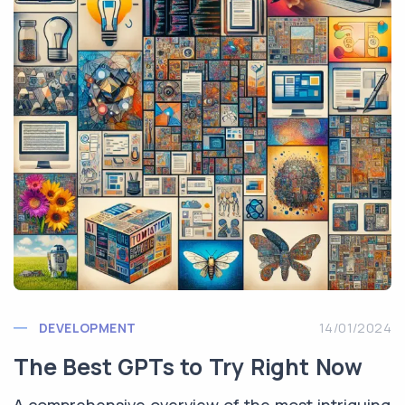
DEVELOPMENT
14/01/2024
The Best GPTs to Try Right Now