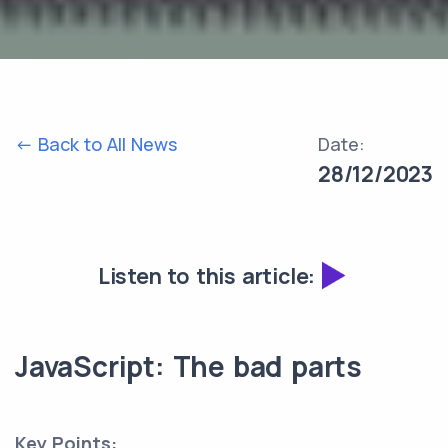
<- Back to All News
Date:
28/12/2023
Listen to this article:
JavaScript: The bad parts
Key Points: