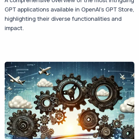
A comprehensive overview of the most intriguing
GPT applications available in OpenAI's GPT Store,
highlighting their diverse functionalities and
impact.