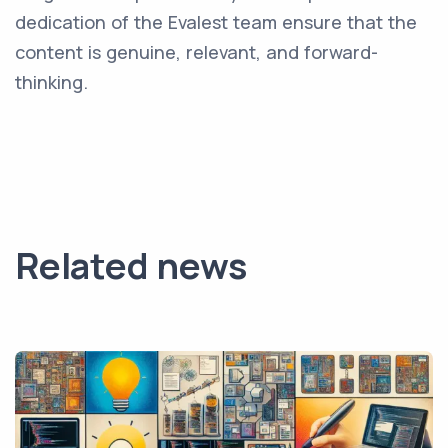
dedication of the Evalest team ensure that the
content is genuine, relevant, and forward-
thinking.
Related news