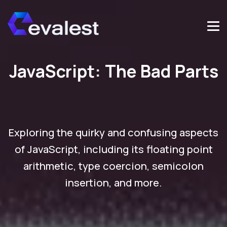
JavaScript: The Bad Parts
Exploring the quirky and confusing aspects
of JavaScript, including its floating point
arithmetic, type coercion, semicolon
insertion, and more.