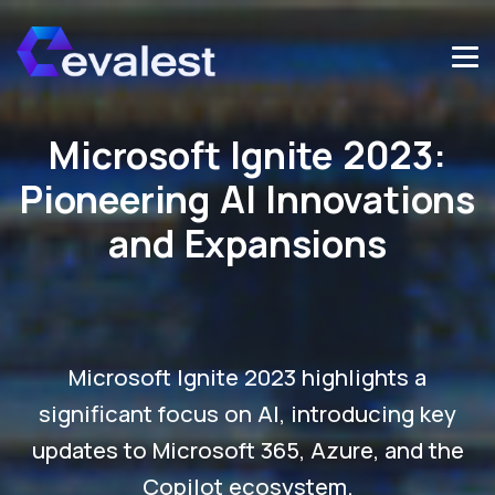
Microsoft Ignite 2023:
Pioneering AI Innovations
and Expansions
Microsoft Ignite 2023 highlights a
significant focus on AI, introducing key
updates to Microsoft 365, Azure, and the
Copilot ecosystem.