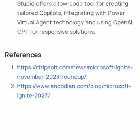
Studio offers a low-code tool for creating
tailored Copilots, integrating with Power
Virtual Agent technology and using OpenAI
GPT for responsive solutions.
References
https://stripeolt.com/news/microsoft-ignite-
november-2023-roundup/
https://www.encodian.com/blog/microsoft-
ignite-2023/