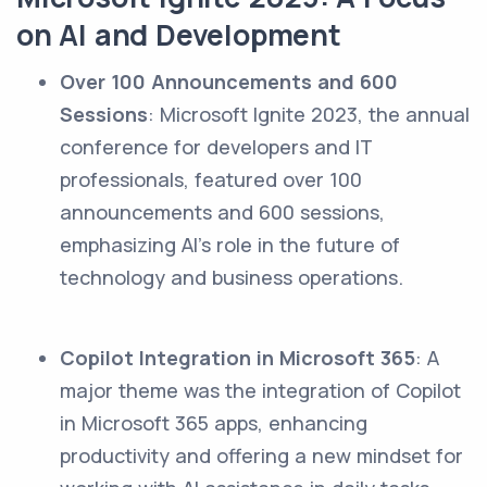
on AI and Development
Over 100 Announcements and 600
Sessions
: Microsoft Ignite 2023, the annual
conference for developers and IT
professionals, featured over 100
announcements and 600 sessions,
emphasizing AI's role in the future of
technology and business operations.
Copilot Integration in Microsoft 365
: A
major theme was the integration of Copilot
in Microsoft 365 apps, enhancing
productivity and offering a new mindset for