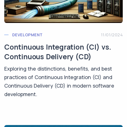
DEVELOPMENT
11/01/2024
Continuous Integration (CI) vs.
Continuous Delivery (CD)
Exploring the distinctions, benefits, and best
practices of Continuous Integration (CI) and
Continuous Delivery (CD) in modern software
development.