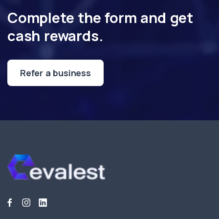
Complete the form and get
cash rewards.
Refer a business