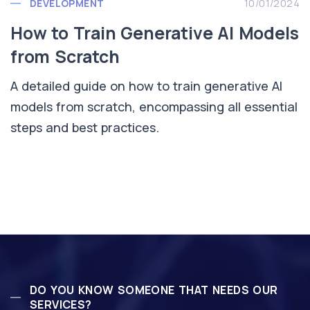
DEVELOPMENT
10/01/2024
How to Train Generative AI Models
from Scratch
A detailed guide on how to train generative AI
models from scratch, encompassing all essential
steps and best practices.
DO YOU KNOW SOMEONE THAT NEEDS OUR
SERVICES?