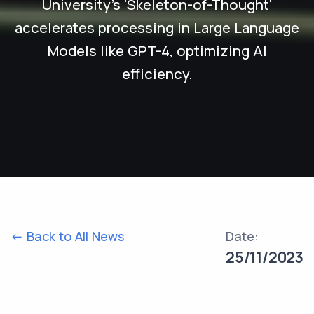
University's 'Skeleton-of-Thought'
accelerates processing in Large Language
Models like GPT-4, optimizing AI
efficiency.
<- Back to All News
Date:
25/11/2023