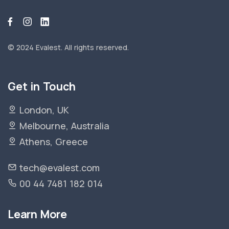
© 2024 Evalest.
All rights reserved.
Get in Touch
London, UK
Melbourne, Australia
Athens, Greece
tech@evalest.com
00 44 7481 182 014
Learn More