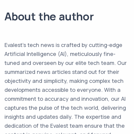
About the author
Evalest's tech news is crafted by cutting-edge
Artificial Intelligence (AI), meticulously fine-
tuned and overseen by our elite tech team. Our
summarized news articles stand out for their
objectivity and simplicity, making complex tech
developments accessible to everyone. With a
commitment to accuracy and innovation, our AI
captures the pulse of the tech world, delivering
insights and updates daily. The expertise and
dedication of the Evalest team ensure that the