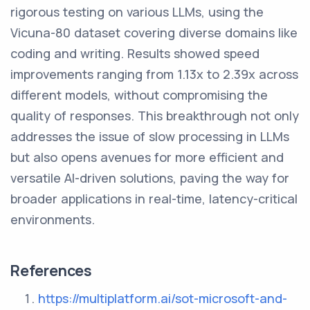
rigorous testing on various LLMs, using the
Vicuna-80 dataset covering diverse domains like
coding and writing. Results showed speed
improvements ranging from 1.13x to 2.39x across
different models, without compromising the
quality of responses. This breakthrough not only
addresses the issue of slow processing in LLMs
but also opens avenues for more efficient and
versatile AI-driven solutions, paving the way for
broader applications in real-time, latency-critical
environments.
References
https://multiplatform.ai/sot-microsoft-and-