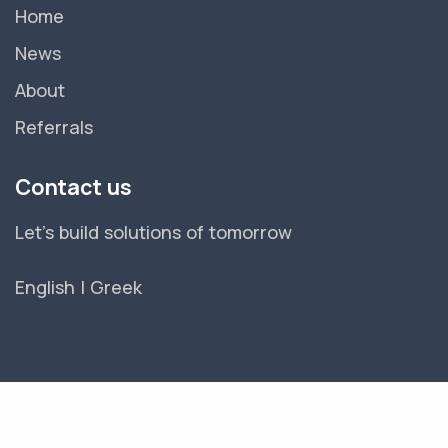
Home
News
About
Referrals
Contact us
Let's build solutions of tomorrow
English
|
Greek