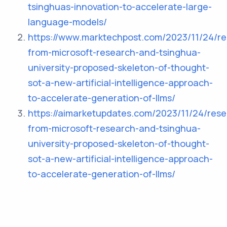
tsinghuas-innovation-to-accelerate-large-
language-models/
https://www.marktechpost.com/2023/11/24/re
from-microsoft-research-and-tsinghua-
university-proposed-skeleton-of-thought-
sot-a-new-artificial-intelligence-approach-
to-accelerate-generation-of-llms/
https://aimarketupdates.com/2023/11/24/rese
from-microsoft-research-and-tsinghua-
university-proposed-skeleton-of-thought-
sot-a-new-artificial-intelligence-approach-
to-accelerate-generation-of-llms/