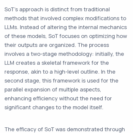
SoT's approach is distinct from traditional
methods that involved complex modifications to
LLMs. Instead of altering the internal mechanics
of these models, SoT focuses on optimizing how
their outputs are organized. The process
involves a two-stage methodology: initially, the
LLM creates a skeletal framework for the
response, akin to a high-level outline. In the
second stage, this framework is used for the
parallel expansion of multiple aspects,
enhancing efficiency without the need for
significant changes to the model itself.
The efficacy of SoT was demonstrated through