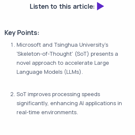
Listen to this article:
Key Points:
Microsoft and Tsinghua University's
'Skeleton-of-Thought' (SoT) presents a
novel approach to accelerate Large
Language Models (LLMs).
SoT improves processing speeds
significantly, enhancing AI applications in
real-time environments.