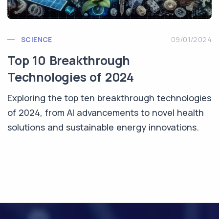
SCIENCE
09/01/2024
Top 10 Breakthrough
Technologies of 2024
Exploring the top ten breakthrough technologies
of 2024, from AI advancements to novel health
solutions and sustainable energy innovations.