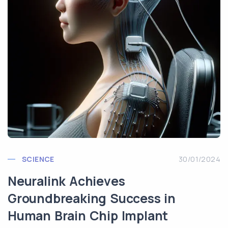
SCIENCE
30/01/2024
Neuralink Achieves
Groundbreaking Success in
Human Brain Chip Implant