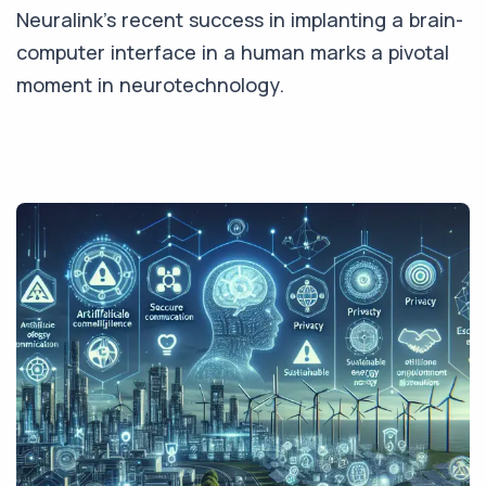
Neuralink's recent success in implanting a brain-
computer interface in a human marks a pivotal
moment in neurotechnology.