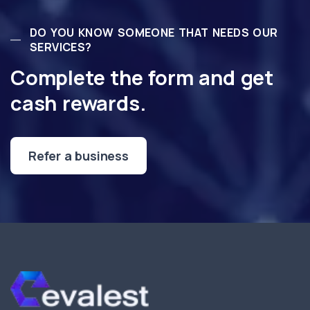
DO YOU KNOW SOMEONE THAT NEEDS OUR
SERVICES?
Complete the form and get
cash rewards.
Refer a business