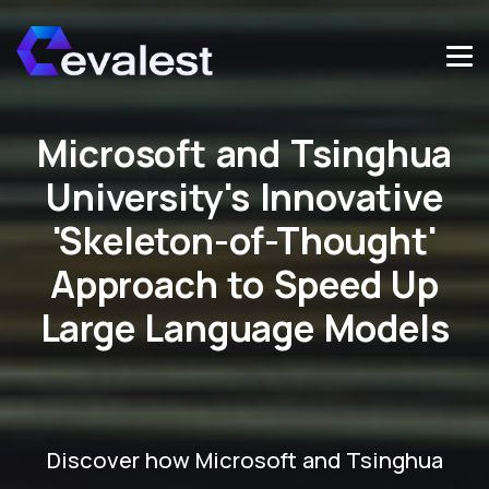
Microsoft and Tsinghua
University's Innovative
'Skeleton-of-Thought'
Approach to Speed Up
Large Language Models
Discover how Microsoft and Tsinghua