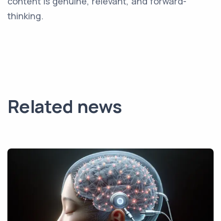
content is genuine, relevant, and forward-
thinking.
Related news