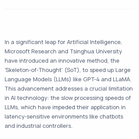
In a significant leap for Artificial Intelligence,
Microsoft Research and Tsinghua University
have introduced an innovative method, the
'Skeleton-of-Thought' (SoT), to speed up Large
Language Models (LLMs) like GPT-4 and LLaMA.
This advancement addresses a crucial limitation
in AI technology: the slow processing speeds of
LLMs, which have impeded their application in
latency-sensitive environments like chatbots
and industrial controllers.