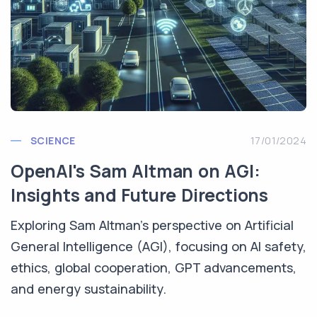
SCIENCE
17/01/2024
OpenAI's Sam Altman on AGI:
Insights and Future Directions
Exploring Sam Altman's perspective on Artificial
General Intelligence (AGI), focusing on AI safety,
ethics, global cooperation, GPT advancements,
and energy sustainability.