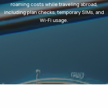
roaming costs while traveling abroad,
including plan checks, temporary SIMs, and
Wi-Fi usage.