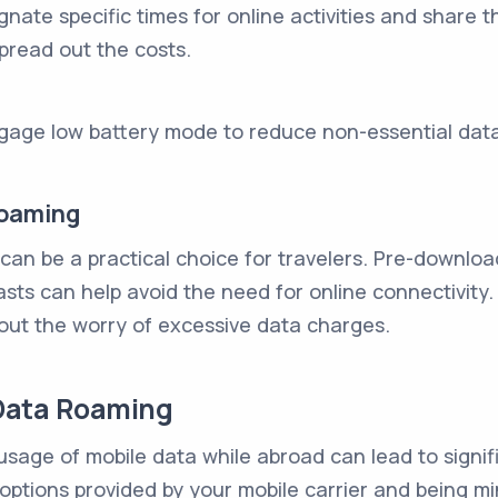
ignate specific times for online activities and shar
pread out the costs.
ngage low battery mode to reduce non-essential dat
Roaming
 can be a practical choice for travelers. Pre-downlo
ts can help avoid the need for online connectivity.
hout the worry of excessive data charges.
Data Roaming
sage of mobile data while abroad can lead to signif
e options provided by your mobile carrier and being m