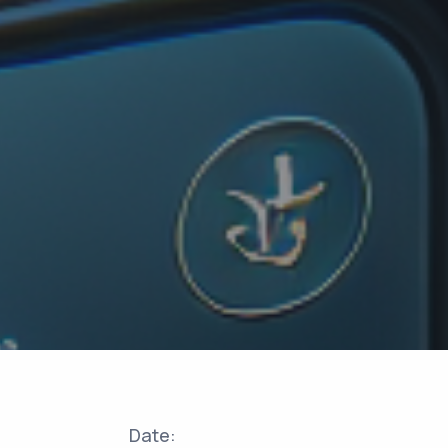
Date: