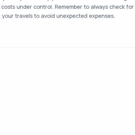
costs under control. Remember to always check for 
g your travels to avoid unexpected expenses.