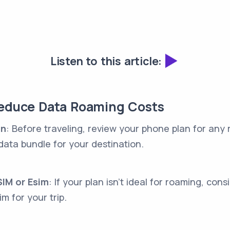
Listen to this article:
Reduce Data Roaming Costs
an
: Before traveling, review your phone plan for any
data bundle for your destination.
IM or Esim
: If your plan isn't ideal for roaming, con
im for your trip.