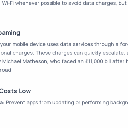
e Wi-Fi whenever possible to avoid data charges, but
Roaming
our mobile device uses data services through a fore
tional charges. These charges can quickly escalate, 
 Michael Matheson, who faced an £11,000 bill after h
road.
 Costs Low
ta
: Prevent apps from updating or performing backgro