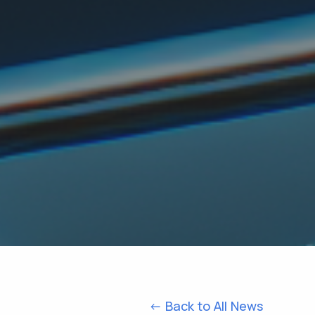
<- Back to All News