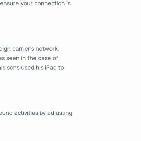
 ensure your connection is
ign carrier's network,
as seen in the case of
is sons used his iPad to
und activities by adjusting