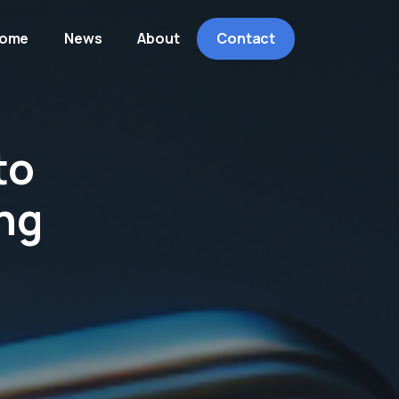
ome
News
About
Contact
to
ng