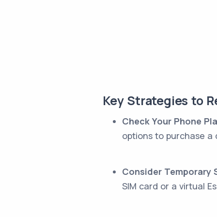
Key Strategies to 
Check Your Phone Pl
options to purchase a 
Consider Temporary S
SIM card or a virtual Es