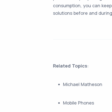
consumption, you can keep 
solutions before and durin
Related Topics
:
Michael Matheson
Mobile Phones