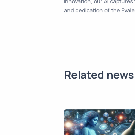
innovation, our AI captures 
and dedication of the Evale
Related news