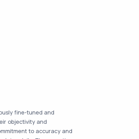
ulously fine-tuned and
ir objectivity and
commitment to accuracy and