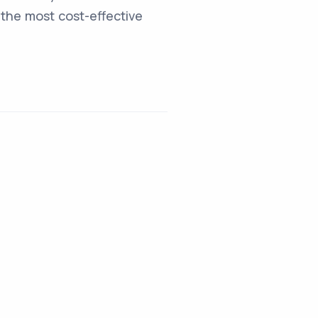
the most cost-effective