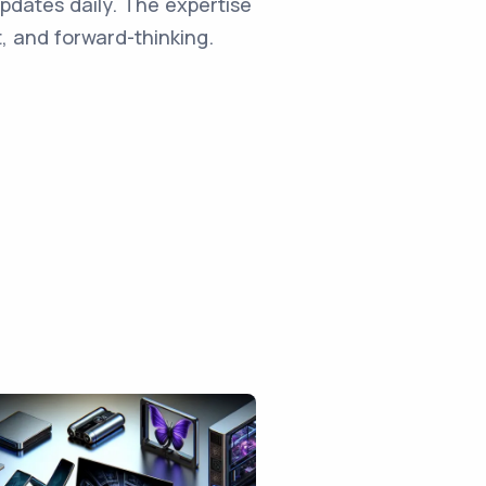
updates daily. The expertise
, and forward-thinking.