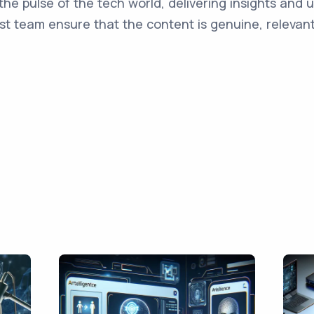
the pulse of the tech world, delivering insights and 
st team ensure that the content is genuine, relevant