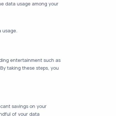
e the data usage among your
a usage.
ading entertainment such as
 By taking these steps, you
icant savings on your
indful of your data