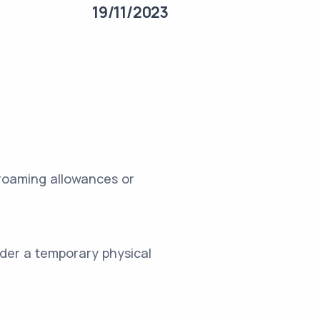
19/11/2023
 roaming allowances or
sider a temporary physical