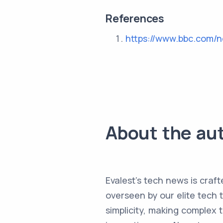
References
https://www.bbc.com/
About the au
Evalest's tech news is craft
overseen by our elite tech 
simplicity, making complex