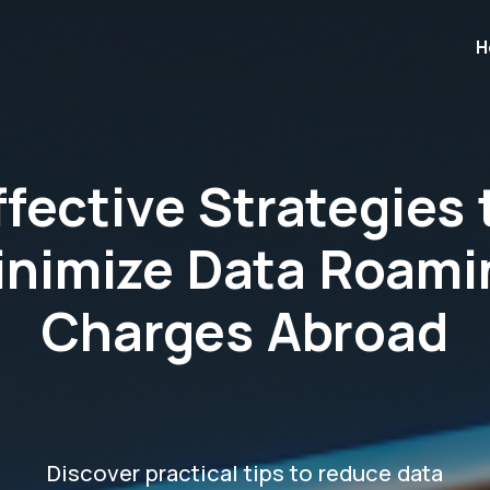
H
ffective Strategies 
inimize Data Roami
Charges Abroad
Discover practical tips to reduce data