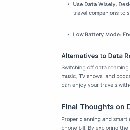
Use Data Wisely
: Des
travel companions to s
Low Battery Mode
: E
Alternatives to Data 
Switching off data roaming
music, TV shows, and podcas
can enjoy your travels wit
Final Thoughts on 
Proper planning and smart u
phone bill. By exploring th