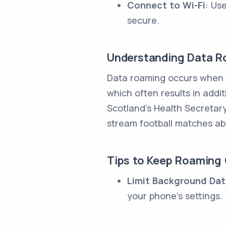
Connect to Wi-Fi
: Us
secure.
Understanding Data 
Data roaming occurs when y
which often results in addi
Scotland's Health Secretary
stream football matches ab
Tips to Keep Roaming
Limit Background Da
your phone's settings.