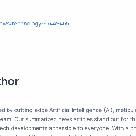
news/technology-67449465
thor
ed by cutting-edge Artificial Intelligence (AI), metic
team. Our summarized news articles stand out for the
 tech developments accessible to everyone. With a 