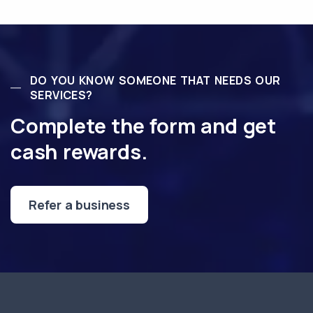
DO YOU KNOW SOMEONE THAT NEEDS OUR
SERVICES?
Complete the form and get
cash rewards.
Refer a business