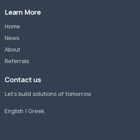
Learn More
Home
News
About
Referrals
Contact us
Let's build solutions of tomorrow
English
|
Greek