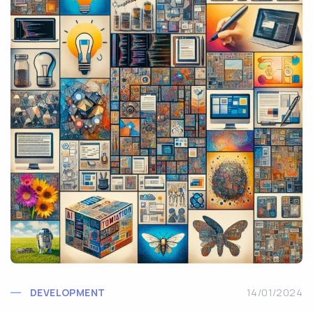
DEVELOPMENT
14/01/2024