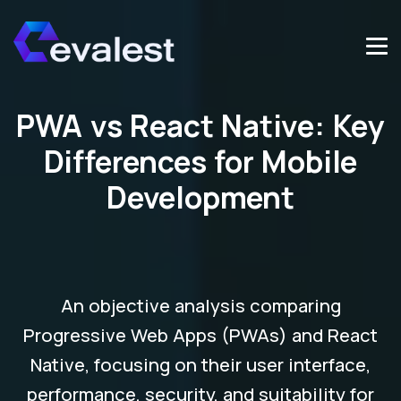
PWA vs React Native: Key
Differences for Mobile
Development
An objective analysis comparing
Progressive Web Apps (PWAs) and React
Native, focusing on their user interface,
performance, security, and suitability for