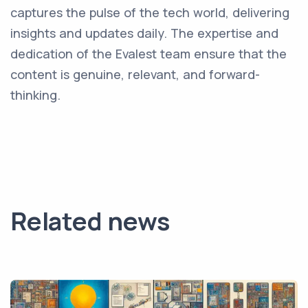
captures the pulse of the tech world, delivering
insights and updates daily. The expertise and
dedication of the Evalest team ensure that the
content is genuine, relevant, and forward-
thinking.
Related news