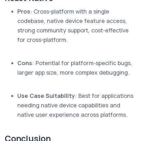
Pros
: Cross-platform with a single
codebase, native device feature access,
strong community support, cost-effective
for cross-platform.
Cons
: Potential for platform-specific bugs,
larger app size, more complex debugging.
Use Case Suitability
: Best for applications
needing native device capabilities and
native user experience across platforms.
Conclusion