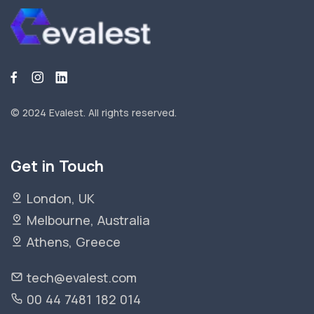
© 2024 Evalest.
All rights reserved.
Get in Touch
London, UK
Melbourne, Australia
Athens, Greece
tech@evalest.com
00 44 7481 182 014