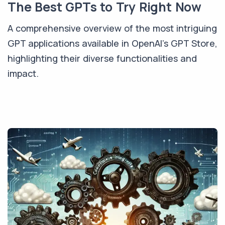
The Best GPTs to Try Right Now
A comprehensive overview of the most intriguing
GPT applications available in OpenAI's GPT Store,
highlighting their diverse functionalities and
impact.