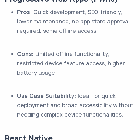
Pros
: Quick development, SEO-friendly,
lower maintenance, no app store approval
required, some offline access.
Cons
: Limited offline functionality,
restricted device feature access, higher
battery usage.
Use Case Suitability
: Ideal for quick
deployment and broad accessibility without
needing complex device functionalities.
React Native