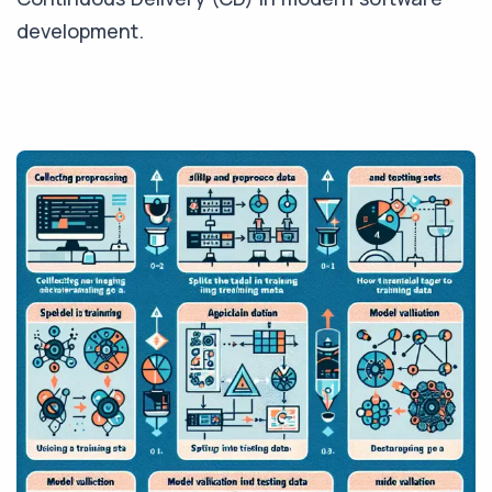
development.