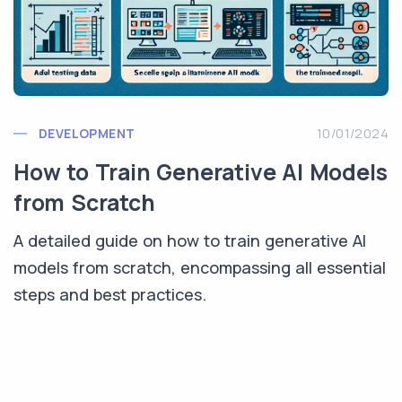
DEVELOPMENT
10/01/2024
How to Train Generative AI Models
from Scratch
A detailed guide on how to train generative AI
models from scratch, encompassing all essential
steps and best practices.