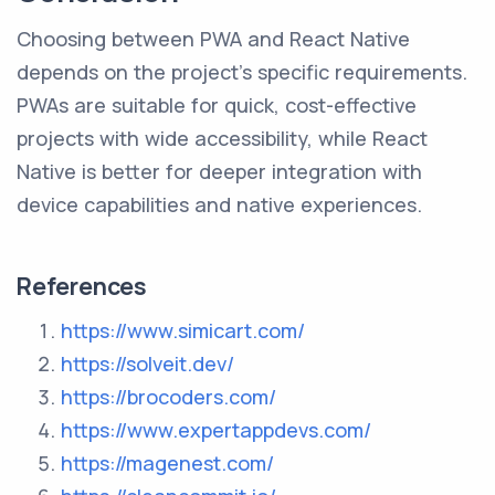
Choosing between PWA and React Native
depends on the project's specific requirements.
PWAs are suitable for quick, cost-effective
projects with wide accessibility, while React
Native is better for deeper integration with
device capabilities and native experiences.
References
https://www.simicart.com/
https://solveit.dev/
https://brocoders.com/
https://www.expertappdevs.com/
https://magenest.com/