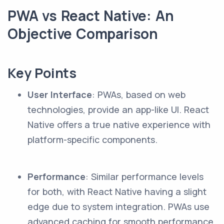
PWA vs React Native: An
Objective Comparison
Key Points
User Interface
: PWAs, based on web
technologies, provide an app-like UI. React
Native offers a true native experience with
platform-specific components.
Performance
: Similar performance levels
for both, with React Native having a slight
edge due to system integration. PWAs use
advanced caching for smooth performance.