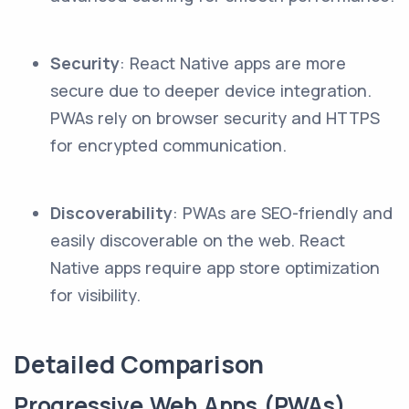
Security
: React Native apps are more
secure due to deeper device integration.
PWAs rely on browser security and HTTPS
for encrypted communication.
Discoverability
: PWAs are SEO-friendly and
easily discoverable on the web. React
Native apps require app store optimization
for visibility.
Detailed Comparison
Progressive Web Apps (PWAs)