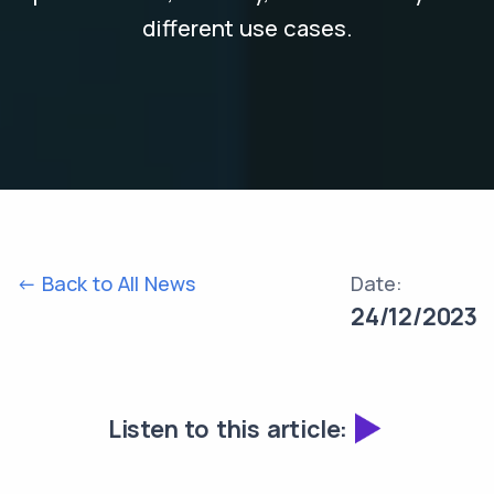
different use cases.
<- Back to All News
Date:
24/12/2023
Listen to this article: