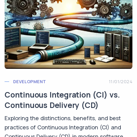
DEVELOPMENT
11/01/2024
Continuous Integration (CI) vs.
Continuous Delivery (CD)
Exploring the distinctions, benefits, and best
practices of Continuous Integration (CI) and
Continuous Delivery (CD) in modern software