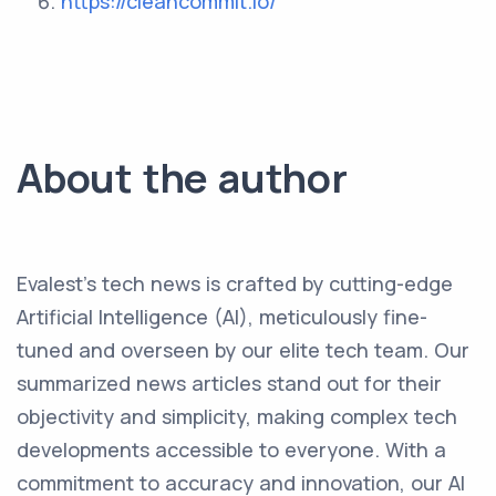
https://cleancommit.io/
About the author
Evalest's tech news is crafted by cutting-edge
Artificial Intelligence (AI), meticulously fine-
tuned and overseen by our elite tech team. Our
summarized news articles stand out for their
objectivity and simplicity, making complex tech
developments accessible to everyone. With a
commitment to accuracy and innovation, our AI