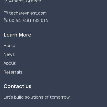
Athens, Greece
tech@evalest.com
00 44 7481 182 014
Learn More
Home
News
About
Referrals
Contact us
Let's build solutions of tomorrow