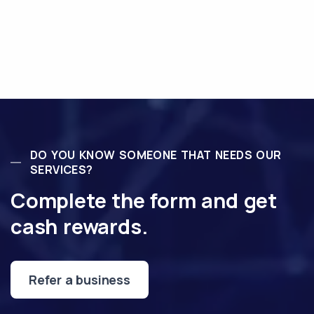
DO YOU KNOW SOMEONE THAT NEEDS OUR
SERVICES?
Complete the form and get
cash rewards.
Refer a business