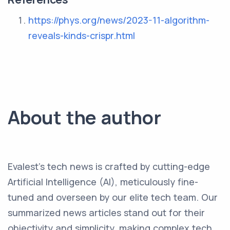
https://phys.org/news/2023-11-algorithm-
reveals-kinds-crispr.html
About the author
Evalest's tech news is crafted by cutting-edge
Artificial Intelligence (AI), meticulously fine-
tuned and overseen by our elite tech team. Our
summarized news articles stand out for their
objectivity and simplicity, making complex tech