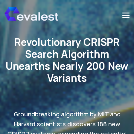
Revolutionary CRISPR
Search Algorithm
Unearths Nearly 200 New
Variants
Groundbreaking algorithm by MIT and
Harvard scientists discovers 188 new
CRISPR systems, expanding the potential