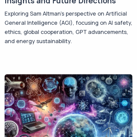
Insights and Future Directions
Exploring Sam Altman's perspective on Artificial
General Intelligence (AGI), focusing on AI safety,
ethics, global cooperation, GPT advancements,
and energy sustainability.