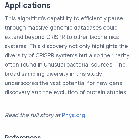
Applications
This algorithm's capability to efficiently parse
through massive genomic databases could
extend beyond CRISPR to other biochemical
systems. This discovery not only highlights the
diversity of CRISPR systems but also their rarity,
often found in unusual bacterial sources. The
broad sampling diversity in this study
underscores the vast potential for new gene
discovery and the evolution of protein studies.
Read the full story at
Phys.org
.
References