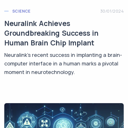
SCIENCE
30/01/2024
Neuralink Achieves
Groundbreaking Success in
Human Brain Chip Implant
Neuralink's recent success in implanting a brain-
computer interface in a human marks a pivotal
moment in neurotechnology.