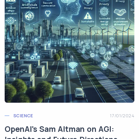
SCIENCE
17/01/2024
OpenAI's Sam Altman on AGI: