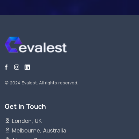
© 2024 Evalest.
All rights reserved.
Get in Touch
London, UK
Melbourne, Australia