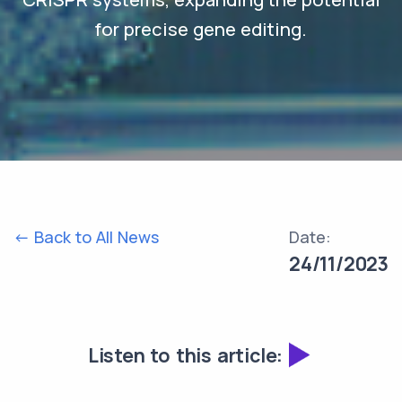
for precise gene editing.
<- Back to All News
Date:
24/11/2023
Listen to this article: