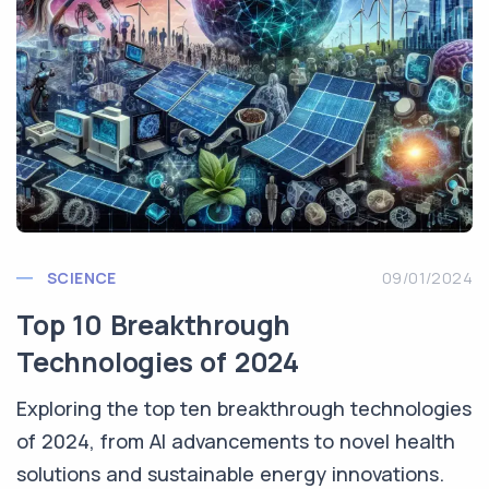
SCIENCE
09/01/2024
Top 10 Breakthrough
Technologies of 2024
Exploring the top ten breakthrough technologies
of 2024, from AI advancements to novel health
solutions and sustainable energy innovations.