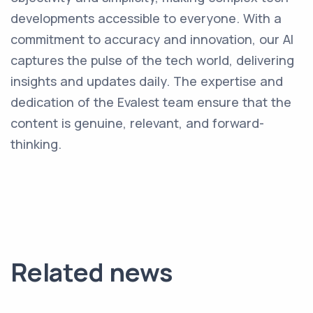
developments accessible to everyone. With a
commitment to accuracy and innovation, our AI
captures the pulse of the tech world, delivering
insights and updates daily. The expertise and
dedication of the Evalest team ensure that the
content is genuine, relevant, and forward-
thinking.
Related news