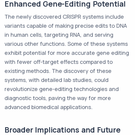
Enhanced Gene-Editing Potential
The newly discovered CRISPR systems include
variants capable of making precise edits to DNA
in human cells, targeting RNA, and serving
various other functions. Some of these systems
exhibit potential for more accurate gene editing
with fewer off-target effects compared to
existing methods. The discovery of these
systems, with detailed lab studies, could
revolutionize gene-editing technologies and
diagnostic tools, paving the way for more
advanced biomedical applications.
Broader Implications and Future