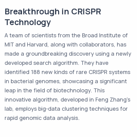
Breakthrough in CRISPR
Technology
A team of scientists from the Broad Institute of
MIT and Harvard, along with collaborators, has
made a groundbreaking discovery using a newly
developed search algorithm. They have
identified 188 new kinds of rare CRISPR systems
in bacterial genomes, showcasing a significant
leap in the field of biotechnology. This
innovative algorithm, developed in Feng Zhang's
lab, employs big-data clustering techniques for
rapid genomic data analysis.