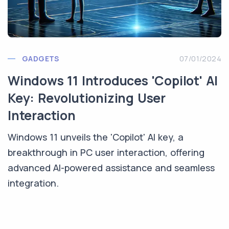
GADGETS
07/01/2024
Windows 11 Introduces 'Copilot' AI
Key: Revolutionizing User
Interaction
Windows 11 unveils the 'Copilot' AI key, a
breakthrough in PC user interaction, offering
advanced AI-powered assistance and seamless
integration.