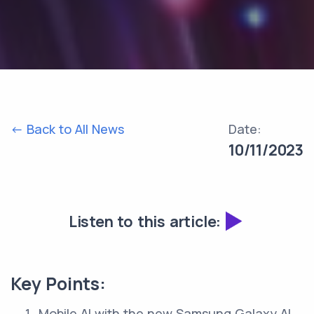
<- Back to All News
Date:
10/11/2023
Listen to this article:
Key Points:
Mobile AI with the new Samsung Galaxy AI.