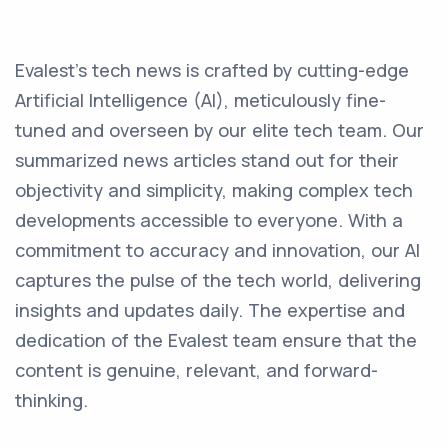
Evalest's tech news is crafted by cutting-edge
Artificial Intelligence (AI), meticulously fine-
tuned and overseen by our elite tech team. Our
summarized news articles stand out for their
objectivity and simplicity, making complex tech
developments accessible to everyone. With a
commitment to accuracy and innovation, our AI
captures the pulse of the tech world, delivering
insights and updates daily. The expertise and
dedication of the Evalest team ensure that the
content is genuine, relevant, and forward-
thinking.