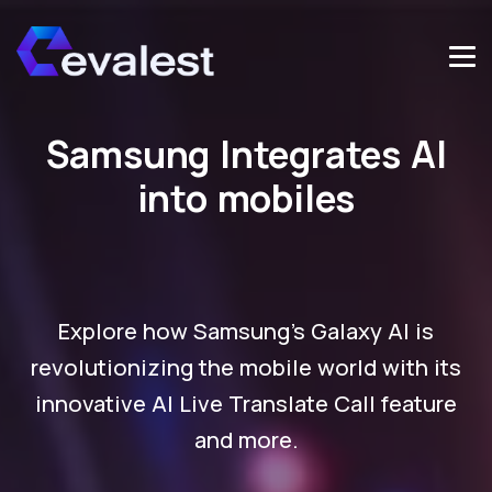
Samsung Integrates AI
into mobiles
Explore how Samsung's Galaxy AI is
revolutionizing the mobile world with its
innovative AI Live Translate Call feature
and more.