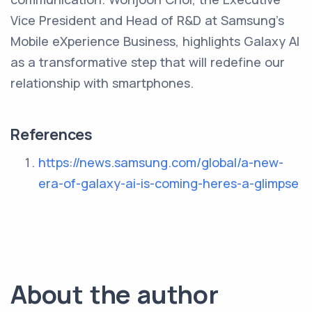
Vice President and Head of R&D at Samsung's
Mobile eXperience Business, highlights Galaxy AI
as a transformative step that will redefine our
relationship with smartphones.
References
https://news.samsung.com/global/a-new-
era-of-galaxy-ai-is-coming-heres-a-glimpse
About the author