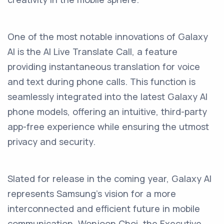
One of the most notable innovations of Galaxy
AI is the AI Live Translate Call, a feature
providing instantaneous translation for voice
and text during phone calls. This function is
seamlessly integrated into the latest Galaxy AI
phone models, offering an intuitive, third-party
app-free experience while ensuring the utmost
privacy and security.
Slated for release in the coming year, Galaxy AI
represents Samsung's vision for a more
interconnected and efficient future in mobile
communication. Wonjoon Choi, the Executive