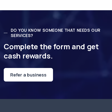
DO YOU KNOW SOMEONE THAT NEEDS OUR
SERVICES?
Complete the form and get
cash rewards.
Refer a business