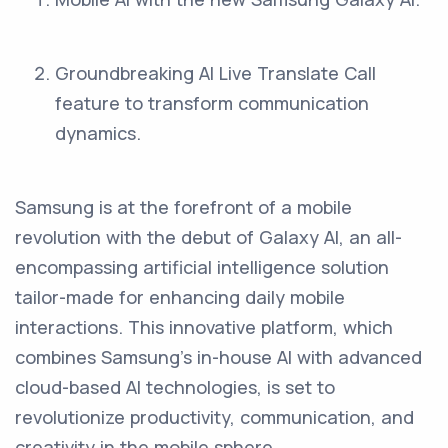
Groundbreaking AI Live Translate Call
feature to transform communication
dynamics.
Samsung is at the forefront of a mobile
revolution with the debut of Galaxy AI, an all-
encompassing artificial intelligence solution
tailor-made for enhancing daily mobile
interactions. This innovative platform, which
combines Samsung's in-house AI with advanced
cloud-based AI technologies, is set to
revolutionize productivity, communication, and
creativity in the mobile sphere.