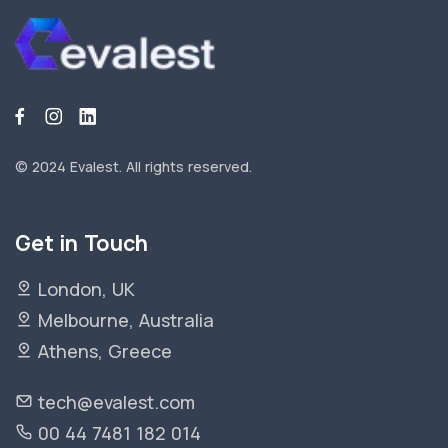
© 2024 Evalest.
All rights reserved.
Get in Touch
London, UK
Melbourne, Australia
Athens, Greece
tech@evalest.com
00 44 7481 182 014