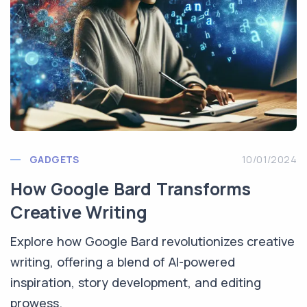
GADGETS
10/01/2024
How Google Bard Transforms
Creative Writing
Explore how Google Bard revolutionizes creative
writing, offering a blend of AI-powered
inspiration, story development, and editing
prowess.