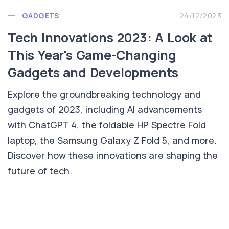
GADGETS
24/12/2023
Tech Innovations 2023: A Look at
This Year's Game-Changing
Gadgets and Developments
Explore the groundbreaking technology and
gadgets of 2023, including AI advancements
with ChatGPT 4, the foldable HP Spectre Fold
laptop, the Samsung Galaxy Z Fold 5, and more.
Discover how these innovations are shaping the
future of tech.