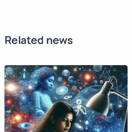
Related news