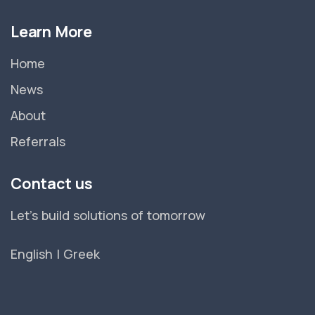
Learn More
Home
News
About
Referrals
Contact us
Let's build solutions of tomorrow
English
|
Greek