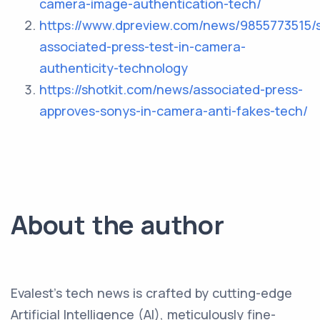
camera-image-authentication-tech/
https://www.dpreview.com/news/9855773515/
associated-press-test-in-camera-
authenticity-technology
https://shotkit.com/news/associated-press-
approves-sonys-in-camera-anti-fakes-tech/
About the author
Evalest's tech news is crafted by cutting-edge
Artificial Intelligence (AI), meticulously fine-