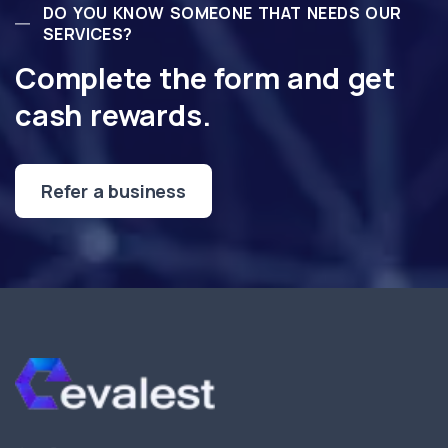
DO YOU KNOW SOMEONE THAT NEEDS OUR
SERVICES?
Complete the form and get
cash rewards.
Refer a business