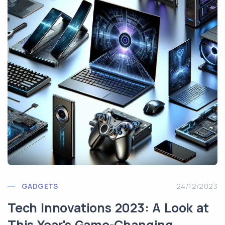
GADGETS
24/12/2023
Tech Innovations 2023: A Look at
This Year's Game-Changing