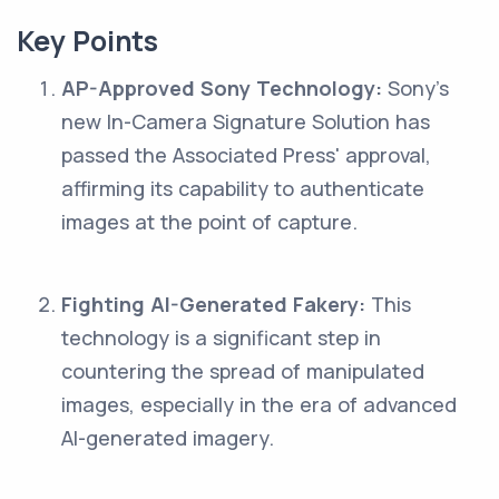
Key Points
AP-Approved Sony Technology:
Sony's
new In-Camera Signature Solution has
passed the Associated Press' approval,
affirming its capability to authenticate
images at the point of capture.
Fighting AI-Generated Fakery:
This
technology is a significant step in
countering the spread of manipulated
images, especially in the era of advanced
AI-generated imagery.