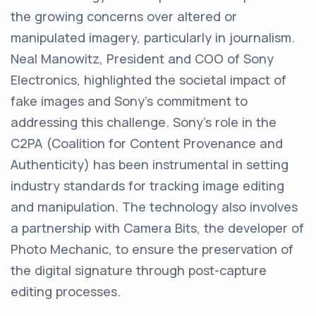
the growing concerns over altered or
manipulated imagery, particularly in journalism.
Neal Manowitz, President and COO of Sony
Electronics, highlighted the societal impact of
fake images and Sony's commitment to
addressing this challenge. Sony's role in the
C2PA (Coalition for Content Provenance and
Authenticity) has been instrumental in setting
industry standards for tracking image editing
and manipulation. The technology also involves
a partnership with Camera Bits, the developer of
Photo Mechanic, to ensure the preservation of
the digital signature through post-capture
editing processes.