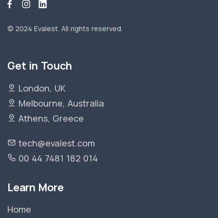
© 2024 Evalest.
All rights reserved.
Get in Touch
London, UK
Melbourne, Australia
Athens, Greece
tech@evalest.com
00 44 7481 182 014
Learn More
Home