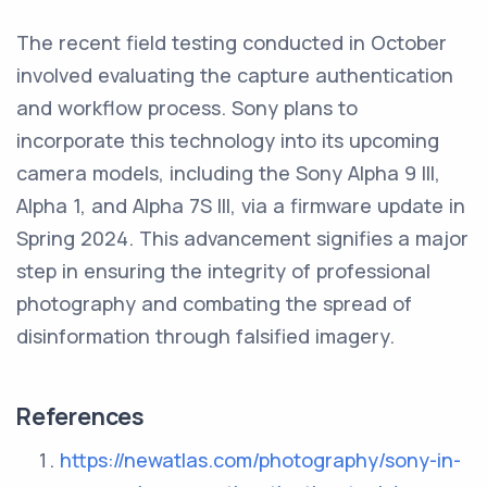
The recent field testing conducted in October
involved evaluating the capture authentication
and workflow process. Sony plans to
incorporate this technology into its upcoming
camera models, including the Sony Alpha 9 III,
Alpha 1, and Alpha 7S III, via a firmware update in
Spring 2024. This advancement signifies a major
step in ensuring the integrity of professional
photography and combating the spread of
disinformation through falsified imagery.
References
https://newatlas.com/photography/sony-in-