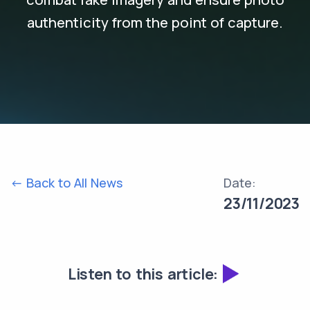
authenticity from the point of capture.
<- Back to All News
Date:
23/11/2023
Listen to this article: