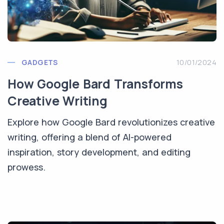
GADGETS
10/01/2024
How Google Bard Transforms
Creative Writing
Explore how Google Bard revolutionizes creative
writing, offering a blend of AI-powered
inspiration, story development, and editing
prowess.