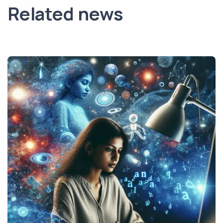
Related news