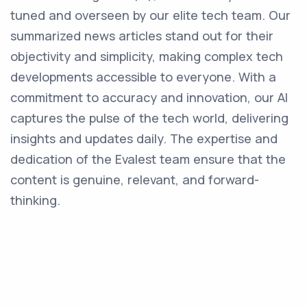
tuned and overseen by our elite tech team. Our
summarized news articles stand out for their
objectivity and simplicity, making complex tech
developments accessible to everyone. With a
commitment to accuracy and innovation, our AI
captures the pulse of the tech world, delivering
insights and updates daily. The expertise and
dedication of the Evalest team ensure that the
content is genuine, relevant, and forward-
thinking.