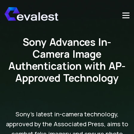
Sony Advances In-
Camera Image
Authentication with AP-
Approved Technology
Sony's latest in-camera technology,
approved by the Associated Press, aims to
combat fake imagery and ensure photo