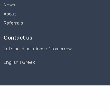
News
About
Referrals
Contact us
Let's build solutions of tomorrow
English
|
Greek