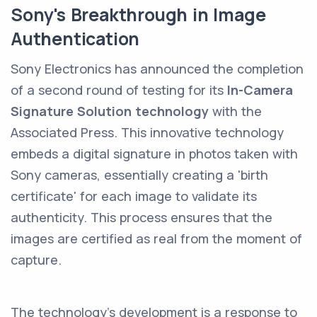
Sony's Breakthrough in Image
Authentication
Sony Electronics has announced the completion
of a second round of testing for its
In-Camera
Signature Solution technology
with the
Associated Press. This innovative technology
embeds a digital signature in photos taken with
Sony cameras, essentially creating a 'birth
certificate' for each image to validate its
authenticity. This process ensures that the
images are certified as real from the moment of
capture.
The technology's development is a response to