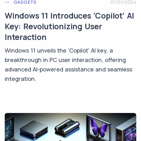
GADGETS
07/01/2024
Windows 11 Introduces 'Copilot' AI
Key: Revolutionizing User
Interaction
Windows 11 unveils the 'Copilot' AI key, a
breakthrough in PC user interaction, offering
advanced AI-powered assistance and seamless
integration.