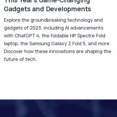
Gadgets and Developments
Explore the groundbreaking technology and
gadgets of 2023, including AI advancements
with ChatGPT 4, the foldable HP Spectre Fold
laptop, the Samsung Galaxy Z Fold 5, and more.
Discover how these innovations are shaping the
future of tech.