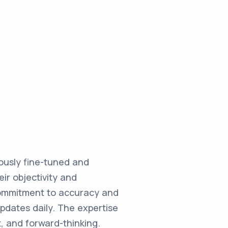
ulously fine-tuned and
ir objectivity and
commitment to accuracy and
updates daily. The expertise
, and forward-thinking.