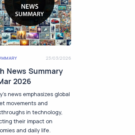
UMMARY
23/03/2026
ch News Summary
Mar 2026
y's news emphasizes global
et movements and
kthroughs in technology,
cting their impact on
mies and daily life.