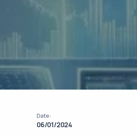
Date:
06/01/2024