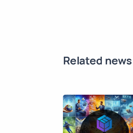
Related news