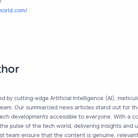
/
world.com/
thor
ed by cutting-edge Artificial Intelligence (AI), metic
team. Our summarized news articles stand out for the
 tech developments accessible to everyone. With a 
the pulse of the tech world, delivering insights and 
st team ensure that the content is genuine, relevant