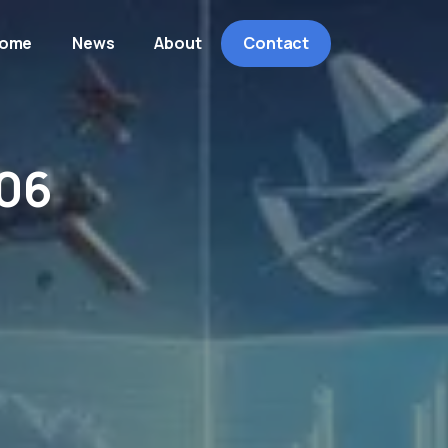
ome
News
About
Contact
06