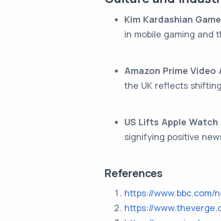
Kim Kardashian Game
in mobile gaming and t
Amazon Prime Video A
the UK reflects shifti
US Lifts Apple Watch
signifying positive new
References
https://www.bbc.com/
https://www.theverge.