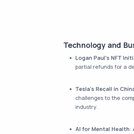
Technology and Bus
Logan Paul's NFT Initi
partial refunds for a 
Tesla's Recall in Chin
challenges to the com
industry.
AI for Mental Health
: