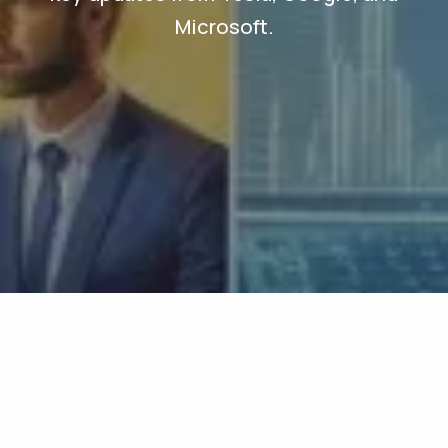
Microsoft.