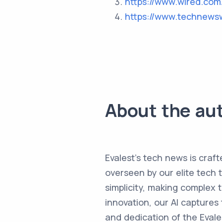
https://www.wired.com
https://www.technews
About the au
Evalest's tech news is craft
overseen by our elite tech 
simplicity, making complex
innovation, our AI captures 
and dedication of the Evale