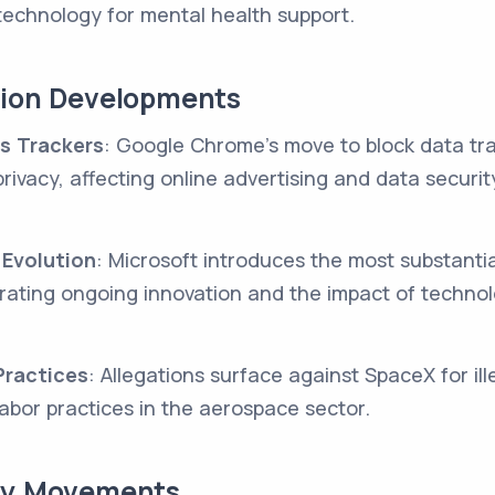
technology for mental health support.
tion Developments
s Trackers
: Google Chrome's move to block data tr
 privacy, affecting online advertising and data securit
 Evolution
: Microsoft introduces the most substanti
strating ongoing innovation and the impact of technol
ractices
: Allegations surface against SpaceX for ill
labor practices in the aerospace sector.
try Movements