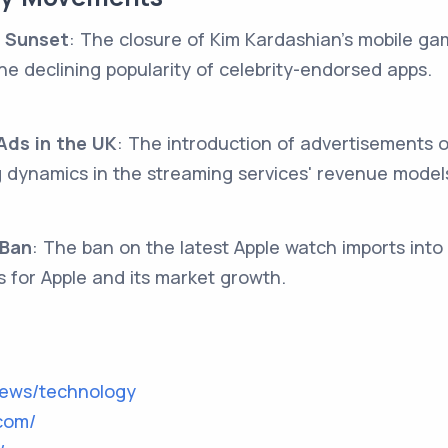
 Sunset
: The closure of Kim Kardashian's mobile ga
he declining popularity of celebrity-endorsed apps.
ds in the UK
: The introduction of advertisements 
ng dynamics in the streaming services' revenue model
 Ban
: The ban on the latest Apple watch imports into 
s for Apple and its market growth.
news/technology
com/