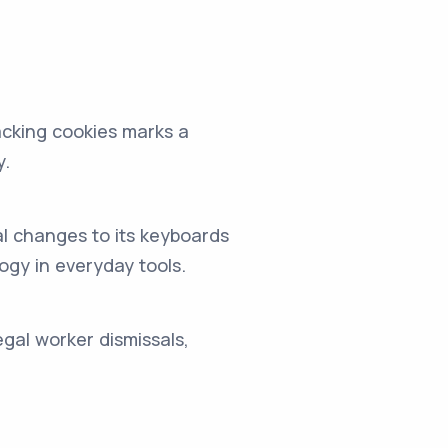
acking cookies marks a
y.
al changes to its keyboards
ogy in everyday tools.
egal worker dismissals,