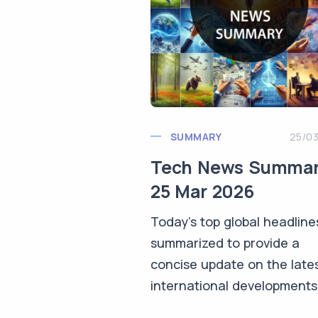
SUMMARY
25/0
Tech News Summa
25 Mar 2026
Today's top global headline
summarized to provide a
concise update on the late
international developments