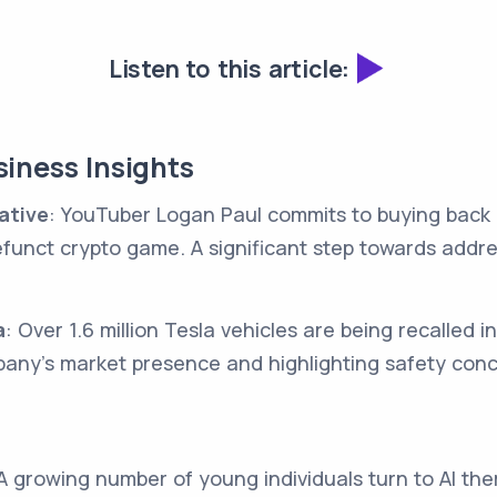
Listen to this article:
iness Insights
ative
: YouTuber Logan Paul commits to buying back 
defunct crypto game. A significant step towards addre
a
: Over 1.6 million Tesla vehicles are being recalled i
pany's market presence and highlighting safety conc
 A growing number of young individuals turn to AI the