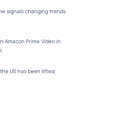
me signals changing trends
on Amazon Prime Video in
s.
the US has been lifted,