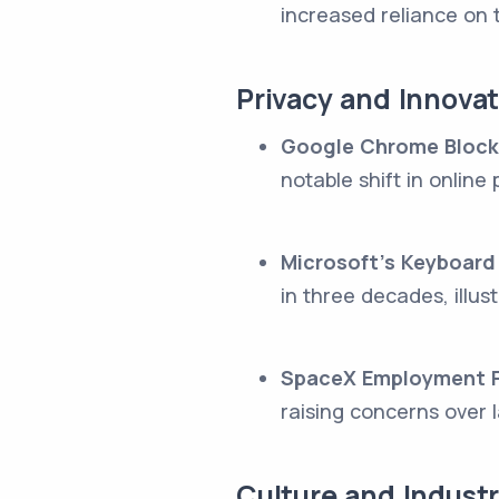
increased reliance on 
Privacy and Innova
Google Chrome Block
notable shift in online
Microsoft's Keyboard
in three decades, illu
SpaceX Employment P
raising concerns over 
Culture and Indus