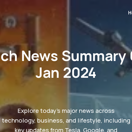
H
ech News Summary 
Jan 2024
Explore today's major news across
technology, business, and lifestyle, including
key updates from Tesla, Google, and