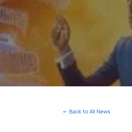
<- Back to All News