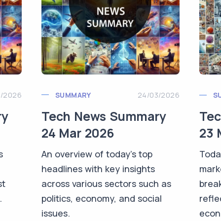
3/2026
SUMMARY
24/03/2026
S
ry
Tech News Summary
Te
24 Mar 2026
23 
s
An overview of today's top
Toda
headlines with key insights
mark
st
across various sectors such as
brea
.
politics, economy, and social
refle
issues.
econo