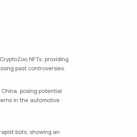
CryptoZoo NFTs, providing
ssing past controversies.
n China, posing potential
erns in the automotive
rapist bots, showing an