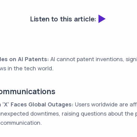
Listen to this article:
es on AI Patents:
AI cannot patent inventions, sign
aws in the tech world.
Communications
 'X' Faces Global Outages:
Users worldwide are aff
nexpected downtimes, raising questions about the pl
 communication.