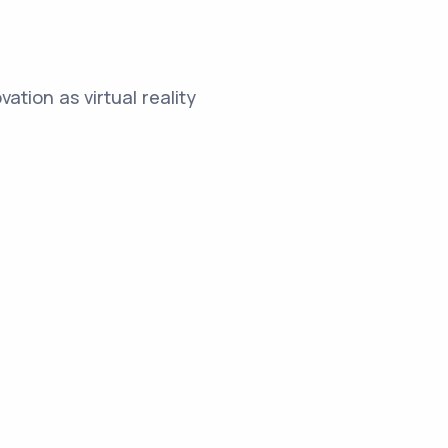
ation as virtual reality