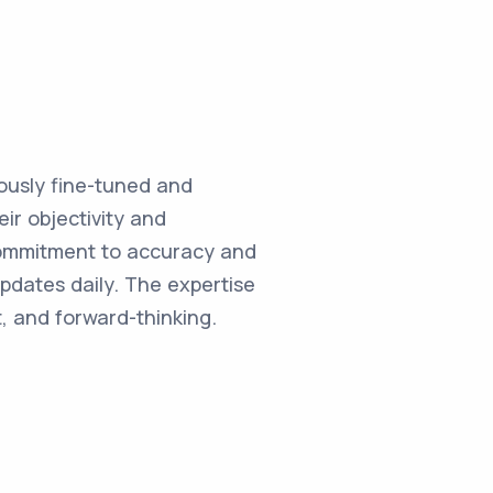
ulously fine-tuned and
ir objectivity and
commitment to accuracy and
updates daily. The expertise
, and forward-thinking.