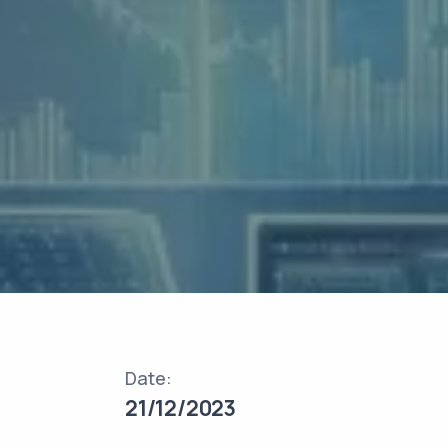
Date:
21/12/2023