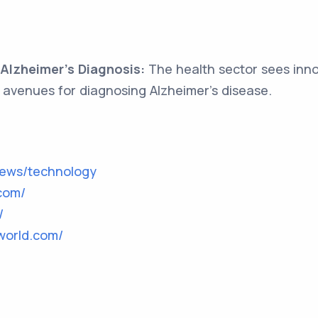
 Alzheimer's Diagnosis:
The health sector sees innov
avenues for diagnosing Alzheimer's disease.
news/technology
com/
/
world.com/