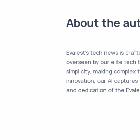
About the au
Evalest's tech news is craft
overseen by our elite tech 
simplicity, making complex
innovation, our AI captures 
and dedication of the Evale