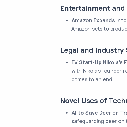
Entertainment and
Amazon Expands into
Amazon sets to produc
Legal and Industry 
EV Start-Up Nikola's
with Nikola's founder 
comes to an end.
Novel Uses of Tech
AI to Save Deer on Tr
safeguarding deer on t