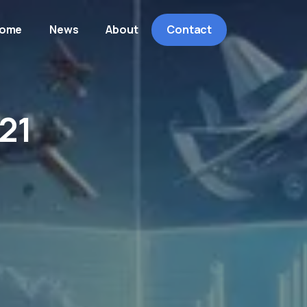
ome
News
About
Contact
21