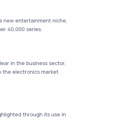
 a new entertainment niche,
r 40,000 series.
ar in the business sector,
n the electronics market
ighlighted through its use in