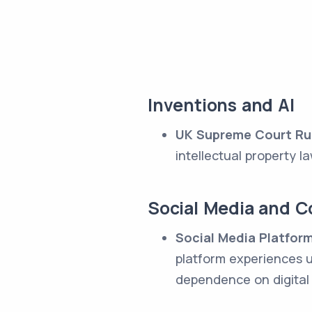
Inventions and AI
UK Supreme Court Rul
intellectual property l
Social Media and 
Social Media Platform
platform experiences u
dependence on digital