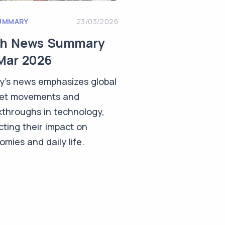
UMMARY
23/03/2026
ch News Summary
Mar 2026
y's news emphasizes global
et movements and
kthroughs in technology,
cting their impact on
mies and daily life.