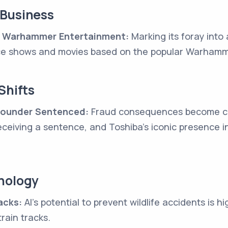
 Business
 Warhammer Entertainment:
Marking its foray into
e shows and movies based on the popular Warhamme
Shifts
 Founder Sentenced:
Fraud consequences become cle
receiving a sentence, and Toshiba's iconic presence i
nology
acks:
AI's potential to prevent wildlife accidents is h
rain tracks.