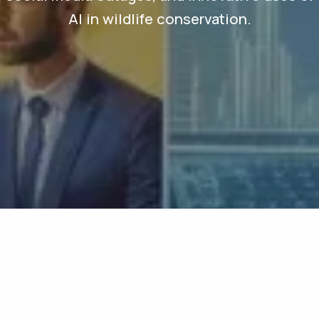
AI in wildlife conservation.