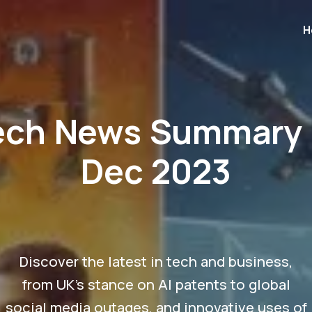
H
ech News Summary 
Dec 2023
Discover the latest in tech and business,
from UK's stance on AI patents to global
social media outages, and innovative uses of