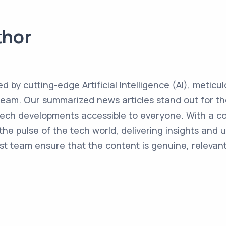
thor
ed by cutting-edge Artificial Intelligence (AI), metic
team. Our summarized news articles stand out for the
 tech developments accessible to everyone. With a 
the pulse of the tech world, delivering insights and 
st team ensure that the content is genuine, relevant