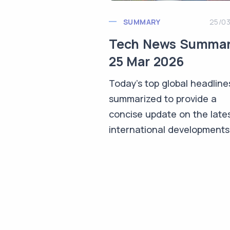
SUMMARY
25/0
Tech News Summa
25 Mar 2026
Today's top global headline
summarized to provide a
concise update on the late
international developments