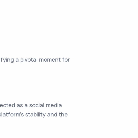
ifying a pivotal moment for
ected as a social media
atform's stability and the