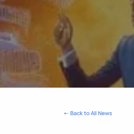
<- Back to All News