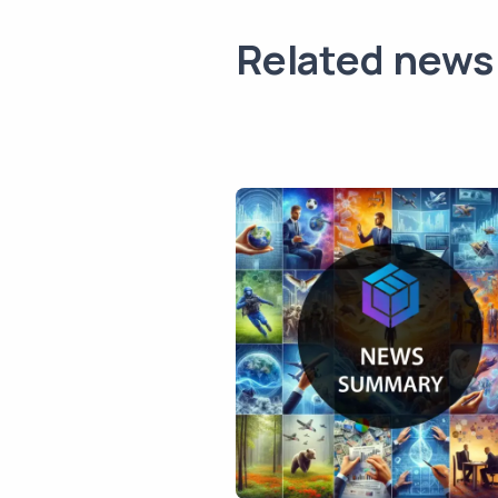
Related news