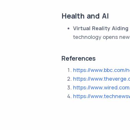
Health and AI
Virtual Reality Aiding
technology opens new 
References
https://www.bbc.com/
https://www.theverge.
https://www.wired.com
https://www.technews