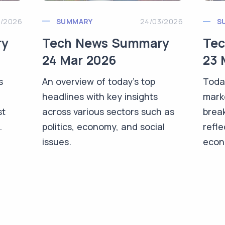
3/2026
SUMMARY
24/03/2026
S
ry
Tech News Summary
Te
24 Mar 2026
23 
s
An overview of today's top
Toda
headlines with key insights
mark
st
across various sectors such as
brea
.
politics, economy, and social
refle
issues.
econo