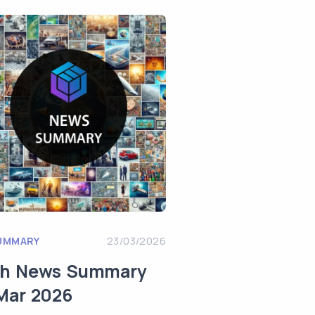
UMMARY
23/03/2026
ch News Summary
Mar 2026