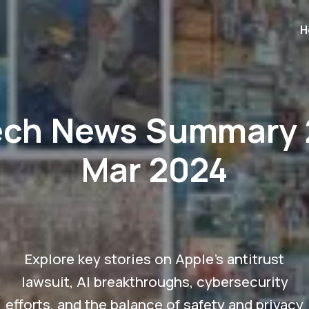
H
ech News Summary 
Mar 2024
Explore key stories on Apple's antitrust
lawsuit, AI breakthroughs, cybersecurity
efforts, and the balance of safety and privacy