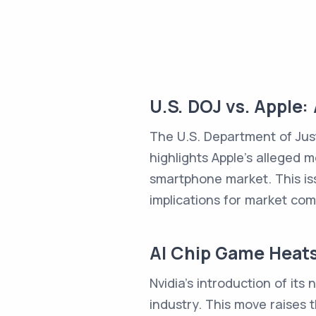
U.S. DOJ vs. Apple:
The U.S. Department of Just
highlights Apple's alleged 
smartphone market. This iss
implications for market co
AI Chip Game Heat
Nvidia's introduction of its
industry. This move raises