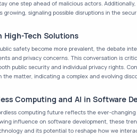
tay one step ahead of malicious actors. Additionally
 growing, signaling possible disruptions in the securi
in High-Tech Solutions
public safety become more prevalent, the debate inte
 and privacy concerns. This conversation is critica
oth public security and individual privacy rights. C
on the matter, indicating a complex and evolving disc
less Computing and AI in Software 
dless computing future reflects the ever-changing
growing influence on software development, these tr
hnology and its potential to reshape how we interact