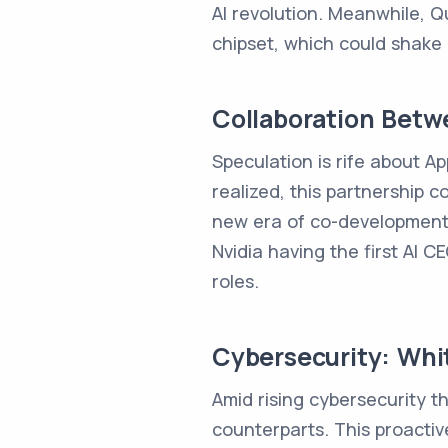
AI revolution. Meanwhile, Q
chipset, which could shake
Collaboration Betw
Speculation is rife about Ap
realized, this partnership
new era of co-development in
Nvidia having the first AI 
roles.
Cybersecurity: Whit
Amid rising cybersecurity th
counterparts. This proactiv