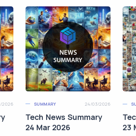
3/2026
SUMMARY
24/03/2026
S
ry
Tech News Summary
Te
24 Mar 2026
23 