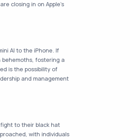
re closing in on Apple's
ni AI to the iPhone. If
h behemoths, fostering a
 is the possibility of
 leadership and management
fight to their black hat
proached, with individuals