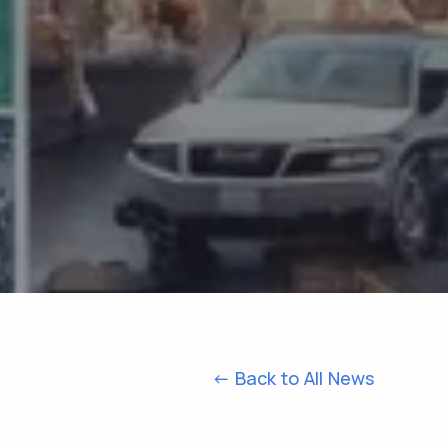
<- Back to All News