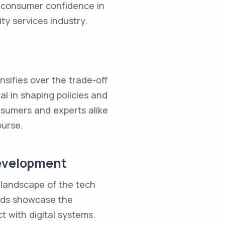
, consumer confidence in
ty services industry.
nsifies over the trade-off
l in shaping policies and
onsumers and experts alike
ourse.
Development
 landscape of the tech
ends showcase the
 with digital systems.