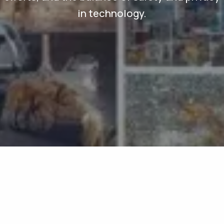
in technology.