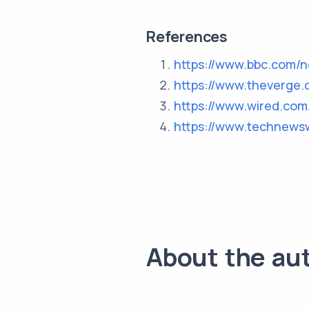
References
https://www.bbc.com/
https://www.theverge.
https://www.wired.com
https://www.technews
About the au