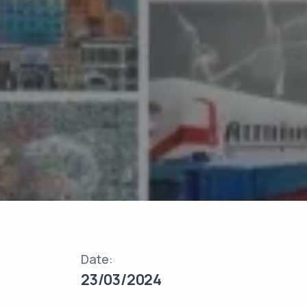
Date:
23/03/2024