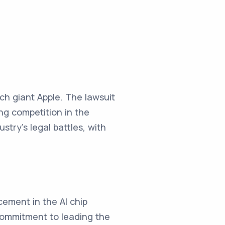
ch giant Apple. The lawsuit
ing competition in the
try's legal battles, with
cement in the AI chip
commitment to leading the