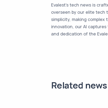
Evalest's tech news is craft
overseen by our elite tech 
simplicity, making complex
innovation, our AI captures 
and dedication of the Evale
Related news