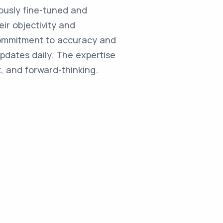
ulously fine-tuned and
ir objectivity and
commitment to accuracy and
updates daily. The expertise
, and forward-thinking.