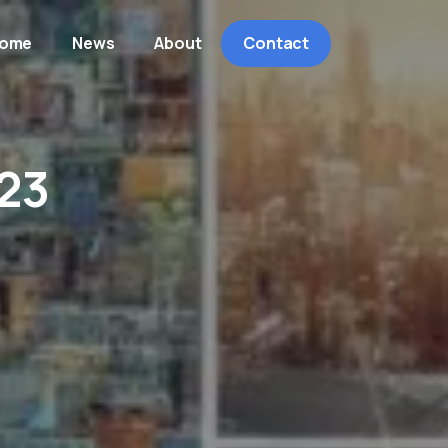
ome
News
About
Contact
23