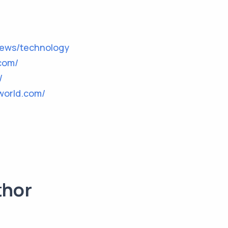
news/technology
com/
/
world.com/
thor