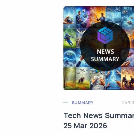
SUMMARY
25/0
Tech News Summa
25 Mar 2026