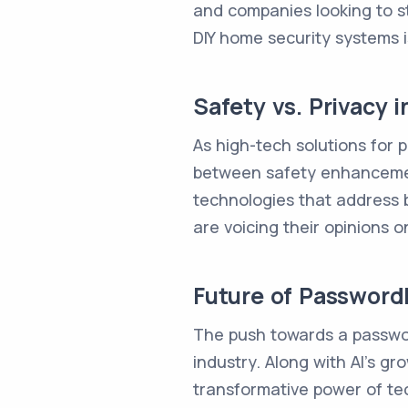
and companies looking to s
DIY home security systems is
Safety vs. Privacy 
As high-tech solutions for 
between safety enhancements
technologies that address b
are voicing their opinions 
Future of Password
The push towards a passwor
industry. Along with AI's 
transformative power of tec