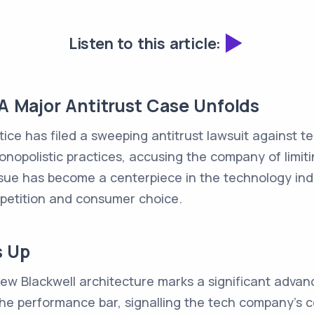
Listen to this article:
 A Major Antitrust Case Unfolds
ice has filed a sweeping antitrust lawsuit against te
monopolistic practices, accusing the company of limit
ue has become a centerpiece in the technology indus
mpetition and consumer choice.
s Up
 new Blackwell architecture marks a significant advan
 the performance bar, signalling the tech company's 