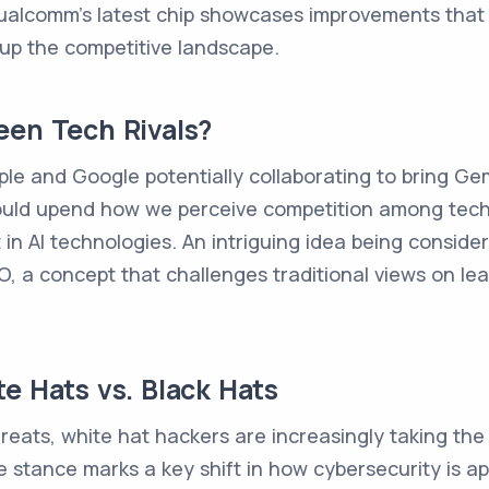
ualcomm's latest chip showcases improvements that a
 up the competitive landscape.
een Tech Rivals?
ple and Google potentially collaborating to bring Gemi
 could upend how we perceive competition among tec
 AI technologies. An intriguing idea being considered
CEO, a concept that challenges traditional views on
e Hats vs. Black Hats
reats, white hat hackers are increasingly taking the 
e stance marks a key shift in how cybersecurity is ap