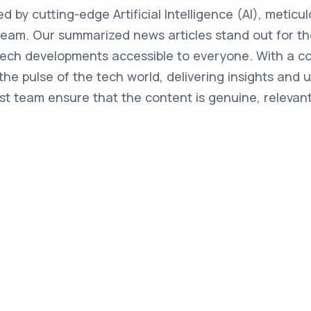
ed by cutting-edge Artificial Intelligence (AI), metic
team. Our summarized news articles stand out for the
 tech developments accessible to everyone. With a 
the pulse of the tech world, delivering insights and 
st team ensure that the content is genuine, relevant