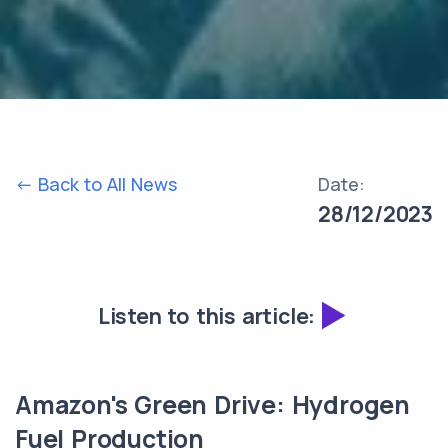
<- Back to All News
Date:
28/12/2023
Listen to this article:
Amazon's Green Drive: Hydrogen
Fuel Production