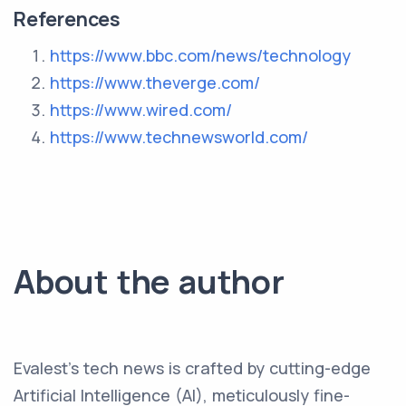
References
https://www.bbc.com/news/technology
https://www.theverge.com/
https://www.wired.com/
https://www.technewsworld.com/
About the author
Evalest's tech news is crafted by cutting-edge
Artificial Intelligence (AI), meticulously fine-