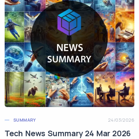
SUMMARY
24/03/2026
Tech News Summary 24 Mar 2026