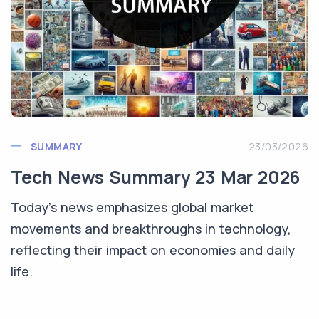
SUMMARY
23/03/2026
Tech News Summary 23 Mar 2026
Today's news emphasizes global market
movements and breakthroughs in technology,
reflecting their impact on economies and daily
life.