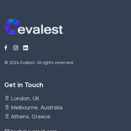
© 2024 Evalest.
All rights reserved.
Get in Touch
London, UK
Melbourne, Australia
Athens, Greece