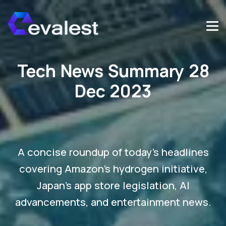
Tech News Summary 28
Dec 2023
A concise roundup of today's headlines
covering Amazon's hydrogen initiative,
Japan's app store legislation, AI
advancements, and entertainment news.