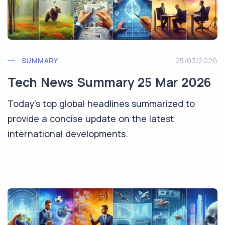
SUMMARY
25/03/2026
Tech News Summary 25 Mar 2026
Today's top global headlines summarized to
provide a concise update on the latest
international developments.