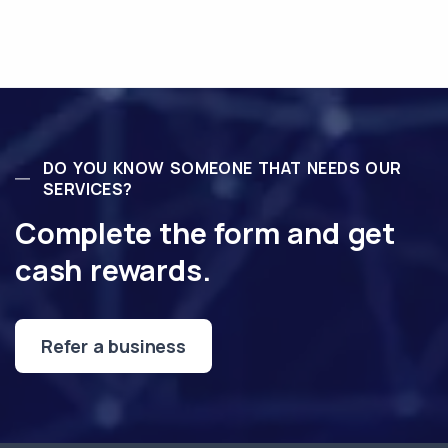
DO YOU KNOW SOMEONE THAT NEEDS OUR
SERVICES?
Complete the form and get
cash rewards.
Refer a business