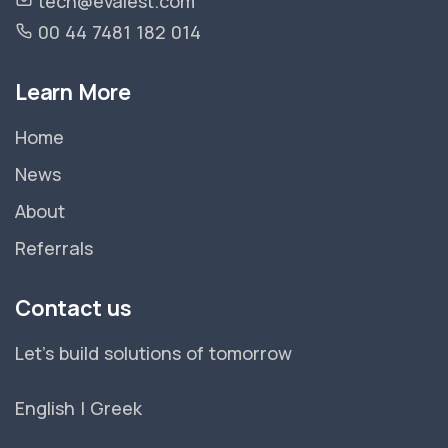
tech@evalest.com
00 44 7481 182 014
Learn More
Home
News
About
Referrals
Contact us
Let's build solutions of tomorrow
English
|
Greek