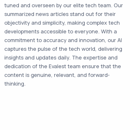
tuned and overseen by our elite tech team. Our
summarized news articles stand out for their
objectivity and simplicity, making complex tech
developments accessible to everyone. With a
commitment to accuracy and innovation, our AI
captures the pulse of the tech world, delivering
insights and updates daily. The expertise and
dedication of the Evalest team ensure that the
content is genuine, relevant, and forward-
thinking.