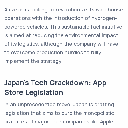
Amazon is looking to revolutionize its warehouse
operations with the introduction of hydrogen-
powered vehicles. This sustainable fuel initiative
is aimed at reducing the environmental impact
of its logistics, although the company will have
to overcome production hurdles to fully
implement the strategy.
Japan's Tech Crackdown: App
Store Legislation
In an unprecedented move, Japan is drafting
legislation that aims to curb the monopolistic
practices of major tech companies like Apple