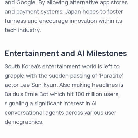
and Google. By allowing alternative app stores
and payment systems, Japan hopes to foster
fairness and encourage innovation within its
tech industry.
Entertainment and AI Milestones
South Korea's entertainment world is left to
grapple with the sudden passing of 'Parasite'
actor Lee Sun-kyun. Also making headlines is
Baidu's Ernie Bot which hit 100 million users,
signaling a significant interest in AI
conversational agents across various user
demographics.