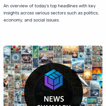
An overview of today's top headlines with key
insights across various sectors such as politics,
economy, and social issues.