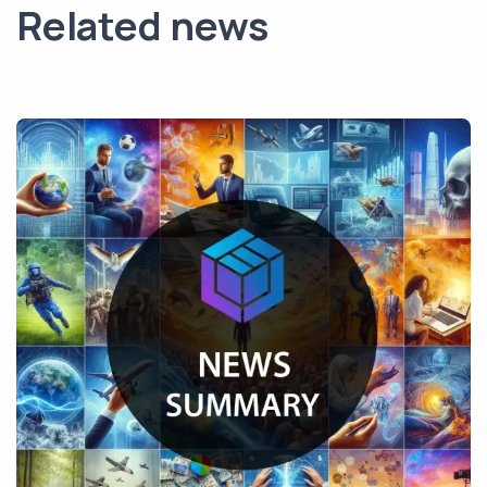
Related news