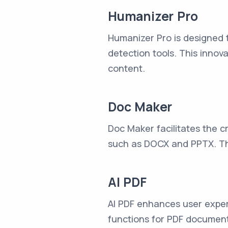
Humanizer Pro
Humanizer Pro is designed 
detection tools. This innov
content.
Doc Maker
Doc Maker facilitates the c
such as DOCX and PPTX. This
AI PDF
AI PDF enhances user exper
functions for PDF documents