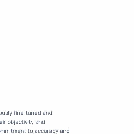
ulously fine-tuned and
ir objectivity and
commitment to accuracy and