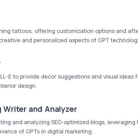
ning tattoos, offering customization options and aft
creative and personalized aspects of GPT technolog
r
L-E to provide decor suggestions and visual ideas fo
nterior design.
 Writer and Analyzer
eating and analyzing SEO-optimized blogs, leveraging
vance of GPTs in digital marketing.