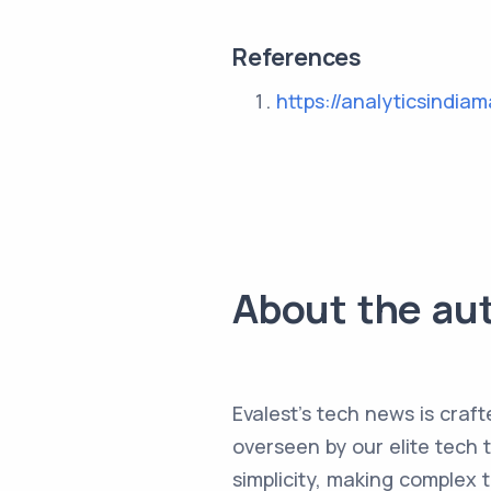
References
https://analyticsindia
About the au
Evalest's tech news is craft
overseen by our elite tech 
simplicity, making complex