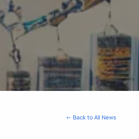
<- Back to All News