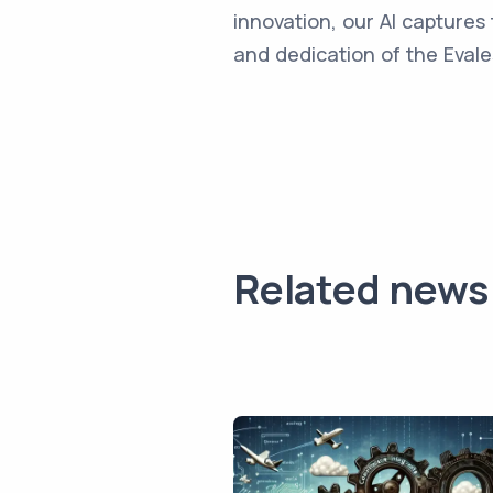
innovation, our AI captures 
and dedication of the Evale
Related news