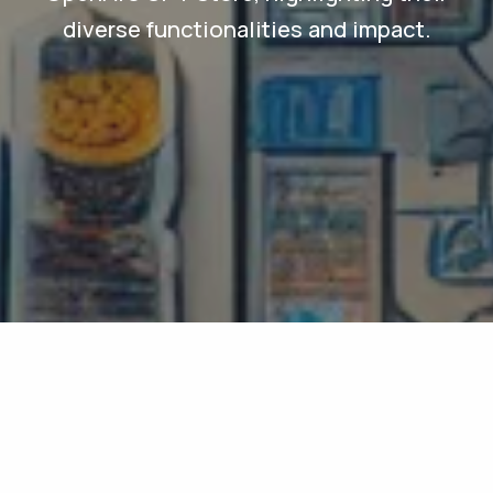
diverse functionalities and impact.