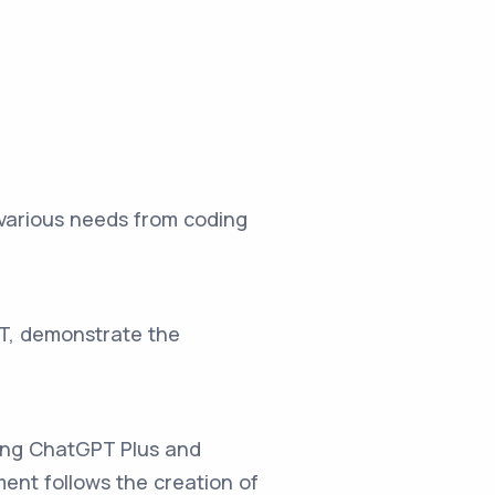
 various needs from coding
PT, demonstrate the
wing ChatGPT Plus and
ment follows the creation of