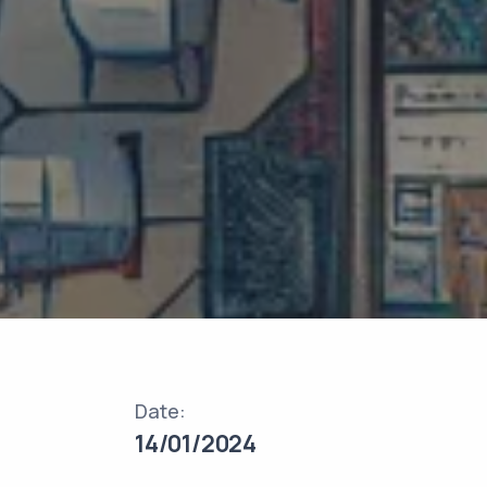
Date:
14/01/2024