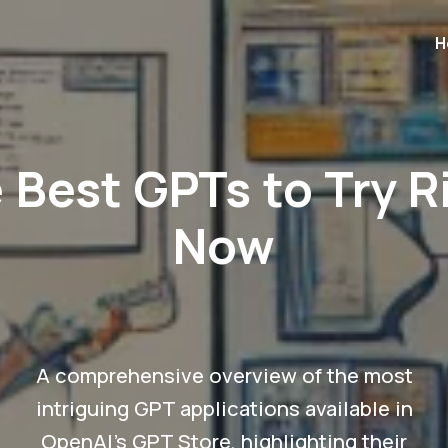
H
 Best GPTs to Try R
Now
A comprehensive overview of the most
intriguing GPT applications available in
OpenAI's GPT Store, highlighting their