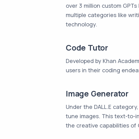
over 3 million custom GPTs 
multiple categories like wr
technology.
Code Tutor
Developed by Khan Academy, 
users in their coding endeav
Image Generator
Under the DALL.E category, I
tune images. This text-to-i
the creative capabilities of