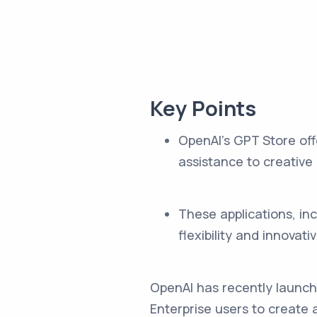
Key Points
OpenAI's GPT Store off
assistance to creative
These applications, i
flexibility and innovati
OpenAI has recently launch
Enterprise users to create 