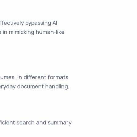
fectively bypassing AI
s in mimicking human-like
umes, in different formats
everyday document handling.
fficient search and summary