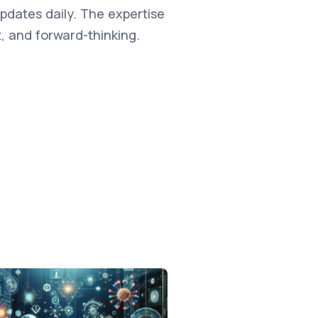
updates daily. The expertise
, and forward-thinking.