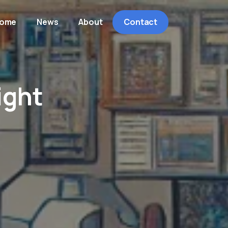
ome
News
About
Contact
ight