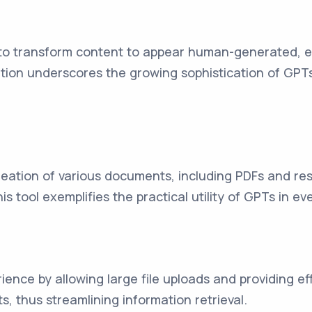
to transform content to appear human-generated, ef
ation underscores the growing sophistication of GPT
reation of various documents, including PDFs and res
 tool exemplifies the practical utility of GPTs in 
ience by allowing large file uploads and providing e
, thus streamlining information retrieval.