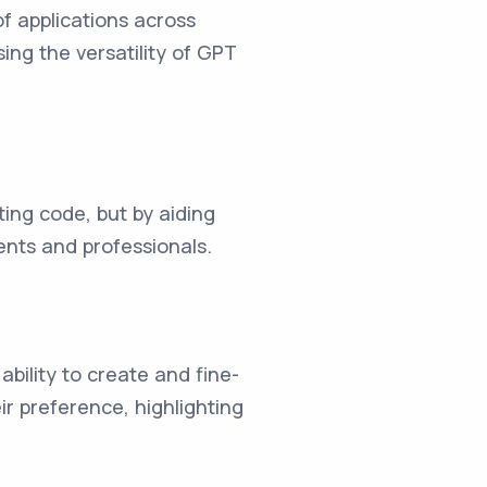
f applications across
ing the versatility of GPT
ing code, but by aiding
dents and professionals.
ability to create and fine-
r preference, highlighting