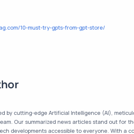
mag.com/10-must-try-gpts-from-gpt-store/
thor
ed by cutting-edge Artificial Intelligence (AI), metic
team. Our summarized news articles stand out for the
 tech developments accessible to everyone. With a 