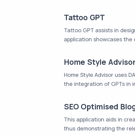
Tattoo GPT
Tattoo GPT assists in desig
application showcases the 
Home Style Adviso
Home Style Advisor uses DAL
the integration of GPTs in i
SEO Optimised Blog
This application aids in cr
thus demonstrating the rele