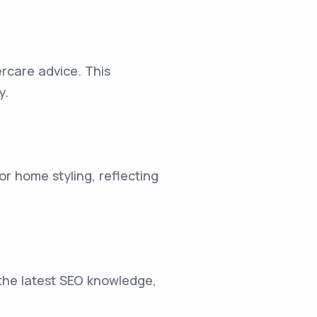
ercare advice. This
y.
r home styling, reflecting
 the latest SEO knowledge,