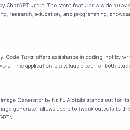
by ChatGPT users. The store features a wide array o
iting, research, education, and programming, showcas
Code Tutor offers assistance in coding, not by writ
ors. This application is a valuable tool for both stu
mage Generator by Naif J Alotaibi stands out for its 
mage generator allows users to tweak outputs to thei
 GPTs.