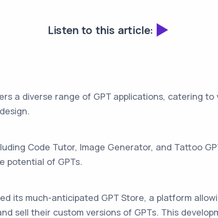
Listen to this article:
ers a diverse range of GPT applications, catering to
 design.
ncluding Code Tutor, Image Generator, and Tattoo G
ve potential of GPTs.
ed its much-anticipated GPT Store, a platform allo
and sell their custom versions of GPTs. This develop