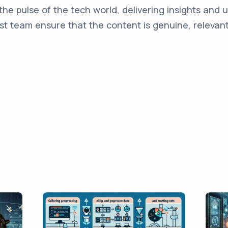
the pulse of the tech world, delivering insights and 
st team ensure that the content is genuine, relevant