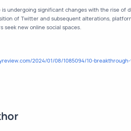
is undergoing significant changes with the rise of d
sition of Twitter and subsequent alterations, platfo
rs seek new online social spaces.
gyreview.com/2024/01/08/1085094/10-breakthrough-
thor