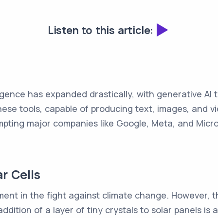
Listen to this article:
lligence has expanded drastically, with generative AI 
e tools, capable of producing text, images, and v
ting major companies like Google, Meta, and Microso
ar Cells
ement in the fight against climate change. However, t
 addition of a layer of tiny crystals to solar panels i