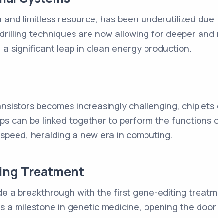
and limitless resource, has been underutilized due 
rilling techniques are now allowing for deeper and 
 a significant leap in clean energy production.
ransistors becomes increasingly challenging, chiplets
ips can be linked together to perform the functions 
 speed, heralding a new era in computing.
ting Treatment
 a breakthrough with the first gene-editing treatme
is a milestone in genetic medicine, opening the doo