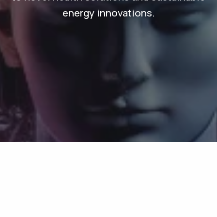
energy innovations.