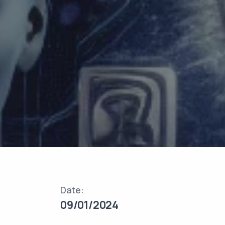
Date:
09/01/2024