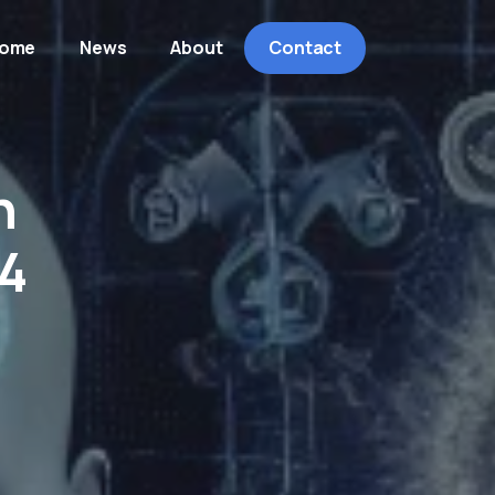
ome
News
About
Contact
h
4