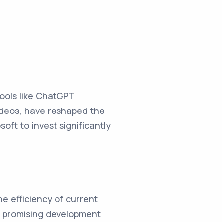
tools like ChatGPT
ideos, have reshaped the
ft to invest significantly
he efficiency of current
s a promising development