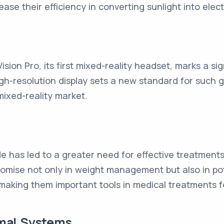
ease their efficiency in converting sunlight into electr
ision Pro, its first mixed-reality headset, marks a sig
gh-resolution display sets a new standard for such g
ixed-reality market.
de has led to a greater need for effective treatment
ise not only in weight management but also in pote
making them important tools in medical treatments fo
mal Systems