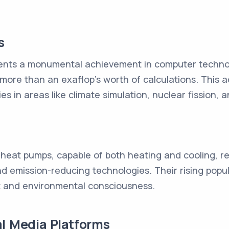
s
ents a monumental achievement in computer techno
more than an exaflop's worth of calculations. This a
ies in areas like climate simulation, nuclear fission, 
 heat pumps, capable of both heating and cooling, re
 emission-reducing technologies. Their rising popular
et and environmental consciousness.
al Media Platforms