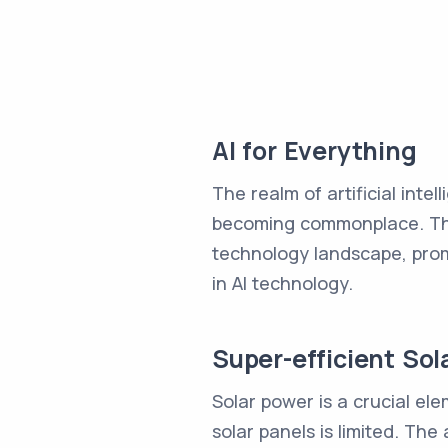
AI for Everything
The realm of artificial inte
becoming commonplace. Thes
technology landscape, promp
in AI technology.
Super-efficient Sol
Solar power is a crucial el
solar panels is limited. The