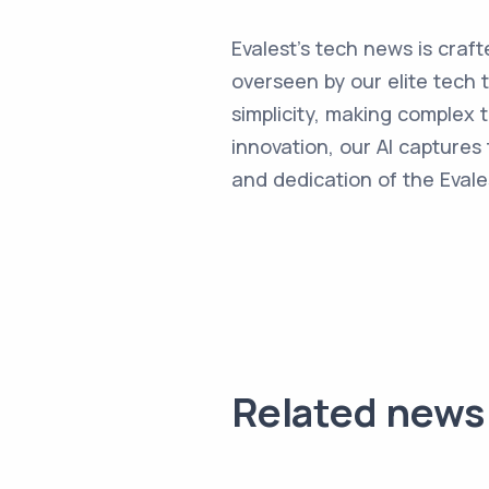
Evalest's tech news is craft
overseen by our elite tech 
simplicity, making complex
innovation, our AI captures 
and dedication of the Evale
Related news