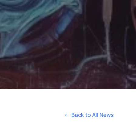
<- Back to All News