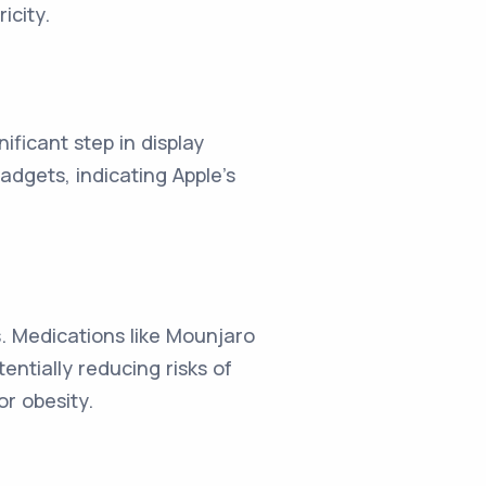
icity.
nificant step in display
adgets, indicating Apple's
s. Medications like Mounjaro
ntially reducing risks of
r obesity.