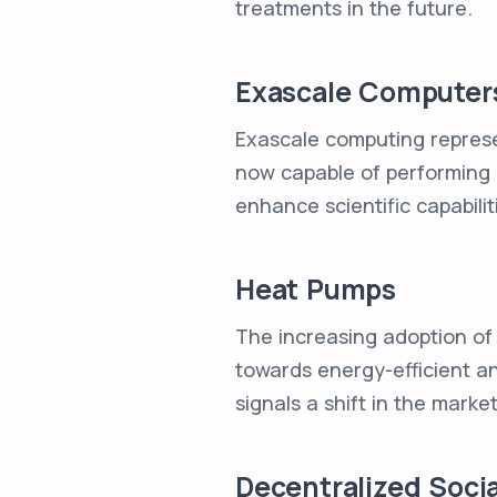
treatments in the future.
Exascale Computer
Exascale computing repres
now capable of performing 
enhance scientific capabilit
Heat Pumps
The increasing adoption of
towards energy-efficient and
signals a shift in the mark
Decentralized Soci