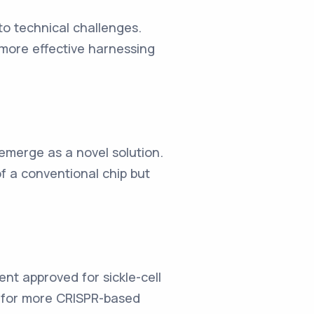
to technical challenges.
more effective harnessing
 emerge as a novel solution.
of a conventional chip but
nt approved for sickle-cell
r for more CRISPR-based