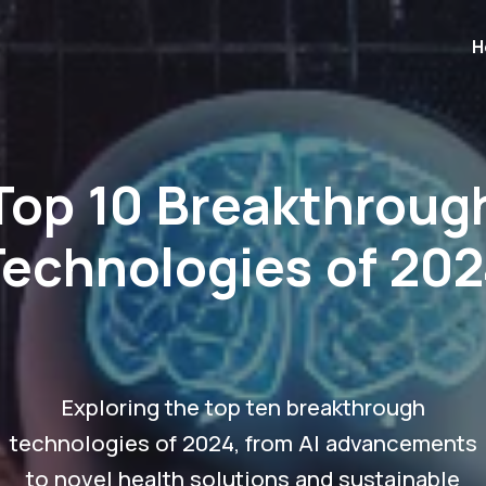
H
Top 10 Breakthroug
Technologies of 202
Exploring the top ten breakthrough
technologies of 2024, from AI advancements
to novel health solutions and sustainable