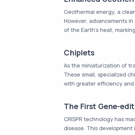
Geothermal energy, a clean 
However, advancements in d
of the Earth's heat, marking
Chiplets
As the miniaturization of t
These small, specialized ch
with greater efficiency and
The First Gene-edi
CRISPR technology has made
disease. This development 