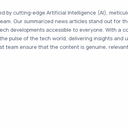
ed by cutting-edge Artificial Intelligence (AI), metic
team. Our summarized news articles stand out for the
 tech developments accessible to everyone. With a 
the pulse of the tech world, delivering insights and 
st team ensure that the content is genuine, relevant