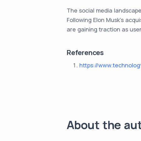
The social media landscape 
Following Elon Musk's acqui
are gaining traction as use
References
https://www.technolo
About the au