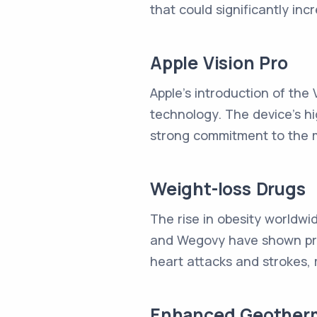
that could significantly incr
Apple Vision Pro
Apple's introduction of the V
technology. The device's hi
strong commitment to the m
Weight-loss Drugs
The rise in obesity worldwi
and Wegovy have shown prom
heart attacks and strokes, 
Enhanced Geother