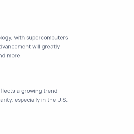
logy, with supercomputers
dvancement will greatly
and more.
flects a growing trend
ity, especially in the U.S.,