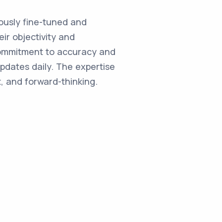
ulously fine-tuned and
ir objectivity and
commitment to accuracy and
updates daily. The expertise
, and forward-thinking.