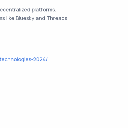
ecentralized platforms.
rms like Bluesky and Threads
technologies-2024/